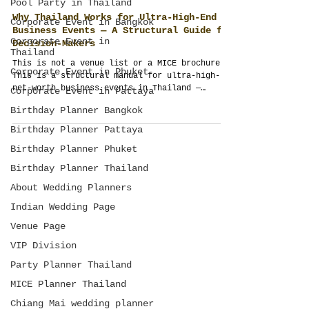
Pool Party in Thailand
Corporate Event in Bangkok
Corporate Event in
Why Thailand Works for Ultra-High-End
Thailand
Business Events — A Structural Guide for
Corporate Event in Phuket
Decision-Makers
Corporate Event in Pattaya
This is not a venue list or a MICE brochure.
Birthday Planner Bangkok
This is a structural manual for ultra-high-
net-worth business events in Thailand —
Birthday Planner Pattaya
written by an event management company that
designs multi-day executive programs as
Birthday Planner Phuket
operating systems, not schedules. If your
Birthday Planner Thailand
budget exceeds USD 100,000 and outcomes
matter more than appearances, this is
About Wedding Planners
required reading. Take your time. This is not
Indian Wedding Page
taught at university.
Venue Page
VIP Division
Party Planner Thailand
MICE Planner Thailand
Chiang Mai wedding planner