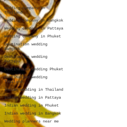
Phuket
Wedding company in
Thailand
Wedding company in Bangkok
Wedding company in Pattaya
Wedding company in Phuket
Destination wedding
Bangkok
Destination wedding
Pattaya
Destination wedding Phuket
Destination wedding
Thailand
Indian wedding in Thailand
Indian wedding in Pattaya
Indian wedding in Phuket
Indian wedding in Bangkok
Wedding planners near me