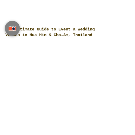
The Ultimate Guide to Event & Wedding
Venues in Hua Hin & Cha-Am, Thailand
A curated, human-verified index of real,
operating venues across Hua Hin & Cha-Am:
beachfront resorts, luxury villas, golf
clubs, boutique hotels, restaurants and
conference spaces. Built for high-end
weddings, private parties and corporate
programs, this guide helps planners shortlist
fast while keeping options wide. For bespoke
concepts, timelines and vendor negotiation,
our team at Thailand Planner can lead A–Z.