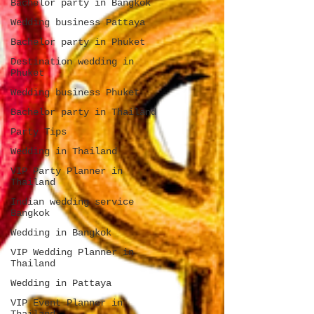
Bachelor party in Bangkok
Wedding business Pattaya
Bachelor party in Phuket
Destination wedding in
Phuket
Wedding business Phuket
Bachelor party in Thailand
Party Tips
Wedding in Thailand
VIP Party Planner in
Thailand
Indian wedding service
Bangkok
Wedding in Bangkok
VIP Wedding Planner in
Thailand
Wedding in Pattaya
VIP Event Planner in