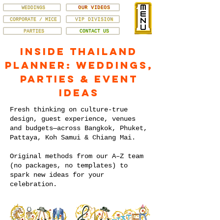
WEDDINGS
OUR VIDEOS
CORPORATE / MICE
VIP DIVISION
PARTIES
CONTACT US
Inside Thailand
Planner: Weddings,
Parties & Event
Ideas
Fresh thinking on culture-true
design, guest experience, venues
and budgets—across Bangkok, Phuket,
Pattaya, Koh Samui & Chiang Mai.
Original methods from our A–Z team
(no packages, no templates) to
spark new ideas for your
celebration.