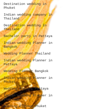
Destination wedding in
Phuket
Indian wedding company in
Thailand
Destination wedding in
Thailand
Bachelor party in Pattaya
Indian wedding Planner in
Bangkok
Wedding Planner Thailand
Indian wedding Planner in
Pattaya
Wedding Planner Bangkok
Indian wedding Planner in
Phuket
Wedding Planner Pattaya
Indian wedding Planner in
Thailand
Wedding Planner Phuket