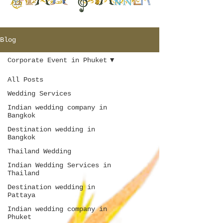
Blog
Corporate Event in Phuket
All Posts
Wedding Services
Indian wedding company in
Bangkok
Destination wedding in
Bangkok
Thailand Wedding
Indian Wedding Services in
Thailand
Destination wedding in
Pattaya
Indian wedding company in
Phuket