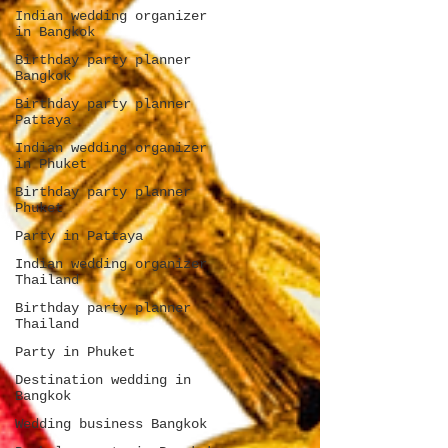
Indian wedding organizer
in Bangkok
Birthday party planner
Bangkok
Birthday party planner
Pattaya
Indian wedding organizer
in Phuket
Birthday party planner
Phuket
Party in Pattaya
Indian wedding organizer
Thailand
Birthday party planner
Thailand
Party in Phuket
Destination wedding in
Bangkok
Wedding business Bangkok