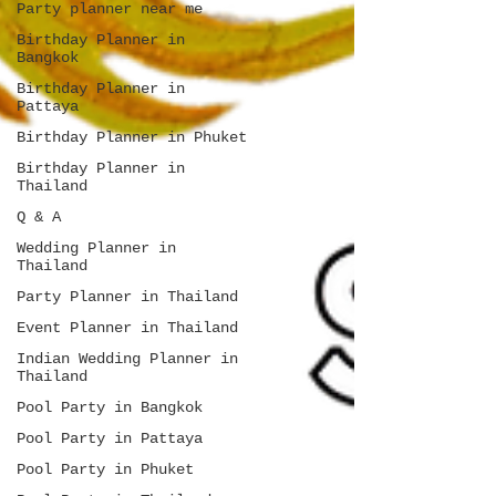
Party planner near me
Birthday Planner in
Bangkok
Birthday Planner in
Pattaya
Birthday Planner in Phuket
Birthday Planner in
Thailand
Q & A
Wedding Planner in
Thailand
Party Planner in Thailand
Event Planner in Thailand
Indian Wedding Planner in
Thailand
Pool Party in Bangkok
Pool Party in Pattaya
Pool Party in Phuket