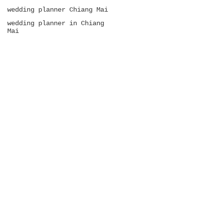
wedding planner Chiang Mai
wedding planner in Chiang
Mai