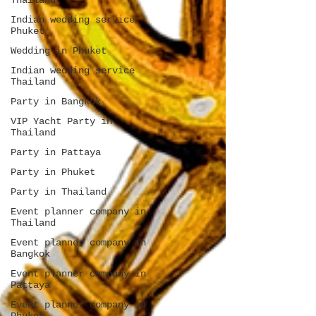
Thailand
Indian wedding service
Phuket
Wedding in Phuket
Indian wedding service
Thailand
Party in Bangkok
VIP Yacht Party in
Thailand
Party in Pattaya
Party in Phuket
Party in Thailand
Event planner company in
Thailand
Event planner company in
Bangkok
Event planner company in
Pattaya
Event planner company in