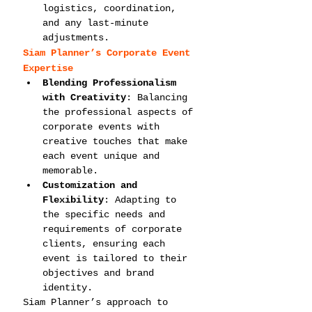
logistics, coordination, 
and any last-minute 
adjustments.
Siam Planner’s Corporate Event 
Expertise
Blending Professionalism 
with Creativity
: Balancing 
the professional aspects of 
corporate events with 
creative touches that make 
each event unique and 
memorable.
Customization and 
Flexibility
: Adapting to 
the specific needs and 
requirements of corporate 
clients, ensuring each 
event is tailored to their 
objectives and brand 
identity.
Siam Planner’s approach to 