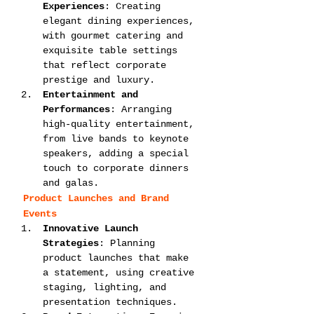
Experiences
: Creating 
elegant dining experiences, 
with gourmet catering and 
exquisite table settings 
that reflect corporate 
prestige and luxury.
Entertainment and 
Performances
: Arranging 
high-quality entertainment, 
from live bands to keynote 
speakers, adding a special 
touch to corporate dinners 
and galas.
Product Launches and Brand 
Events
Innovative Launch 
Strategies
: Planning 
product launches that make 
a statement, using creative 
staging, lighting, and 
presentation techniques.