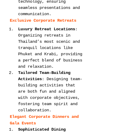
technology, ensuring 
seamless presentations and 
communication.
Exclusive Corporate Retreats
Luxury Retreat Locations
: 
Organizing retreats in 
Thailand’s most scenic and 
tranquil locations like 
Phuket and Krabi, providing 
a perfect blend of business 
and relaxation.
Tailored Team-Building 
Activities
: Designing team-
building activities that 
are both fun and aligned 
with corporate objectives, 
fostering team spirit and 
collaboration.
Elegant Corporate Dinners and 
Gala Events
Sophisticated Dining 