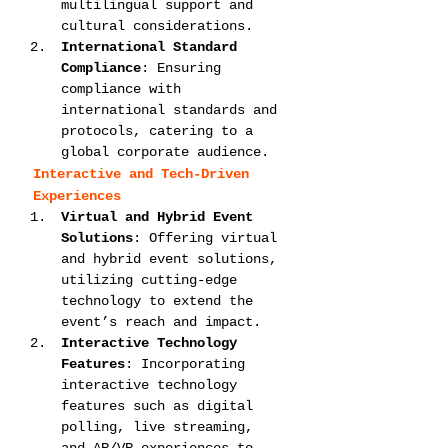
multilingual support and 
cultural considerations.
International Standard 
Compliance
: Ensuring 
compliance with 
international standards and 
protocols, catering to a 
global corporate audience.
Interactive and Tech-Driven 
Experiences
Virtual and Hybrid Event 
Solutions
: Offering virtual 
and hybrid event solutions, 
utilizing cutting-edge 
technology to extend the 
event’s reach and impact.
Interactive Technology 
Features
: Incorporating 
interactive technology 
features such as digital 
polling, live streaming, 