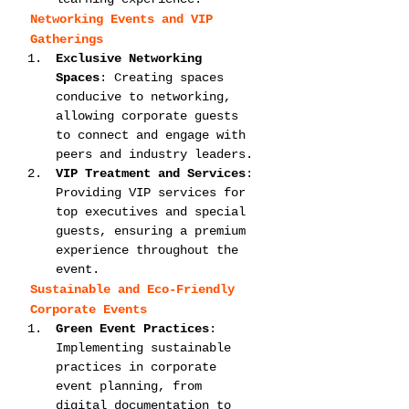
Networking Events and VIP 
Gatherings
Exclusive Networking 
Spaces
: Creating spaces 
conducive to networking, 
allowing corporate guests 
to connect and engage with 
peers and industry leaders.
VIP Treatment and Services
: 
Providing VIP services for 
top executives and special 
guests, ensuring a premium 
experience throughout the 
event.
Sustainable and Eco-Friendly 
Corporate Events
Green Event Practices
: 
Implementing sustainable 
practices in corporate 
event planning, from 
digital documentation to 