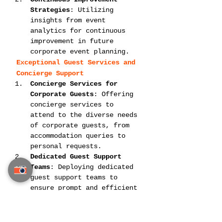
Strategies
: Utilizing 
insights from event 
analytics for continuous 
improvement in future 
corporate event planning.
Exceptional Guest Services and 
Concierge Support
Concierge Services for 
Corporate Guests
: Offering 
concierge services to 
attend to the diverse needs 
of corporate guests, from 
accommodation queries to 
personal requests.
Dedicated Guest Support 
Teams
: Deploying dedicated 
guest support teams to 
ensure prompt and efficient 
resolution of any queries 
or issues.
Siam Planner’s Corporate Event 