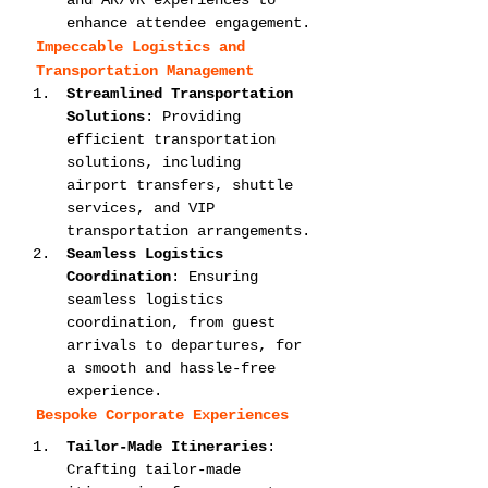
and AR/VR experiences to 
enhance attendee engagement.
Impeccable Logistics and 
Transportation Management
Streamlined Transportation 
Solutions
: Providing 
efficient transportation 
solutions, including 
airport transfers, shuttle 
services, and VIP 
transportation arrangements.
Seamless Logistics 
Coordination
: Ensuring 
seamless logistics 
coordination, from guest 
arrivals to departures, for 
a smooth and hassle-free 
experience.
Bespoke Corporate Experiences
Tailor-Made Itineraries
: 
Crafting tailor-made 