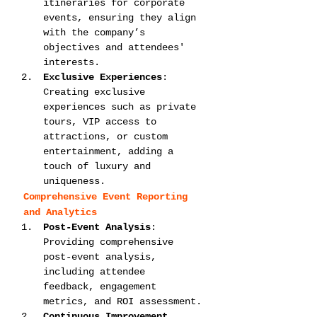
itineraries for corporate 
events, ensuring they align 
with the company’s 
objectives and attendees' 
interests.
Exclusive Experiences
: 
Creating exclusive 
experiences such as private 
tours, VIP access to 
attractions, or custom 
entertainment, adding a 
touch of luxury and 
uniqueness.
Comprehensive Event Reporting 
and Analytics
Post-Event Analysis
: 
Providing comprehensive 
post-event analysis, 
including attendee 
feedback, engagement 
metrics, and ROI assessment.
Continuous Improvement 