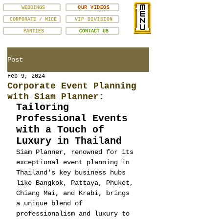
WEDDINGS
OUR VIDEOS
CORPORATE / MICE
VIP DIVISION
PARTIES
CONTACT US
Post
Feb 9, 2024
Corporate Event Planning
with Siam Planner:
Tailoring 
Professional Events 
with a Touch of 
Luxury in Thailand
Siam Planner, renowned for its 
exceptional event planning in 
Thailand's key business hubs 
like Bangkok, Pattaya, Phuket, 
Chiang Mai, and Krabi, brings 
a unique blend of 
professionalism and luxury to 