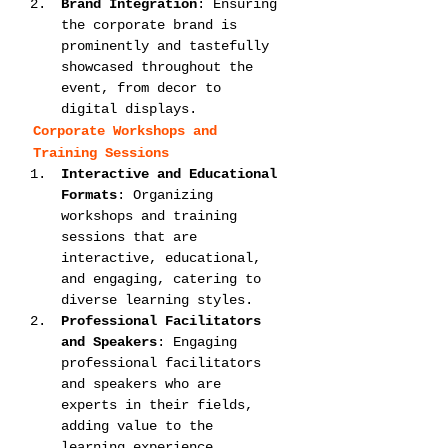
Brand Integration
: Ensuring 
the corporate brand is 
prominently and tastefully 
showcased throughout the 
event, from decor to 
digital displays.
Corporate Workshops and 
Training Sessions
Interactive and Educational 
Formats
: Organizing 
workshops and training 
sessions that are 
interactive, educational, 
and engaging, catering to 
diverse learning styles.
Professional Facilitators 
and Speakers
: Engaging 
professional facilitators 
and speakers who are 
experts in their fields, 
adding value to the 
learning experience.