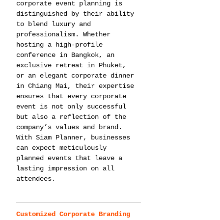
corporate event planning is 
distinguished by their ability 
to blend luxury and 
professionalism. Whether 
hosting a high-profile 
conference in Bangkok, an 
exclusive retreat in Phuket, 
or an elegant corporate dinner 
in Chiang Mai, their expertise 
ensures that every corporate 
event is not only successful 
but also a reflection of the 
company’s values and brand. 
With Siam Planner, businesses 
can expect meticulously 
planned events that leave a 
lasting impression on all 
attendees.
Customized Corporate Branding 