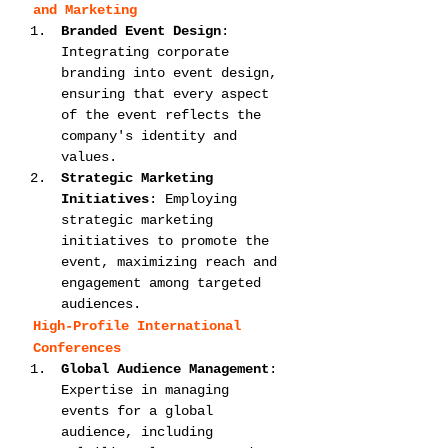
and Marketing
Branded Event Design
: 
Integrating corporate 
branding into event design, 
ensuring that every aspect 
of the event reflects the 
company's identity and 
values.
Strategic Marketing 
Initiatives
: Employing 
strategic marketing 
initiatives to promote the 
event, maximizing reach and 
engagement among targeted 
audiences.
High-Profile International 
Conferences
Global Audience Management
: 
Expertise in managing 
events for a global 
audience, including 