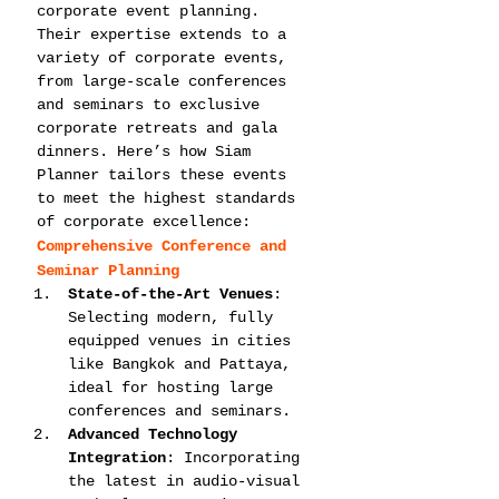
corporate event planning. 
Their expertise extends to a 
variety of corporate events, 
from large-scale conferences 
and seminars to exclusive 
corporate retreats and gala 
dinners. Here’s how Siam 
Planner tailors these events 
to meet the highest standards 
of corporate excellence:
Comprehensive Conference and 
Seminar Planning
State-of-the-Art Venues
: 
Selecting modern, fully 
equipped venues in cities 
like Bangkok and Pattaya, 
ideal for hosting large 
conferences and seminars.
Advanced Technology 
Integration
: Incorporating 
the latest in audio-visual 