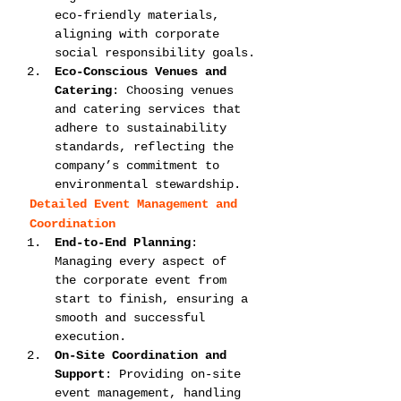
eco-friendly materials, 
aligning with corporate 
social responsibility goals.
Eco-Conscious Venues and 
Catering
: Choosing venues 
and catering services that 
adhere to sustainability 
standards, reflecting the 
company’s commitment to 
environmental stewardship.
Detailed Event Management and 
Coordination
End-to-End Planning
: 
Managing every aspect of 
the corporate event from 
start to finish, ensuring a 
smooth and successful 
execution.
On-Site Coordination and 
Support
: Providing on-site 
event management, handling 