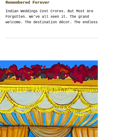
The Forgotten Fortune: How Indian
Weddings in Thailand Can Finally Be
Remembered Forever
Indian Weddings Cost Crores. But Most Are
Forgotten. We’ve all seen it. The grand
welcome. The destination décor. The endless
guest...