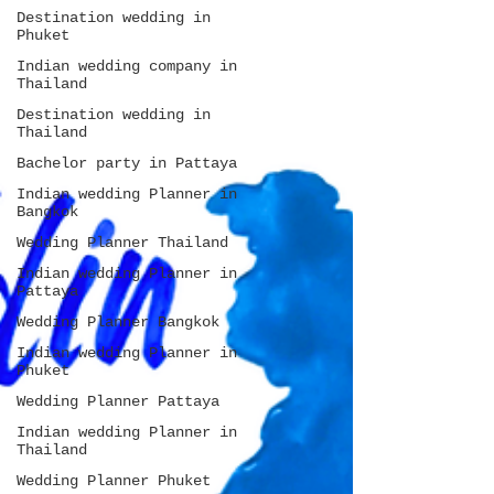
Destination wedding in
Phuket
Indian wedding company in
Thailand
Destination wedding in
Thailand
Bachelor party in Pattaya
Indian wedding Planner in
Bangkok
Wedding Planner Thailand
Indian wedding Planner in
Pattaya
Wedding Planner Bangkok
Indian wedding Planner in
Phuket
Wedding Planner Pattaya
Indian wedding Planner in
Thailand
Wedding Planner Phuket