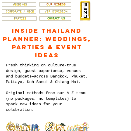
WEDDINGS
OUR VIDEOS
CORPORATE / MICE
VIP DIVISION
PARTIES
CONTACT US
Inside Thailand
Planner: Weddings,
Parties & Event
Ideas
Fresh thinking on culture-true
design, guest experience, venues
and budgets—across Bangkok, Phuket,
Pattaya, Koh Samui & Chiang Mai.
Original methods from our A–Z team
(no packages, no templates) to
spark new ideas for your
celebration.