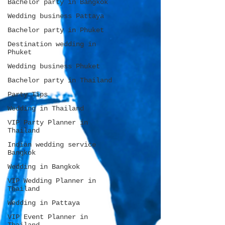
Bachelor party in Bangkok
Wedding business Pattaya
Bachelor party in Phuket
Destination wedding in
Phuket
Wedding business Phuket
Bachelor party in Thailand
Party Tips
Wedding in Thailand
VIP Party Planner in
Thailand
Indian wedding service
Bangkok
Wedding in Bangkok
VIP Wedding Planner in
Thailand
Wedding in Pattaya
VIP Event Planner in