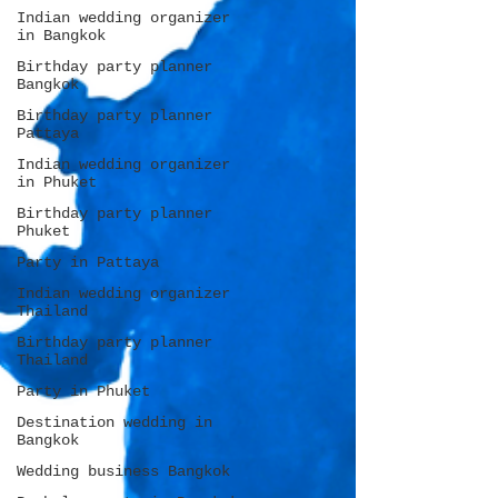
Indian wedding organizer
in Bangkok
Birthday party planner
Bangkok
Birthday party planner
Pattaya
Indian wedding organizer
in Phuket
Birthday party planner
Phuket
Party in Pattaya
Indian wedding organizer
Thailand
Birthday party planner
Thailand
Party in Phuket
Destination wedding in
Bangkok
Wedding business Bangkok