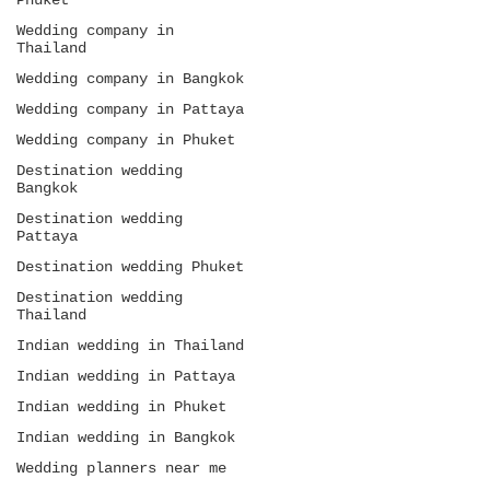
Phuket
Bangkok, and Koh Samui throughout headings,
image alt texts, internal links, and FAQ
Wedding company in
sections. Avoid keyword stuffing. Use long-
Thailand
form educational content, realistic
Wedding company in Bangkok
budgeting, hospitality insights, and guest
experience language to rank for high-intent
Wedding company in Pattaya
Indian wedding searches in 2026.
Wedding company in Phuket
Destination wedding
Bangkok
Destination wedding
Pattaya
Destination wedding Phuket
Destination wedding
Thailand
Indian wedding in Thailand
Indian wedding in Pattaya
Indian wedding in Phuket
Indian wedding in Bangkok
Wedding planners near me