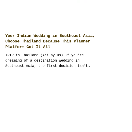
Your Indian Wedding in Southeast Asia,
Choose Thailand Because This Planner
Platform Got It All
TRIP to Thailand (Art by Us) If you’re
dreaming of a destination wedding in
Southeast Asia, the first decision isn’t
venue or menu—it’s...