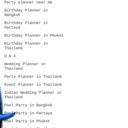
Party planner near me
Birthday Planner in
Bangkok
Birthday Planner in
Pattaya
Birthday Planner in Phuket
Birthday Planner in
Thailand
Q & A
Wedding Planner in
Thailand
Party Planner in Thailand
Event Planner in Thailand
Indian Wedding Planner in
Thailand
Pool Party in Bangkok
Pool Party in Pattaya
Pool Party in Phuket