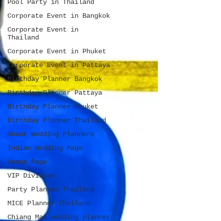
Pool Party in Thailand
Corporate Event in Bangkok
Corporate Event in
Thailand
Corporate Event in Phuket
Corporate Event in Pattaya
Birthday Planner Bangkok
Birthday Planner Pattaya
Birthday Planner Phuket
Birthday Planner Thailand
About Wedding Planners
Indian Wedding Page
Venue Page
VIP Division
Party Planner Thailand
MICE Planner Thailand
Chiang Mai wedding planner