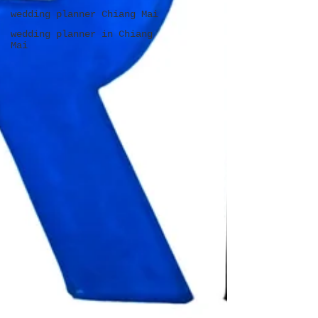
wedding planner Chiang Mai
wedding planner in Chiang
Mai