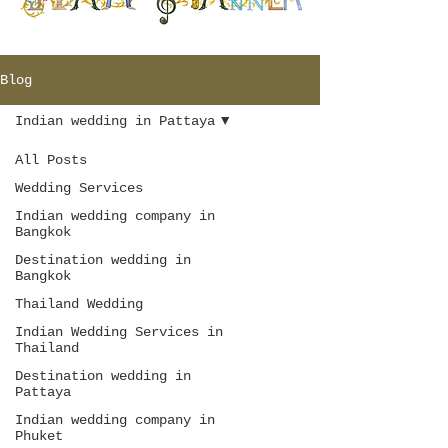
Blog
Indian wedding in Pattaya
All Posts
Wedding Services
Indian wedding company in
Bangkok
Destination wedding in
Bangkok
Thailand Wedding
Indian Wedding Services in
Thailand
Destination wedding in
Pattaya
Indian wedding company in
Phuket