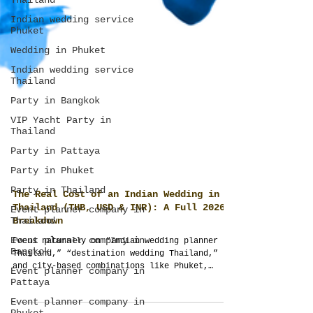
Thailand
Indian wedding service
Phuket
Wedding in Phuket
Indian wedding service
Thailand
Party in Bangkok
VIP Yacht Party in
Thailand
Party in Pattaya
Party in Phuket
Party in Thailand
Event planner company in
Thailand
The Real Cost of an Indian Wedding in
Event planner company in
Thailand (THB, USD & INR): A Full 2026
Bangkok
Breakdown
Event planner company in
Focus naturally on “Indian wedding planner
Pattaya
Thailand,” “destination wedding Thailand,”
Event planner company in
and city-based combinations like Phuket,