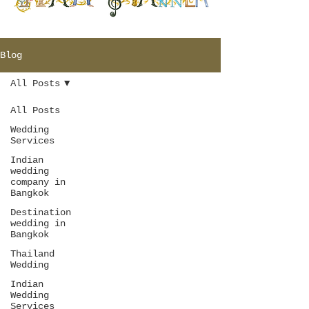
Blog
All Posts
All Posts
Wedding
Services
Indian
wedding
company in
Bangkok
Destination
wedding in
Bangkok
Thailand
Wedding
Indian
Wedding
Services