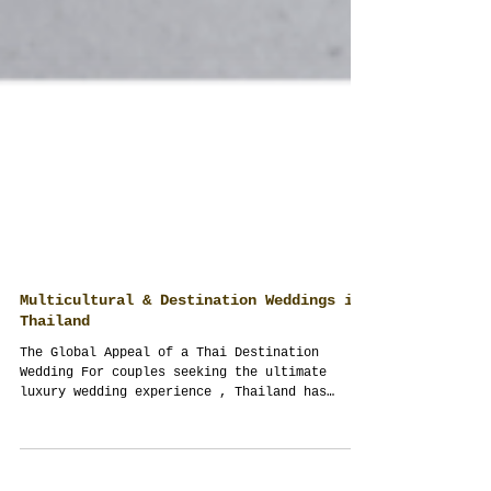
Multicultural & Destination Weddings in
Thailand
The Global Appeal of a Thai Destination