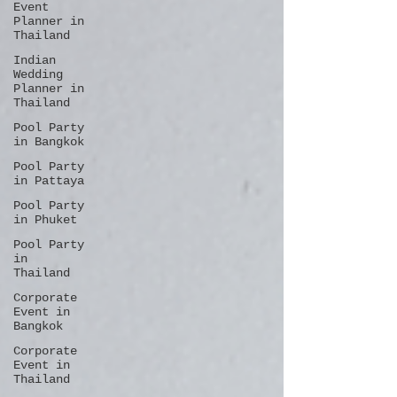
Event
Planner in
Thailand
Indian
Wedding
Planner in
Thailand
Pool Party
in Bangkok
Pool Party
in Pattaya
Pool Party
in Phuket
Pool Party
in
Thailand
Corporate
Event in
Bangkok
Corporate
Event in
Thailand