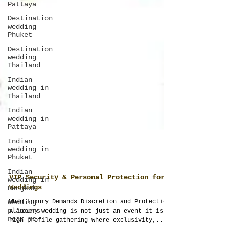
Pattaya
Destination
wedding
Phuket
Destination
wedding
Thailand
Indian
wedding in
Thailand
Indian
wedding in
Pattaya
Indian
wedding in
Phuket
Indian
wedding in
Bangkok
Wedding
VIP Security & Personal Protection for
planners
Weddings
near me