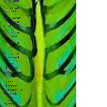
Thailand
Party in
Bangkok
VIP Yacht
Party in
Thailand
Party in
Pattaya
Party in
Phuket
Party in
Thailand
Event
planner
company in
Thailand
Event
planner
company in
Bangkok
Event
planner