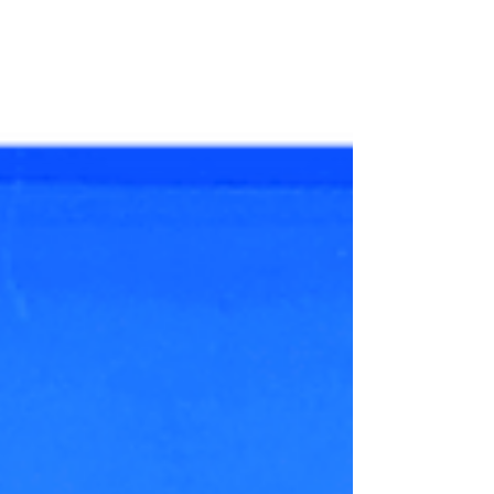
Wedding For couples seeking the ultimate
luxury wedding experience , Thailand has
emerged as a...