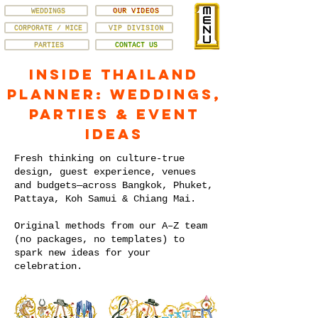
WEDDINGS
OUR VIDEOS
CORPORATE / MICE
VIP DIVISION
PARTIES
CONTACT US
Inside Thailand
Planner: Weddings,
Parties & Event
Ideas
Fresh thinking on culture-true
design, guest experience, venues
and budgets—across Bangkok, Phuket,
Pattaya, Koh Samui & Chiang Mai.
Original methods from our A–Z team
(no packages, no templates) to
spark new ideas for your
celebration.