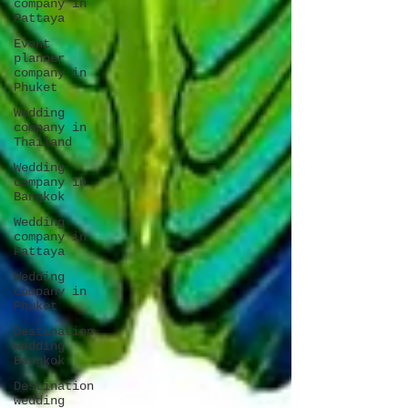
company in
Pattaya
Event
planner
company in
Phuket
Wedding
company in
Thailand
Wedding
company in
Bangkok
Wedding
company in
Pattaya
Wedding
company in
Phuket
Destination
wedding
Bangkok
Destination
wedding