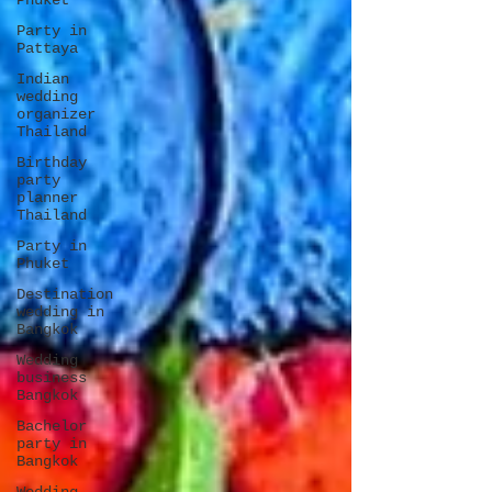
Phuket
Party in
Pattaya
Indian
wedding
organizer
Thailand
Birthday
party
planner
Thailand
Party in
Phuket
Destination
wedding in
Bangkok
Wedding
business
Bangkok
Bachelor
party in
Bangkok