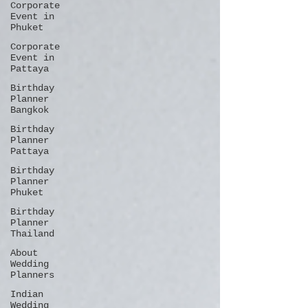
Corporate
Event in
Phuket
Corporate
Event in
Pattaya
Birthday
Planner
Bangkok
Birthday
Planner
Pattaya
Birthday
Planner
Phuket
Birthday
Planner
Thailand
About
Wedding
Planners
Indian
Wedding