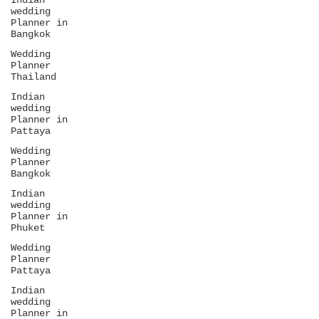
Indian
wedding
Planner in
Bangkok
Wedding
Planner
Thailand
Indian
wedding
Planner in
Pattaya
Wedding
Planner
Bangkok
Indian
wedding
Planner in
Phuket
Wedding
Planner
Pattaya
Indian
wedding
Planner in