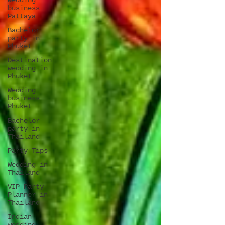
Wedding
business
Pattaya
Bachelor
party in
Phuket
Destination
wedding in
Phuket
Wedding
business
Phuket
Bachelor
party in
Thailand
Party Tips
Wedding in
Thailand
VIP Party
Planner in
Thailand
Indian