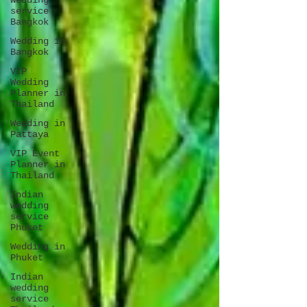
wedding
service
Bangkok
Wedding in
Bangkok
VIP
Wedding
Planner in
Thailand
Wedding in
Pattaya
VIP Event
Planner in
Thailand
Indian
wedding
service
Phuket
Wedding in
Phuket
Indian
wedding
service