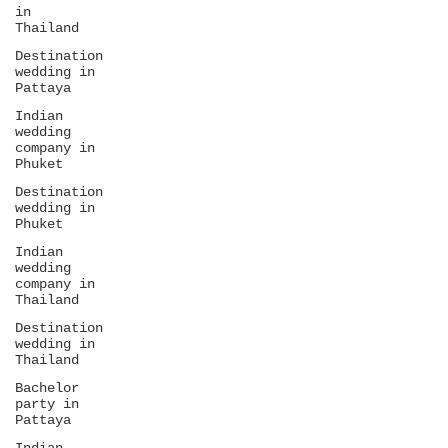
in
Thailand
Destination
wedding in
Pattaya
Indian
wedding
company in
Phuket
Destination
wedding in
Phuket
Indian
wedding
company in
Thailand
Destination
wedding in
Thailand
Bachelor
party in
Pattaya