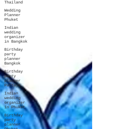
Thailand
Wedding
Planner
Phuket
Indian
wedding
organizer
in Bangkok
Birthday
party
planner
Bangkok
Birthday
party
planner
Pattaya
Indian
wedding
organizer
in Phuket
Birthday
party
planner