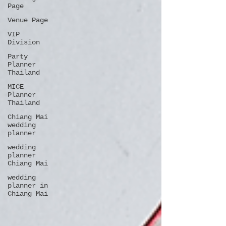
Page
Venue Page
VIP
Division
Party
Planner
Thailand
MICE
Planner
Thailand
Chiang Mai
wedding
planner
wedding
planner
Chiang Mai
wedding
planner in
Chiang Mai