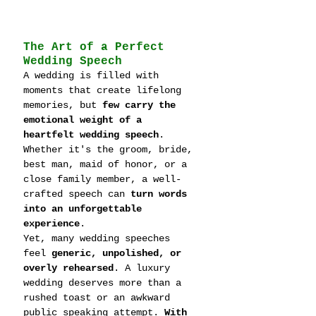
The Art of a Perfect 
Wedding Speech
A wedding is filled with 
moments that create lifelong 
memories, but 
few carry the 
emotional weight of a 
heartfelt wedding speech
. 
Whether it's the groom, bride, 
best man, maid of honor, or a 
close family member, a well-
crafted speech can 
turn words 
into an unforgettable 
experience
.
Yet, many wedding speeches 
feel 
generic, unpolished, or 
overly rehearsed
. A luxury 
wedding deserves more than a 
rushed toast or an awkward 
public speaking attempt. 
With 