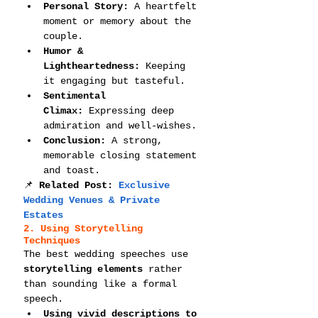
Personal Story:
 A heartfelt 
moment or memory about the 
couple.
Humor & 
Lightheartedness:
 Keeping 
it engaging but tasteful.
Sentimental 
Climax:
 Expressing deep 
admiration and well-wishes.
Conclusion:
 A strong, 
memorable closing statement 
and toast.
📌 
Related Post: 
Exclusive 
Wedding Venues & Private 
Estates
2. Using Storytelling 
Techniques
The best wedding speeches use 
storytelling elements
 rather 
than sounding like a formal 
speech.
Using vivid descriptions to 