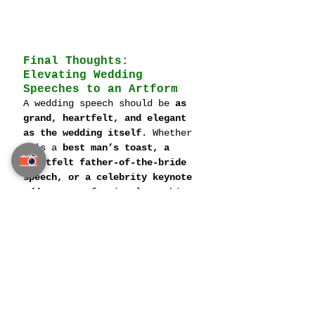
Final Thoughts: 
Elevating Wedding 
Speeches to an Artform
A wedding speech should be 
as 
grand, heartfelt, and elegant 
as the wedding itself
. Whether 
it's a 
best man’s toast, a 
heartfelt father-of-the-bride 
speech, or a celebrity keynote 
address
, professional coaching 
ensures every speech is 
flawlessly delivered, deeply 
personal, and unforgettable.
With the right 
coaching, 
writing techniques, and 
cultural awareness
, speakers 
can transform their words into 
a 
powerful and lasting memory 