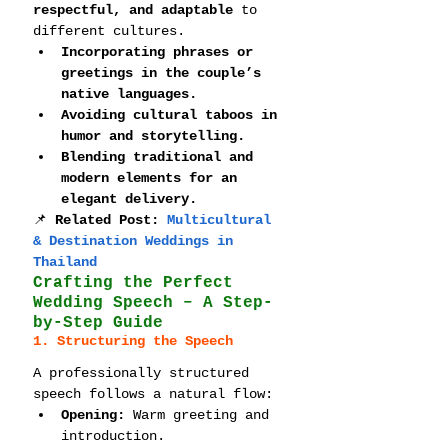
respectful, and adaptable
 to 
different cultures.
Incorporating phrases or 
greetings in the couple’s 
native languages.
Avoiding cultural taboos in 
humor and storytelling.
Blending traditional and 
modern elements for an 
elegant delivery.
📌 
Related Post: 
Multicultural 
& Destination Weddings in 
Thailand
Crafting the Perfect 
Wedding Speech – A Step-
by-Step Guide
1. Structuring the Speech
A professionally structured 
speech follows a natural flow:
Opening:
 Warm greeting and 
introduction.