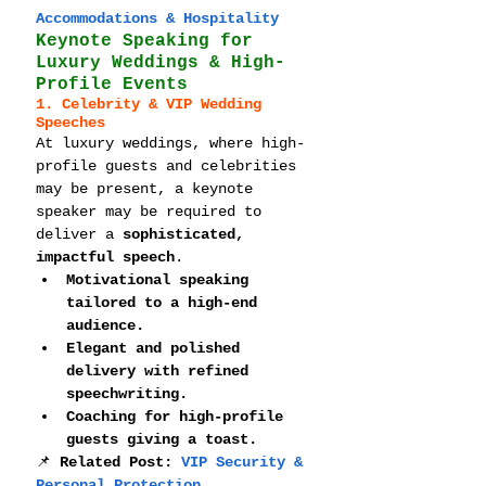
Accommodations & Hospitality
Keynote Speaking for 
Luxury Weddings & High-
Profile Events
1. Celebrity & VIP Wedding 
Speeches
At luxury weddings, where high-
profile guests and celebrities 
may be present, a keynote 
speaker may be required to 
deliver a 
sophisticated, 
impactful speech
.
Motivational speaking 
tailored to a high-end 
audience.
Elegant and polished 
delivery with refined 
speechwriting.
Coaching for high-profile 
guests giving a toast.
📌 
Related Post: 
VIP Security & 
Personal Protection