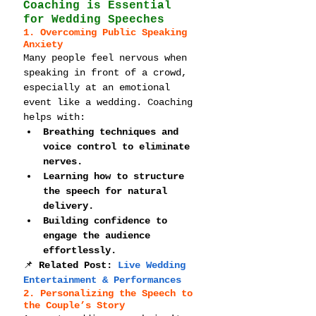
Coaching is Essential 
for Wedding Speeches
1. Overcoming Public Speaking 
Anxiety
Many people feel nervous when 
speaking in front of a crowd, 
especially at an emotional 
event like a wedding. Coaching 
helps with:
Breathing techniques and 
voice control to eliminate 
nerves.
Learning how to structure 
the speech for natural 
delivery.
Building confidence to 
engage the audience 
effortlessly.
📌 
Related Post: 
Live Wedding 
Entertainment & Performances
2. Personalizing the Speech to 
the Couple’s Story