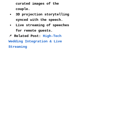
curated images of the 
couple.
3D projection storytelling 
synced with the speech.
Live streaming of speeches 
for remote guests.
📌 
Related Post: 
High-Tech 
Wedding Integration & Live 
Streaming