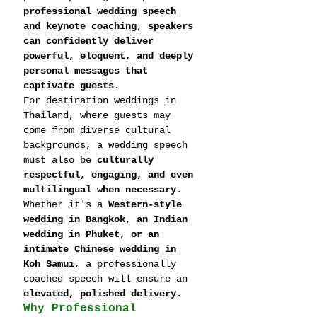
professional wedding speech 
and keynote coaching, speakers 
can confidently deliver 
powerful, eloquent, and deeply 
personal messages that 
captivate guests.
For destination weddings in 
Thailand, where guests may 
come from diverse cultural 
backgrounds, a wedding speech 
must also be 
culturally 
respectful, engaging, and even 
multilingual when necessary
. 
Whether it's a 
Western-style 
wedding in Bangkok, an Indian 
wedding in Phuket, or an 
intimate Chinese wedding in 
Koh Samui
, a professionally 
coached speech will ensure an 
elevated, polished delivery
.
Why Professional 