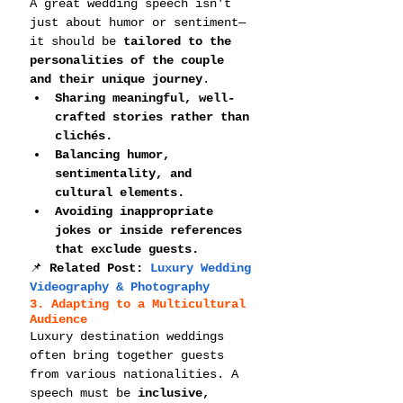
A great wedding speech isn't 
just about humor or sentiment—
it should be 
tailored to the 
personalities of the couple 
and their unique journey
.
Sharing meaningful, well-
crafted stories rather than 
clichés.
Balancing humor, 
sentimentality, and 
cultural elements.
Avoiding inappropriate 
jokes or inside references 
that exclude guests.
📌 
Related Post: 
Luxury Wedding 
Videography & Photography
3. Adapting to a Multicultural 
Audience
Luxury destination weddings 
often bring together guests 
from various nationalities. A 
speech must be 
inclusive, 