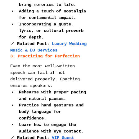
bring memories to life.
Adding a touch of nostalgia 
for sentimental impact.
Incorporating a quote, 
lyric, or cultural proverb 
for depth.
📌 
Related Post: 
Luxury Wedding 
Music & DJ Services
3. Practicing for Perfection
Even the most well-written 
speech can fail if not 
delivered properly. Coaching 
ensures speakers:
Rehearse with proper pacing 
and natural pauses.
Practice hand gestures and 
body language for 
confidence.
Learn how to engage the 
audience with eye contact.
📌 
Related Post: 
VIP Guest 