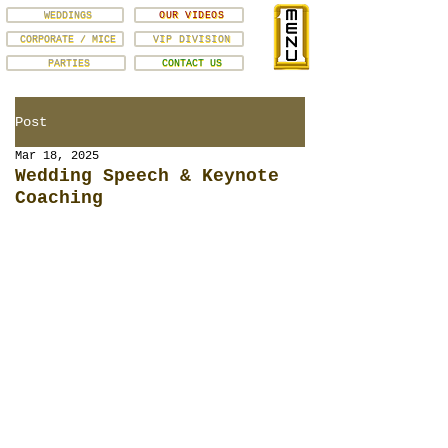
WEDDINGS
OUR VIDEOS
CORPORATE / MICE
VIP DIVISION
PARTIES
CONTACT US
Post
Mar 18, 2025
Wedding Speech & Keynote
Coaching