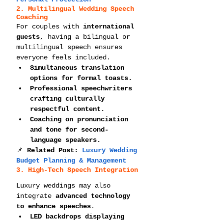
2. Multilingual Wedding Speech 
Coaching
For couples with 
international 
guests
, having a bilingual or 
multilingual speech ensures 
everyone feels included.
Simultaneous translation 
options for formal toasts.
Professional speechwriters 
crafting culturally 
respectful content.
Coaching on pronunciation 
and tone for second-
language speakers.
📌 
Related Post: 
Luxury Wedding 
Budget Planning & Management
3. High-Tech Speech Integration
Luxury weddings may also 
integrate 
advanced technology 
to enhance speeches
.
LED backdrops displaying 