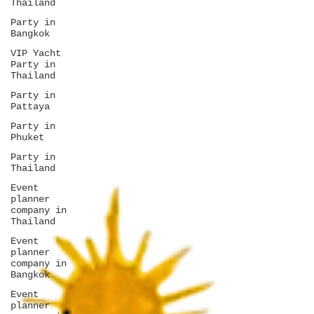
Thailand
Party in
Bangkok
VIP Yacht
Party in
Thailand
Party in
Pattaya
Party in
Phuket
Party in
Thailand
Event
planner
company in
Thailand
Event
planner
company in
Bangkok
Event
planner