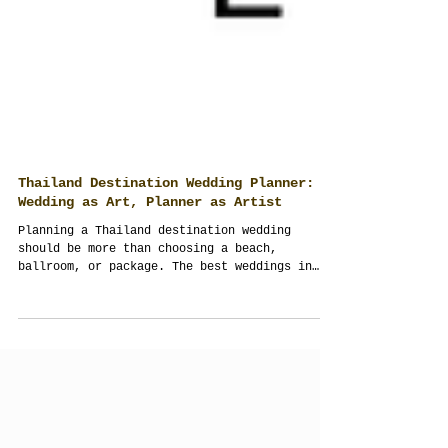
Thailand Destination Wedding Planner:
Wedding as Art, Planner as Artist
Planning a Thailand destination wedding
should be more than choosing a beach,
ballroom, or package. The best weddings in
Thailand are designed with culture, guest
experience, logistics, and the whole design
working together as one complete performance.
From Bangkok rooftops and river venues to
Phuket villas, Koh Samui beaches, Chiang Mai