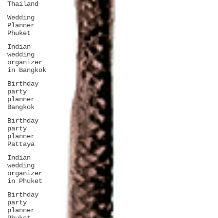
Thailand
Wedding
Planner
Phuket
Indian
wedding
organizer
in Bangkok
Birthday
party
planner
Bangkok
Birthday
party
planner
Pattaya
Indian
wedding
organizer
in Phuket
Birthday
party
planner