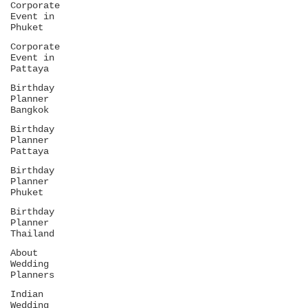
Corporate
Event in
Phuket
Corporate
Event in
Pattaya
Birthday
Planner
Bangkok
Birthday
Planner
Pattaya
Birthday
Planner
Phuket
Birthday
Planner
Thailand
About
Wedding
Planners
Indian
Wedding