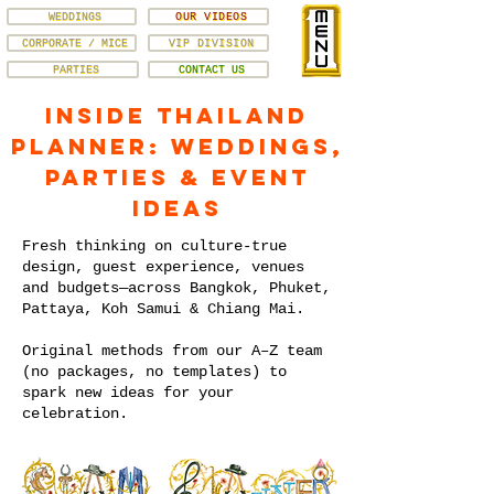
WEDDINGS
OUR VIDEOS
CORPORATE / MICE
VIP DIVISION
PARTIES
CONTACT US
Inside Thailand
Planner: Weddings,
Parties & Event
Ideas
Fresh thinking on culture-true
design, guest experience, venues
and budgets—across Bangkok, Phuket,
Pattaya, Koh Samui & Chiang Mai.
Original methods from our A–Z team
(no packages, no templates) to
spark new ideas for your
celebration.