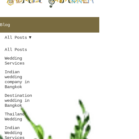
Blog
All Posts
All Posts
Wedding
Services
Indian
wedding
company in
Bangkok
Destination
wedding in
Bangkok
Thailand
Wedding
Indian
Wedding
Services