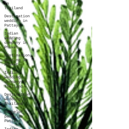
in
Thailand
Destination
wedding in
Pattaya
Indian
wedding
company in
Phuket
Destination
wedding in
Phuket
Indian
wedding
company in
Thailand
Destination
wedding in
Thailand
Bachelor
party in
Pattaya