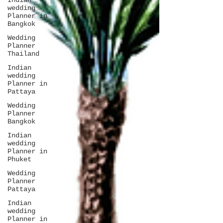
Indian
wedding
Planner in
Bangkok
Wedding
Planner
Thailand
Indian
wedding
Planner in
Pattaya
Wedding
Planner
Bangkok
Indian
wedding
Planner in
Phuket
Wedding
Planner
Pattaya
Indian
wedding
Planner in