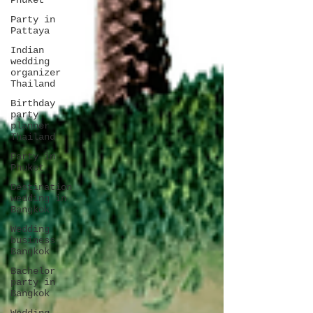
Phuket
Party in
Pattaya
Indian
wedding
organizer
Thailand
Birthday
party
planner
Thailand
Party in
Phuket
Destination
wedding in
Bangkok
Wedding
business
Bangkok
Bachelor
party in
Bangkok