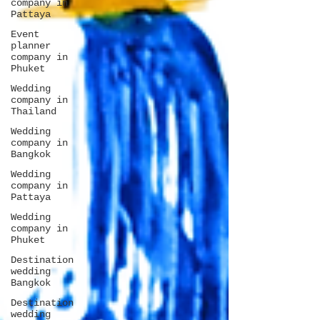
company in
Pattaya
Event
planner
company in
Phuket
Wedding
company in
Thailand
Wedding
company in
Bangkok
Wedding
company in
Pattaya
Wedding
company in
Phuket
Destination
wedding
Bangkok
Destination
wedding