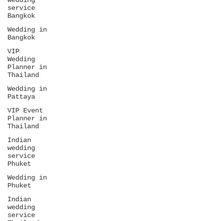
wedding
service
Bangkok
Wedding in
Bangkok
VIP
Wedding
Planner in
Thailand
Wedding in
Pattaya
VIP Event
Planner in
Thailand
Indian
wedding
service
Phuket
Wedding in
Phuket
Indian
wedding
service