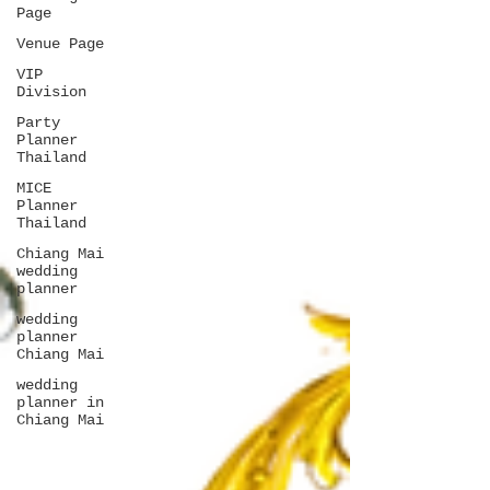
Page
Venue Page
VIP
Division
Party
Planner
Thailand
MICE
Planner
Thailand
Chiang Mai
wedding
planner
wedding
planner
Chiang Mai
wedding
planner in
Chiang Mai