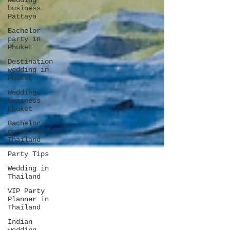
Wedding
business
Pattaya
Bachelor
party in
Phuket
Destination
wedding in
Phuket
Wedding
business
Phuket
Bachelor
party in
Thailand
Party Tips
Wedding in
Thailand
VIP Party
Planner in
Thailand
Indian