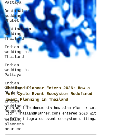
Pattaya
Destination
wedding
Phuket
Destination
wedding
Thailand
Indian
wedding in
Thailand
Indian
wedding in
Pattaya
Indian
wedding in
Phuket
Indian
Thailand Planner Enters 2026: How a
wedding in
Full-Cycle Event Ecosystem Redefined
Bangkok
Event Planning in Thailand
Wedding
This article documents how Siam Planner Co.,
planners
Ltd. (ThailandPlanner.com) entered 2026 with
near me
a fully integrated event ecosystem—uniting