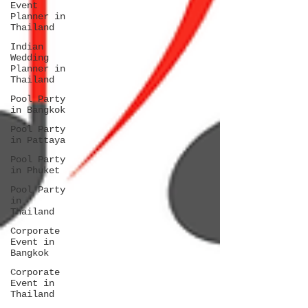
Event
Planner in
Thailand
Indian
Wedding
Planner in
Thailand
Pool Party
in Bangkok
Pool Party
in Pattaya
Pool Party
in Phuket
Pool Party
in
Thailand
Corporate
Event in
Bangkok
Corporate
Event in
Thailand