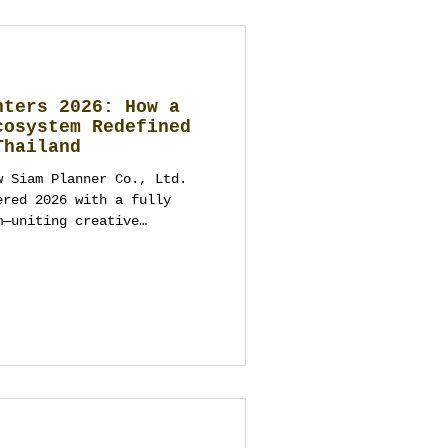
nters 2026: How a
cosystem Redefined
Thailand
w Siam Planner Co., Ltd.
ered 2026 with a fully
m—uniting creative
duction, procurement,
and-painted art under one
plains why modern
tions, corporate and VIP
e structured enquiry,
thical transparency to
 as an operational