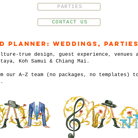
PARTIES
CONTACT US
nd Planner: Weddings, Parties
ulture-true design, guest experience, venues 
ttaya, Koh Samui & Chiang Mai.
om our A–Z team (no packages, no templates) t
n.