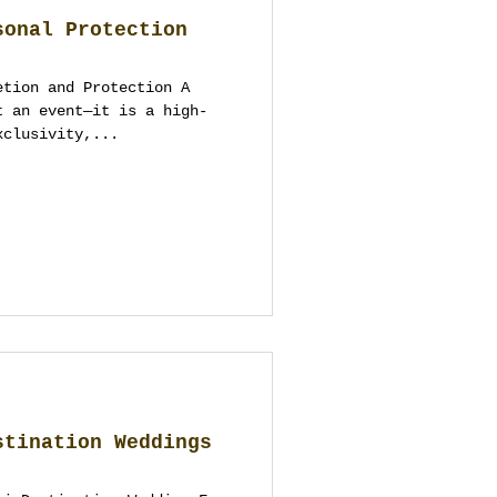
sonal Protection
etion and Protection A
t an event—it is a high-
xclusivity,...
stination Weddings