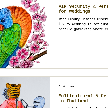
VIP Security & Per
for Weddings
When Luxury Demands Discr
luxury wedding is not jus
profile gathering where e
3 min read
Multicultural & De
in Thailand