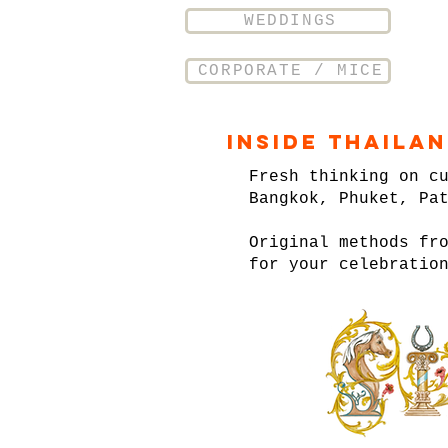
WEDDINGS
CORPORATE / MICE
Inside Thaila
Fresh thinking on c
Bangkok, Phuket, Pa
Original methods fr
for your celebratio