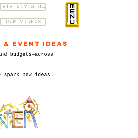
VIP DIVISION
OUR VIDEOS
 & Event Ideas
and budgets—across
o spark new ideas