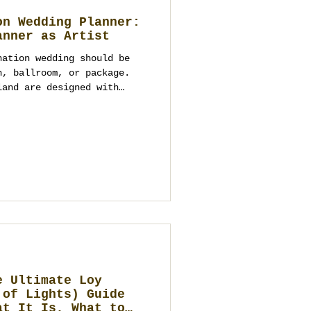
on Wedding Planner:
anner as Artist
nation wedding should be
h, ballroom, or package.
land are designed with
, logistics, and the whole
s one complete
 rooftops and river venues
ui beaches, Chiang Mai
Hua Hin seaside estates,
ases—but only the right
art. This guide
e Ultimate Loy
 of Lights) Guide
at It Is, What to