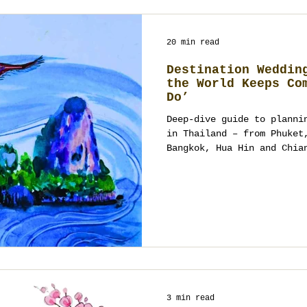
20 min read
Destination Weddin
the World Keeps Co
Do’
Deep-dive guide to planni
in Thailand – from Phuket
Bangkok, Hua Hin and Chia
couples from India, China
East choose Thailand, how
multicultural ceremonies,
wedding planner really do
last goodbye.
3 min read