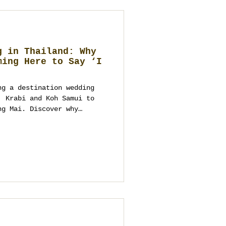
g in Thailand: Why
ming Here to Say ‘I
ng a destination wedding
, Krabi and Koh Samui to
ng Mai. Discover why
, Europe and the Middle
 to design guest-centred,
 and what a Thailand
es from arrival to the