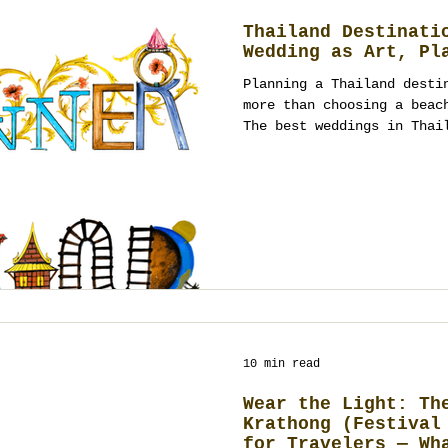
Thailand Destinati
Wedding as Art, Pl
Planning a Thailand desti
more than choosing a beac
The best weddings in Thai
culture, guest experience
design working together a
performance. From Bangkok
to Phuket villas, Koh Sam
heritage courtyards, and 
Thailand offers many canv
planning turns them into 
10 min read
Wear the Light: Th
Krathong (Festival
for Travelers — Wh