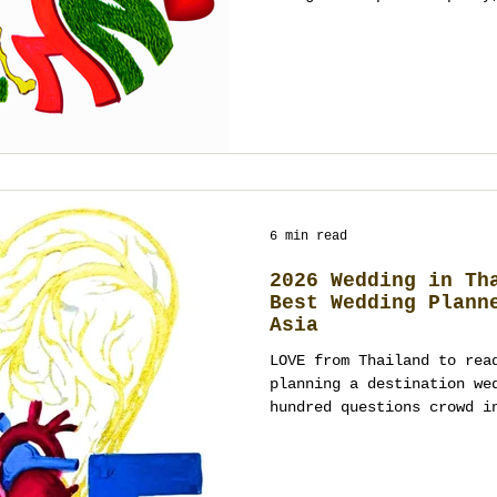
in Thailand, you don’t ne
sequence, clarity, and de
culture and guests while 
Below is a practical, hum
happen: how to brief, how
city, how to keep the pla
measure what worked after
6 min read
2026 Wedding in Th
Best Wedding Plann
Asia
LOVE from Thailand to rea
planning a destination we
hundred questions crowd i