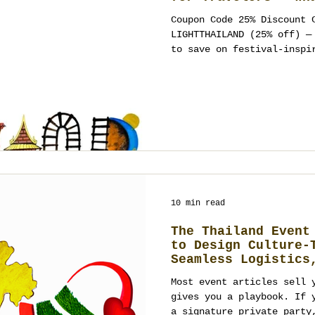
Wear, Where to Cel
Coupon Code 25% Discount 
Ways to Turn It In
LIGHTTHAILAND (25% off) — use anytime at Meow Walk
Wedding, Party, or
to save on festival-inspi
stationery. Booking policy: Thailand Planner
accepts new events 4+ months ahead (t
work-permit and legal log
by deposit with a milestone schedule. What Loy
Krathong Means (and the v
Krathong—often spelled Loi Krathong
typo “Lay Karthong” —is T
10 min read
The Thailand Event
to Design Culture-
Seamless Logistics
Outcomes
Most event articles sell 
gives you a playbook. If 
a signature private party