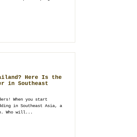
ed fluff—you need
cisions that respect
still looking spectacular.
an guide to making that
 to build, how to choose a
n transparent, and how to
ward. It
ailand? Here Is the
er in Southeast
ders! When you start
dding in Southeast Asia, a
n. Who will...