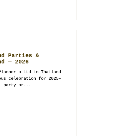
nd Parties &
nd — 2026
Planner o Ltd in Thailand
lebration for 2025–
, party or...