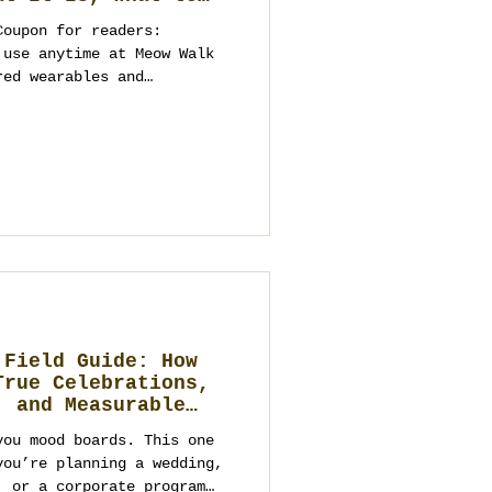
ebrate, and Elegant
Coupon for readers:
to a Future
 Business
red wearables and
ime needed for
istics). Dates are secured
ibe you should bring) Loy
 or the tourist
hailand’s Fe
 Field Guide: How
True Celebrations,
, and Measurable
you mood boards. This one
you’re planning a wedding,
, or a corporate program