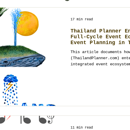
17 min read
Thailand Planner E
Full-Cycle Event E
Event Planning in 
This article documents ho
(ThailandPlanner.com) ent
integrated event ecosyste
direction, logistics, pro
technology and original h
accountable studio. It ex
weddings, private celebra
events in Thailand requir
disciplined systems and e
succeed at scale. Written
referenc
11 min read