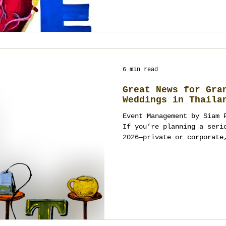
6 min read
Great News for Gra
Weddings in Thaila
Event Management by Siam 
If you’re planning a serious ce
2026—private or corporate