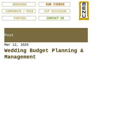
WEDDINGS
OUR VIDEOS
CORPORATE / MICE
VIP DIVISION
PARTIES
CONTACT US
Post
Mar 12, 2025
Wedding Budget Planning &
Management