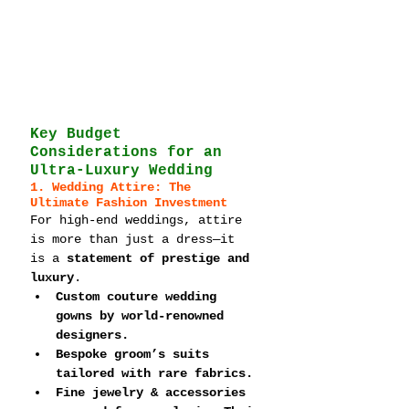
Key Budget 
Considerations for an 
Ultra-Luxury Wedding
1. Wedding Attire: The 
Ultimate Fashion Investment
For high-end weddings, attire 
is more than just a dress—it 
is a 
statement of prestige and 
luxury
.
Custom couture wedding 
gowns by world-renowned 
designers.
Bespoke groom’s suits 
tailored with rare fabrics.
Fine jewelry & accessories 