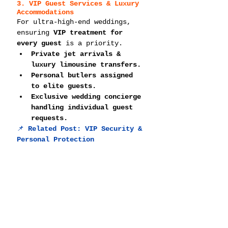
3. VIP Guest Services & Luxury 
Accommodations
For ultra-high-end weddings, 
ensuring 
VIP treatment for 
every guest
 is a priority.
Private jet arrivals & 
luxury limousine transfers.
Personal butlers assigned 
to elite guests.
Exclusive wedding concierge 
handling individual guest 
requests.
📌 
Related Post: 
VIP Security & 
Personal Protection