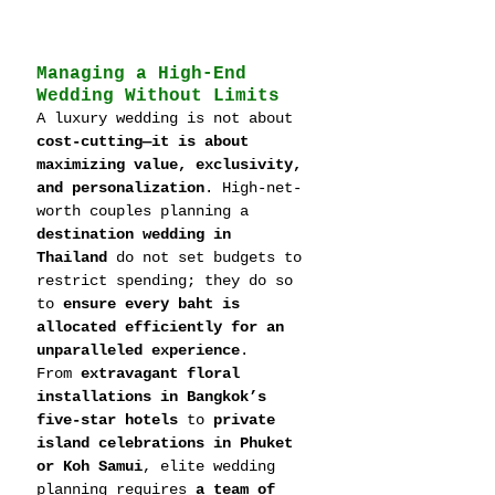
Managing a High-End 
Wedding Without Limits
A luxury wedding is not about 
cost-cutting—it is about 
maximizing value, exclusivity, 
and personalization
. High-net-
worth couples planning a 
destination wedding in 
Thailand
 do not set budgets to 
restrict spending; they do so 
to 
ensure every baht is 
allocated efficiently for an 
unparalleled experience
.
From 
extravagant floral 
installations in Bangkok’s 
five-star hotels
 to 
private 
island celebrations in Phuket 
or Koh Samui
, elite wedding 
planning requires 
a team of 