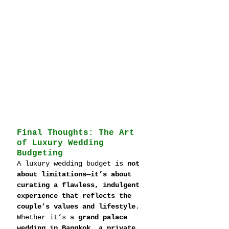
Final Thoughts: The Art 
of Luxury Wedding 
Budgeting
A luxury wedding budget is 
not 
about limitations—it’s about 
curating a flawless, indulgent 
experience that reflects the 
couple’s values and lifestyle
. 
Whether it’s a 
grand palace 
wedding in Bangkok, a private 