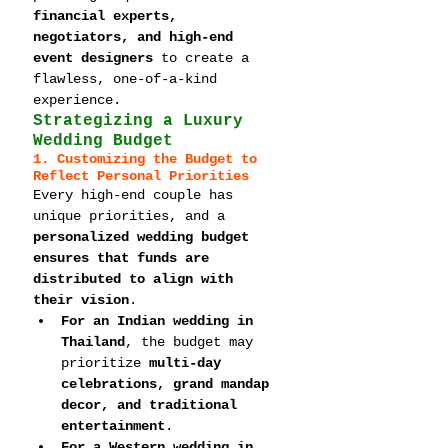
financial experts, 
negotiators, and high-end 
event designers
 to create a 
flawless, one-of-a-kind 
experience.
Strategizing a Luxury 
Wedding Budget
1. Customizing the Budget to 
Reflect Personal Priorities
Every high-end couple has 
unique priorities, and a 
personalized wedding budget 
ensures that funds are 
distributed to align with 
their vision
.
For an Indian wedding in 
Thailand
, the budget may 
prioritize 
multi-day 
celebrations, grand mandap 
decor, and traditional 
entertainment
.
For a Western wedding in 