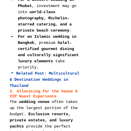
Phuket
, investment may go 
into 
world-class 
photography, Michelin-
starred catering, and a 
private beach ceremony
.
For an Islamic wedding in 
Bangkok
, premium 
halal-
certified gourmet dining 
and culturally significant 
luxury elements
 take 
priority.
📌 
Related Post: 
Multicultural 
& Destination Weddings in 
Thailand
2. Allocating for the Venue & 
VIP Guest Experience
The 
wedding venue
 often takes 
up the largest portion of the 
budget. 
Exclusive resorts, 
private estates, and luxury 
yachts
 provide the perfect 