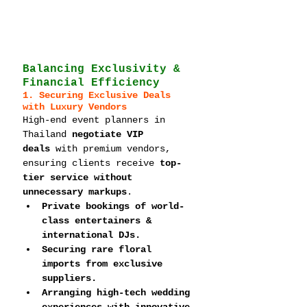
Balancing Exclusivity & 
Financial Efficiency
1. Securing Exclusive Deals 
with Luxury Vendors
High-end event planners in 
Thailand 
negotiate VIP 
deals
 with premium vendors, 
ensuring clients receive 
top-
tier service without 
unnecessary markups
.
Private bookings of world-
class entertainers & 
international DJs.
Securing rare floral 
imports from exclusive 
suppliers.
Arranging high-tech wedding 