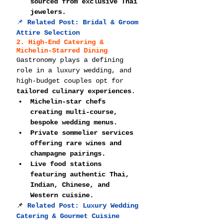
sourced from exclusive Thai 
jewelers.
📌 
Related Post: 
Bridal & Groom 
Attire Selection
2. High-End Catering & 
Michelin-Starred Dining
Gastronomy plays a defining 
role in a luxury wedding, and 
high-budget couples opt for 
tailored culinary experiences
.
Michelin-star chefs 
creating multi-course, 
bespoke wedding menus.
Private sommelier services 
offering rare wines and 
champagne pairings.
Live food stations 
featuring authentic Thai, 
Indian, Chinese, and 
Western cuisine.
📌
Related Post: 
Luxury Wedding 
Catering & Gourmet Cuisine