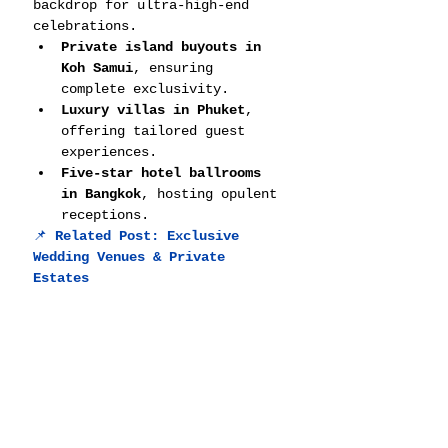
backdrop for ultra-high-end 
celebrations.
Private island buyouts in 
Koh Samui
, ensuring 
complete exclusivity.
Luxury villas in Phuket
, 
offering tailored guest 
experiences.
Five-star hotel ballrooms 
in Bangkok
, hosting opulent 
receptions.
📌 
Related Post: 
Exclusive 
Wedding Venues & Private 
Estates