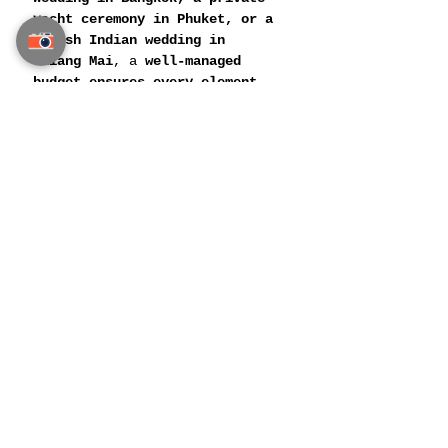
yacht ceremony in Phuket, or a 
lavish Indian wedding in 
Chiang Mai
, a 
well-managed 
budget ensures every element 
exudes sophistication and 
perfection
.
With the 
right planning team, 
expert financial strategies, 
and exclusive vendor 
connections
, couples can turn 
their dream wedding into an 
opulent reality without any 
compromises
.
📌 
Related Post: 
Luxury 
Honeymoon Planning in Thailand
For a Great Indian Wedding 
Planning in Thailand Visit 
Siam Guest