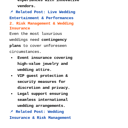
experiences with innovative 
vendors.
📌 
Related Post: 
Live Wedding 
Entertainment & Performances
2. Risk Management & Wedding 
Insurance
Even the most luxurious 
weddings need 
contingency 
plans
 to cover unforeseen 
circumstances.
Event insurance covering 
high-value jewelry and 
wedding attire.
VIP guest protection & 
security measures for 
discretion and privacy.
Legal support ensuring 
seamless international 
wedding arrangements.
📌 
Related Post: 
Wedding 
Insurance & Risk Management