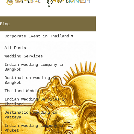
Blog
Corporate Event in Thailand
All Posts
Wedding Services
Indian wedding company in
Bangkok
Destination wedding in
Bangkok
Thailand Wedding
Indian Wedding Services in
Thailand
Destination wedding in
Pattaya
Indian wedding company in
Phuket