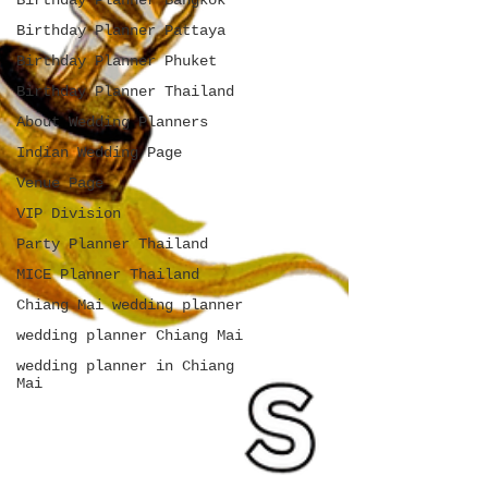
Birthday Planner Bangkok
Birthday Planner Pattaya
Birthday Planner Phuket
Birthday Planner Thailand
About Wedding Planners
Indian Wedding Page
Venue Page
VIP Division
Party Planner Thailand
MICE Planner Thailand
Chiang Mai wedding planner
wedding planner Chiang Mai
wedding planner in Chiang
Mai