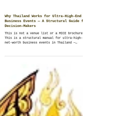
Why Thailand Works for Ultra-High-End
Business Events — A Structural Guide for
Decision-Makers
This is not a venue list or a MICE brochure.
This is a structural manual for ultra-high-
net-worth business events in Thailand —
written by an event management company that
designs multi-day executive programs as
operating systems, not schedules. If your
budget exceeds USD 100,000 and outcomes
matter more than appearances, this is
required reading. Take your time. This is not
taught at university.