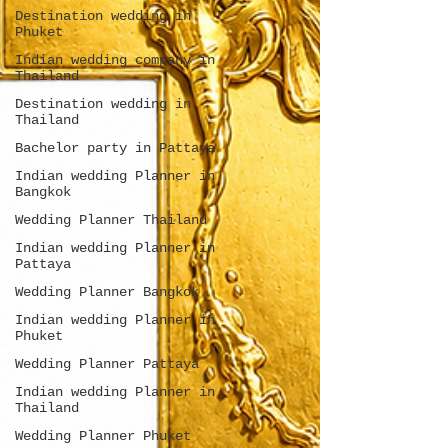
Destination wedding in
Phuket
Indian wedding company in
Thailand
Destination wedding in
Thailand
Bachelor party in Pattaya
Indian wedding Planner in
Bangkok
Wedding Planner Thailand
Indian wedding Planner in
Pattaya
Wedding Planner Bangkok
Indian wedding Planner in
Phuket
Wedding Planner Pattaya
Indian wedding Planner in
Thailand
Wedding Planner Phuket