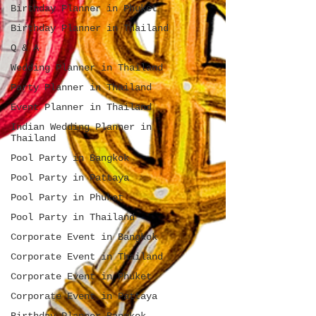
Birthday Planner in Phuket
Birthday Planner in Thailand
Q & A
Wedding Planner in Thailand
Party Planner in Thailand
Event Planner in Thailand
Indian Wedding Planner in
Thailand
Pool Party in Bangkok
Pool Party in Pattaya
Pool Party in Phuket
Pool Party in Thailand
Corporate Event in Bangkok
Corporate Event in Thailand
Corporate Event in Phuket
Corporate Event in Pattaya