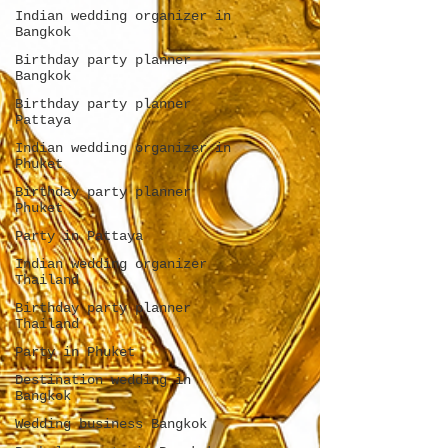
Indian wedding organizer in
Bangkok
Birthday party planner
Bangkok
Birthday party planner
Pattaya
Indian wedding organizer in
Phuket
Birthday party planner
Phuket
Party in Pattaya
Indian wedding organizer
Thailand
Birthday party planner
Thailand
Party in Phuket
Destination wedding in
Bangkok
Wedding business Bangkok