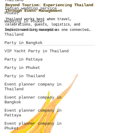
Thailand
Indian wedding service
Phuket
Beyond Tourism: Experiencing Thailand
Wedding in Phuket
Through Event Management
Indian wedding service
Thailand
Thailand works best when travel,
celebrations, guests, logistics, and
Party in Bangkok
experiences are managed as one connected
journey. Thailand Planner transforms ordinary
VIP Yacht Party in Thailand
trips into structured, meaningful, and fully
Party in Pattaya
managed event experiences across Thailand.
Party in Phuket
Party in Thailand
Event planner company in
Thailand
Event planner company in
Bangkok
Event planner company in
Pattaya
Event planner company in
Phuket