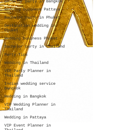
Bachelor party in Bangkok
Wedding business Pattaya
Bachelor party in Phuket
Destination wedding in
Phuket
Wedding business Phuket
Bachelor party in Thailand
Party Tips
Wedding in Thailand
VIP Party Planner in
Thailand
Indian wedding service
Bangkok
Wedding in Bangkok
VIP Wedding Planner in
Thailand
Wedding in Pattaya
VIP Event Planner in