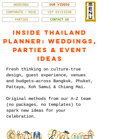
WEDDINGS
OUR VIDEOS
CORPORATE / MICE
VIP DIVISION
PARTIES
CONTACT US
Inside Thailand
Planner: Weddings,
Parties & Event
Ideas
Fresh thinking on culture-true
design, guest experience, venues
and budgets—across Bangkok, Phuket,
Pattaya, Koh Samui & Chiang Mai.
Original methods from our A–Z team
(no packages, no templates) to
spark new ideas for your
celebration.