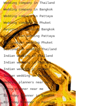
Wedding company in Thailand
Wedding company in Bangkok
Wedding company in Pattaya
Wedding company in Phuket
Destination wedding Bangkok
Destination wedding Pattaya
Destination wedding Phuket
Destination wedding Thailand
Indian wedding in Thailand
Indian wedding in Pattaya
Indian wedding in Phuket
Indian wedding in Bangkok
Wedding planners near me
Party planner near me
Birthday Planner in Bangkok
Birthday Planner in Pattaya