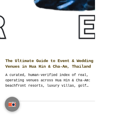
The Ultimate Guide to Event & Wedding
Venues in Hua Hin & Cha-Am, Thailand