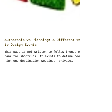
Authorship vs Planning: A Different Way
to Design Events
This page is not written to follow trends or
rank for shortcuts. It exists to define how
high-end destination weddings, private
celebrations, and corporate events in
Thailand should be conceived, managed, and