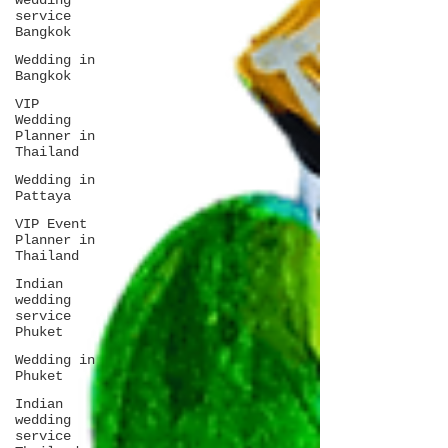
wedding
service
Bangkok
Wedding in
Bangkok
VIP
Wedding
Planner in
Thailand
Wedding in
Pattaya
VIP Event
Planner in
Thailand
Indian
wedding
service
Phuket
Wedding in
Phuket
Indian
wedding
service