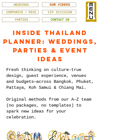
WEDDINGS
OUR VIDEOS
CORPORATE / MICE
VIP DIVISION
PARTIES
CONTACT US
Inside Thailand
Planner: Weddings,
Parties & Event
Ideas
Fresh thinking on culture-true
design, guest experience, venues
and budgets—across Bangkok, Phuket,
Pattaya, Koh Samui & Chiang Mai.
Original methods from our A–Z team
(no packages, no templates) to
spark new ideas for your
celebration.