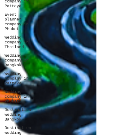
company in
Pattaya
Event
planner
company in
Phuket
Wedding
company in
Thailand
Wedding
company in
Bangkok
Wedding
company in
Pattaya
Wedding
company in
Phuket
Destination
wedding
Bangkok
Destination
wedding