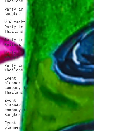
Thailand
Party in
Bangkok
VIP Yacht
Party in
Thailand
Party in
Pattaya
Party in
Phuket
Party in
Thailand
Event
planner
company in
Thailand
Event
planner
company in
Bangkok
Event
planner