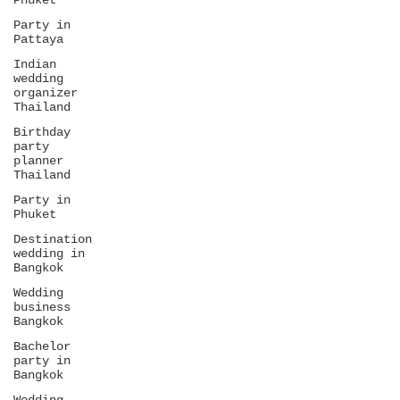
Phuket
Party in
Pattaya
Indian
wedding
organizer
Thailand
Birthday
party
planner
Thailand
Party in
Phuket
Destination
wedding in
Bangkok
Wedding
business
Bangkok
Bachelor
party in
Bangkok