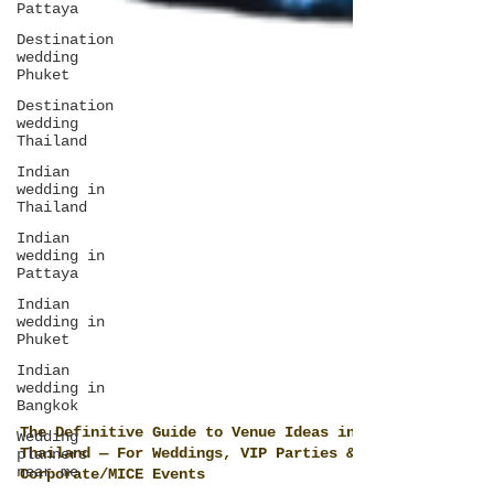
Pattaya
Destination
wedding
Phuket
Destination
wedding
Thailand
Indian
wedding in
Thailand
Indian
wedding in
Pattaya
Indian
wedding in
Phuket
Indian
wedding in
Bangkok
Wedding
planners
near me
The Definitive Guide to Venue Ideas in