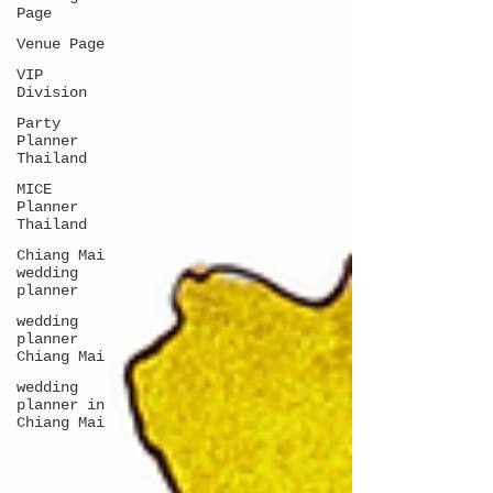
Page
Venue Page
VIP
Division
Party
Planner
Thailand
MICE
Planner
Thailand
Chiang Mai
wedding
planner
wedding
planner
Chiang Mai
wedding
planner in
Chiang Mai