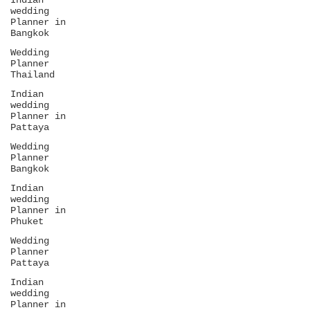
Indian
wedding
Planner in
Bangkok
Wedding
Planner
Thailand
Indian
wedding
Planner in
Pattaya
Wedding
Planner
Bangkok
Indian
wedding
Planner in
Phuket
Wedding
Planner
Pattaya
Indian
wedding
Planner in