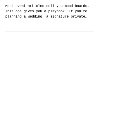
The Thailand Event Field Guide: How to
Design Culture-True Celebrations,
Seamless Logistics, and Measurable
Outcomes
Most event articles sell you mood boards.
This one gives you a playbook. If you’re
planning a wedding, a signature private
party, or a corporate program in Thailand,
you don’t need fluff—you need sequence,
clarity, and decisions that respect culture
and guests while still looking spectacular.
Below is a practical, human guide to making
that happen: how to brief, how to build, how
to choose a city, how to keep the plan
transparent, and how to measure what worked
afterward. It