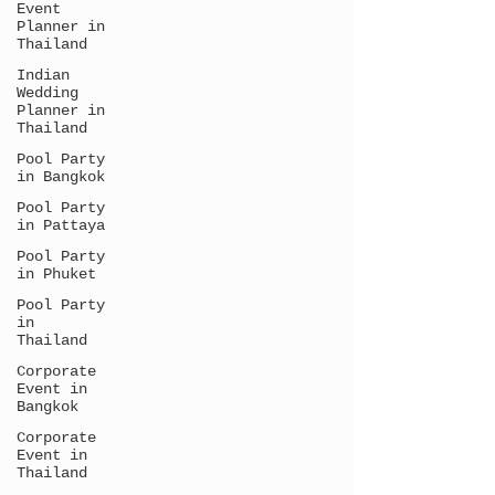
Event
Planner in
Thailand
Indian
Wedding
Planner in
Thailand
Pool Party
in Bangkok
Pool Party
in Pattaya
Pool Party
in Phuket
Pool Party
in
Thailand
Corporate
Event in
Bangkok
Corporate
Event in
Thailand