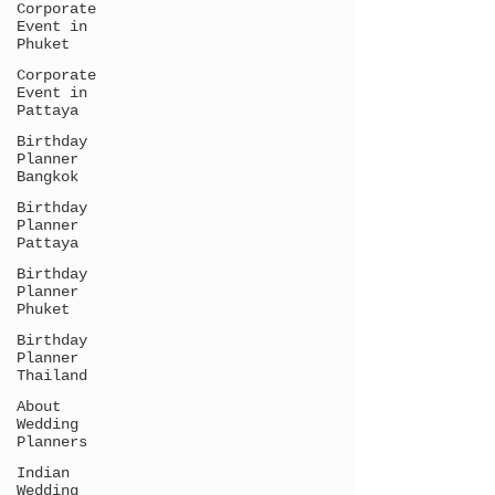
Corporate
Event in
Phuket
Corporate
Event in
Pattaya
Birthday
Planner
Bangkok
Birthday
Planner
Pattaya
Birthday
Planner
Phuket
Birthday
Planner
Thailand
About
Wedding
Planners
Indian
Wedding