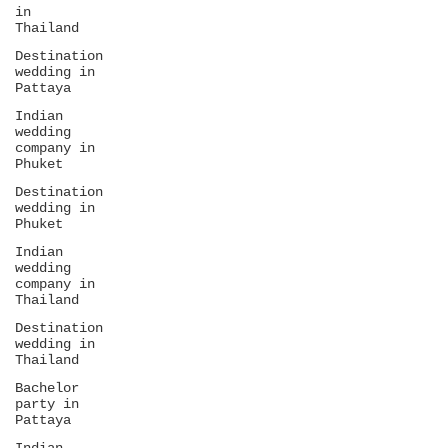
in
Thailand
Destination
wedding in
Pattaya
Indian
wedding
company in
Phuket
Destination
wedding in
Phuket
Indian
wedding
company in
Thailand
Destination
wedding in
Thailand
Bachelor
party in
Pattaya