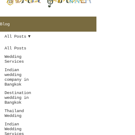
Blog
All Posts
All Posts
Wedding
Services
Indian
wedding
company in
Bangkok
Destination
wedding in
Bangkok
Thailand
Wedding
Indian
Wedding
Services