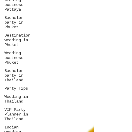
Wedding
business
Pattaya
Bachelor
party in
Phuket
Destination
wedding in
Phuket
Wedding
business
Phuket
Bachelor
party in
Thailand
Party Tips
Wedding in
Thailand
VIP Party
Planner in
Thailand
Indian