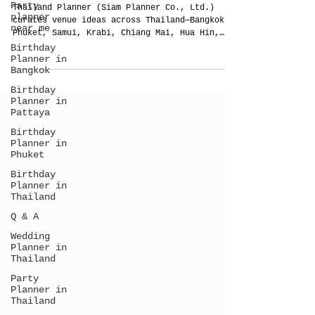
Party
Thailand — For Weddings, VIP Parties &
planner
Corporate/MICE Events
near me
Thailand Planner (Siam Planner Co., Ltd.)
Birthday
curates venue ideas across Thailand—Bangkok,
Planner in
Phuket, Samui, Krabi, Chiang Mai, Hua Hin,
Bangkok
Pattaya, Khao Lak—for weddings, VIP parties
Birthday
and corporate/MICE. No pre-contracted halls
Planner in
or one-size packages. We study your brief,
Pattaya
map flow, timelines and compliance, and
design sound, lighting and weather pivots.
Birthday
One accountable team from concept to
Planner in
showcalling for a night that feels effortless
Phuket
and photographs beautifully.
Birthday
Planner in
Thailand
Q & A
Wedding
Planner in
Thailand
Party
Planner in
Thailand