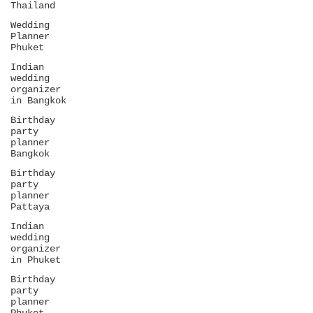
Thailand
Wedding
Planner
Phuket
Indian
wedding
organizer
in Bangkok
Birthday
party
planner
Bangkok
Birthday
party
planner
Pattaya
Indian
wedding
organizer
in Phuket
Birthday
party
planner