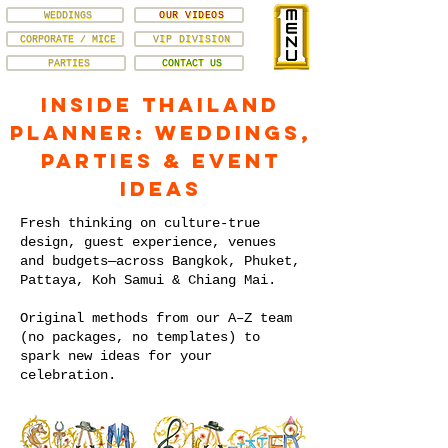
WEDDINGS
OUR VIDEOS
CORPORATE / MICE
VIP DIVISION
PARTIES
CONTACT US
Inside Thailand
Planner: Weddings,
Parties & Event
Ideas
Fresh thinking on culture-true
design, guest experience, venues
and budgets—across Bangkok, Phuket,
Pattaya, Koh Samui & Chiang Mai.
Original methods from our A–Z team
(no packages, no templates) to
spark new ideas for your
celebration.