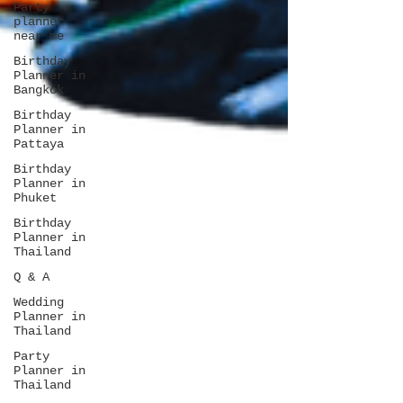
Party
planner
near me
Birthday
Planner in
Bangkok
Birthday
Planner in
Pattaya
Birthday
Planner in
Phuket
Birthday
Planner in
Thailand
Q & A
Wedding
Planner in
Thailand
Party
Planner in
Thailand