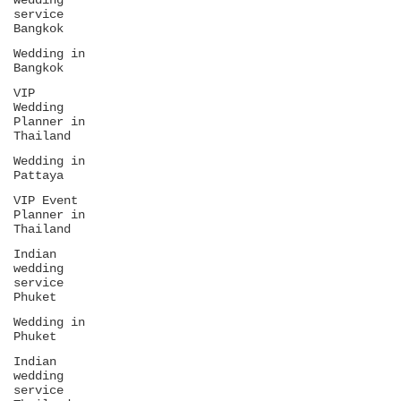
wedding
service
Bangkok
Wedding in
Bangkok
VIP
Wedding
Planner in
Thailand
Wedding in
Pattaya
VIP Event
Planner in
Thailand
Indian
wedding
service
Phuket
Wedding in
Phuket
Indian
wedding
service