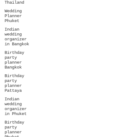
Thailand
Wedding
Planner
Phuket
Indian
wedding
organizer
in Bangkok
Birthday
party
planner
Bangkok
Birthday
party
planner
Pattaya
Indian
wedding
organizer
in Phuket
Birthday
party
planner