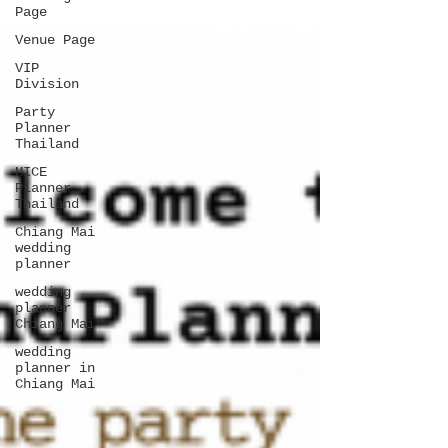
Page
Venue Page
VIP
Division
Party
Planner
Thailand
MICE
Planner
Thailand
Chiang Mai
wedding
planner
wedding
planner
Chiang Mai
wedding
planner in
Chiang Mai