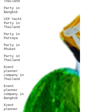
Thailand
Party in
Bangkok
VIP Yacht
Party in
Thailand
Party in
Pattaya
Party in
Phuket
Party in
Thailand
Event
planner
company in
Thailand
Event
planner
company in
Bangkok
Event
planner