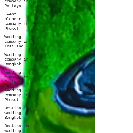
company in
Pattaya
Event
planner
company in
Phuket
Wedding
company in
Thailand
Wedding
company in
Bangkok
Wedding
company in
Pattaya
Wedding
company in
Phuket
Destination
wedding
Bangkok
Destination
wedding