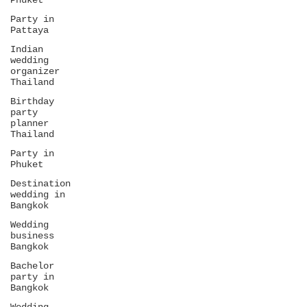
Phuket
Party in
Pattaya
Indian
wedding
organizer
Thailand
Birthday
party
planner
Thailand
Party in
Phuket
Destination
wedding in
Bangkok
Wedding
business
Bangkok
Bachelor
party in
Bangkok