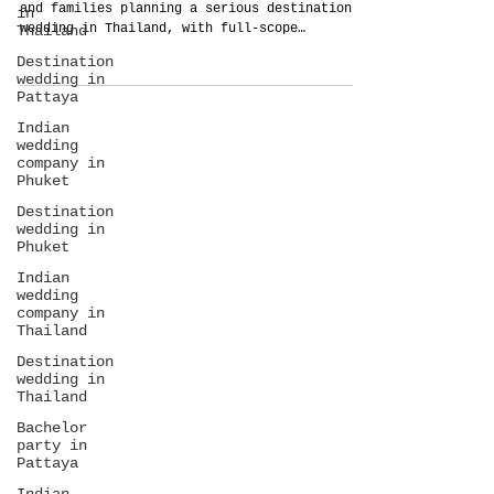
and families planning a serious destination
in
wedding in Thailand, with full-scope
Thailand
planning, guest care, food, production,
Destination
budget control, and arrival-to-departure
wedding in
management.
Pattaya
Indian
wedding
company in
Phuket
Destination
wedding in
Phuket
Indian
wedding
company in
Thailand
Destination
wedding in
Thailand
Bachelor
party in
Pattaya