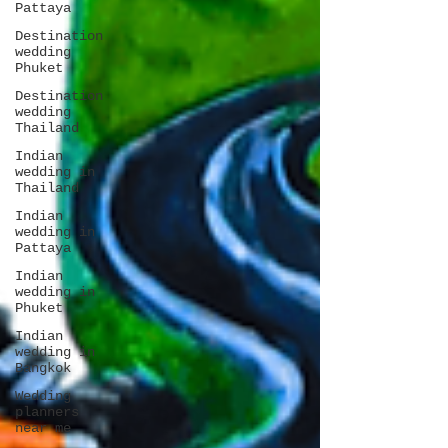
Pattaya
Destination
wedding
Phuket
Destination
wedding
Thailand
Indian
wedding in
Thailand
Indian
wedding in
Pattaya
Indian
wedding in
Phuket
Indian
wedding in
Bangkok
Wedding
planners
near me