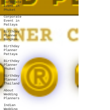
Corporate
Event in
Phuket
Corporate
Event in
Pattaya
Birthday
Planner
Bangkok
Birthday
Planner
Pattaya
Birthday
Planner
Phuket
Birthday
Planner
Thailand
About
Wedding
Planners
Indian
Wedding