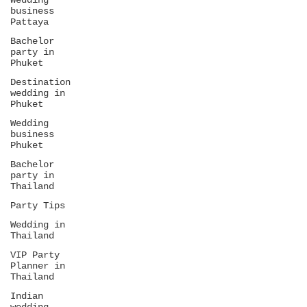
Wedding
business
Pattaya
Bachelor
party in
Phuket
Destination
wedding in
Phuket
Wedding
business
Phuket
Bachelor
party in
Thailand
Party Tips
Wedding in
Thailand
VIP Party
Planner in
Thailand
Indian