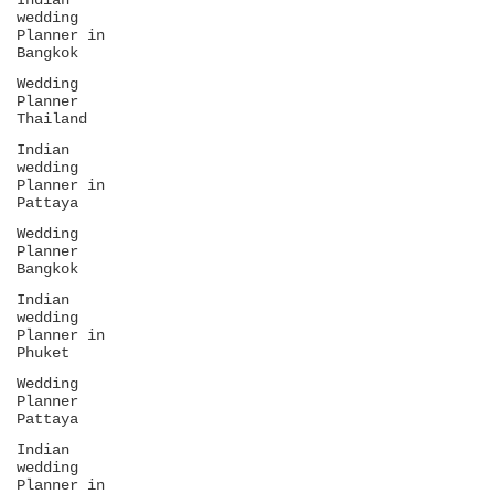
Indian
wedding
Planner in
Bangkok
Wedding
Planner
Thailand
Indian
wedding
Planner in
Pattaya
Wedding
Planner
Bangkok
Indian
wedding
Planner in
Phuket
Wedding
Planner
Pattaya
Indian
wedding
Planner in