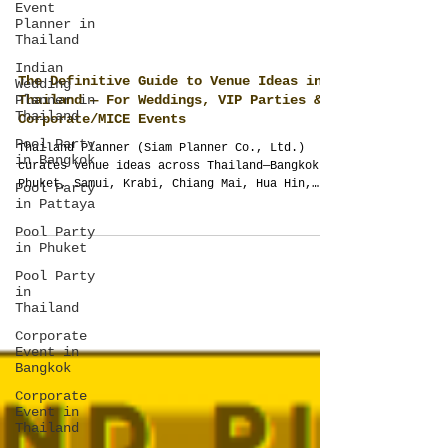
Event
Planner in
Thailand
Indian
Wedding
Planner in
Thailand
The Definitive Guide to Venue Ideas in
Pool Party
Thailand — For Weddings, VIP Parties &
in Bangkok
Corporate/MICE Events
Pool Party
Thailand Planner (Siam Planner Co., Ltd.)
in Pattaya
curates venue ideas across Thailand—Bangkok,
Phuket, Samui, Krabi, Chiang Mai, Hua Hin,
Pool Party
in Phuket
Pattaya, Khao Lak—for weddings, VIP parties
and corporate/MICE. No pre-contracted halls
Pool Party
or one-size packages. We study your brief,
in
map flow, timelines and compliance, and
Thailand
design sound, lighting and weather pivots.
Corporate
One accountable team from concept to
Event in
showcalling for a night that feels effortless
Bangkok
and photographs beautifully.
Corporate
Event in
Thailand