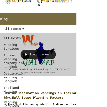
Blog
All Posts
All Posts
Wedding
Services
Load video
Indian
wedding
company in
Bangkok
Destination
wedding in
Bangkok
Thailand
Wedding
Indian Destination Weddings in Thailand:
Why Full-Scope Planning Matters
Indian
Wedding
A Thailand Planner guide for Indian couples
Services