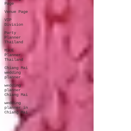
Page
Venue Page
VIP
Division
Party
Planner
Thailand
MICE
Planner
Thailand
Chiang Mai
wedding
planner
wedding
planner
Chiang Mai
wedding
planner in
Chiang Mai