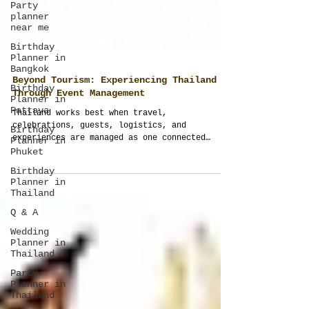
Party
planner
near me
Birthday
Planner in
Bangkok
Birthday
Planner in
Pattaya
Beyond Tourism: Experiencing Thailand
Birthday
Through Event Management
Planner in
Phuket
Thailand works best when travel,
celebrations, guests, logistics, and
Birthday
experiences are managed as one connected
Planner in
journey. Thailand Planner transforms ordinary
Thailand
trips into structured, meaningful, and fully
Q & A
managed event experiences across Thailand.
Wedding
Planner in
Thailand
Party
Planner in
Thailand