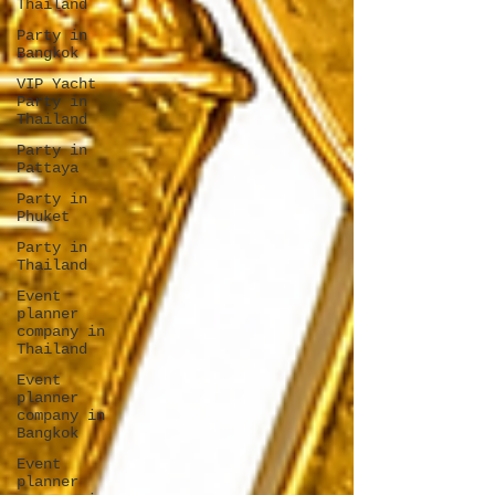
Thailand
Party in
Bangkok
VIP Yacht
Party in
Thailand
Party in
Pattaya
Party in
Phuket
Party in
Thailand
Event
planner
company in
Thailand
Event
planner
company in
Bangkok
Event
planner