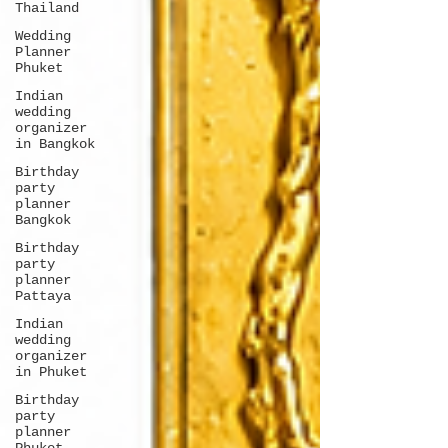
Thailand
Wedding
Planner
Phuket
Indian
wedding
organizer
in Bangkok
Birthday
party
planner
Bangkok
Birthday
party
planner
Pattaya
Indian
wedding
organizer
in Phuket
Birthday
party
planner