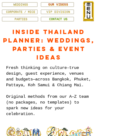
WEDDINGS
OUR VIDEOS
CORPORATE / MICE
VIP DIVISION
PARTIES
CONTACT US
Inside Thailand
Planner: Weddings,
Parties & Event
Ideas
Fresh thinking on culture-true
design, guest experience, venues
and budgets—across Bangkok, Phuket,
Pattaya, Koh Samui & Chiang Mai.
Original methods from our A–Z team
(no packages, no templates) to
spark new ideas for your
celebration.