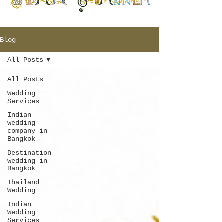
Blog
All Posts
All Posts
Wedding
Services
Indian
wedding
company in
Bangkok
Destination
wedding in
Bangkok
Thailand
Wedding
Indian
Wedding
Services