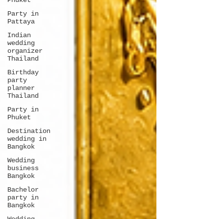
Phuket
Party in
Pattaya
Indian
wedding
organizer
Thailand
Birthday
party
planner
Thailand
Party in
Phuket
Destination
wedding in
Bangkok
Wedding
business
Bangkok
Bachelor
party in
Bangkok