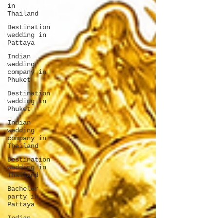
in
Thailand
Destination
wedding in
Pattaya
Indian
wedding
company in
Phuket
Destination
wedding in
Phuket
Indian
wedding
company in
Thailand
Destination
wedding in
Thailand
Bachelor
party in
Pattaya