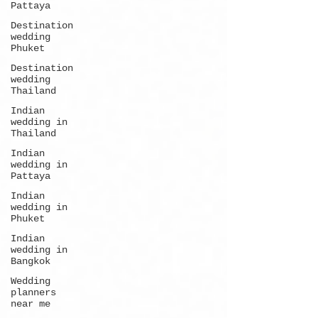
Pattaya
Destination
wedding
Phuket
Destination
wedding
Thailand
Indian
wedding in
Thailand
Indian
wedding in
Pattaya
Indian
wedding in
Phuket
Indian
wedding in
Bangkok
Wedding
planners
near me