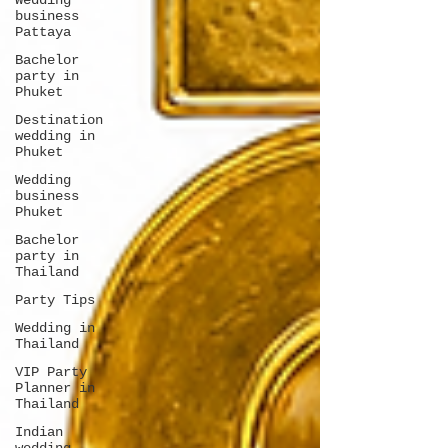
Wedding
business
Pattaya
Bachelor
party in
Phuket
Destination
wedding in
Phuket
Wedding
business
Phuket
Bachelor
party in
Thailand
Party Tips
Wedding in
Thailand
VIP Party
Planner in
Thailand
Indian