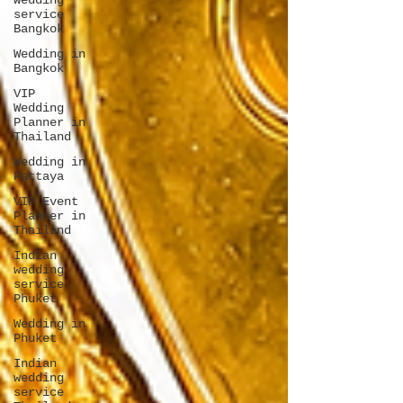
wedding
service
Bangkok
Wedding in
Bangkok
VIP
Wedding
Planner in
Thailand
Wedding in
Pattaya
VIP Event
Planner in
Thailand
Indian
wedding
service
Phuket
Wedding in
Phuket
Indian
wedding
service