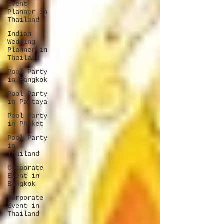
Event
Planner in
Thailand
Indian
Wedding
Planner in
Thailand
Pool Party
in Bangkok
Pool Party
in Pattaya
Pool Party
in Phuket
Pool Party
in
Thailand
Corporate
Event in
Bangkok
Corporate
Event in
Thailand