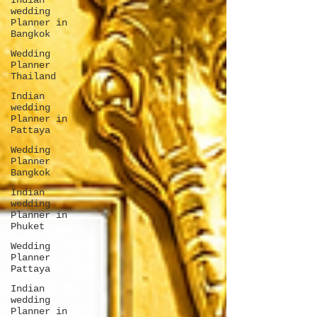
Indian
wedding
Planner in
Bangkok
Wedding
Planner
Thailand
Indian
wedding
Planner in
Pattaya
Wedding
Planner
Bangkok
Indian
wedding
Planner in
Phuket
Wedding
Planner
Pattaya
Indian
wedding
Planner in