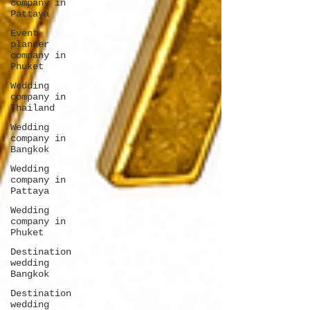
company in
Pattaya
Event
planner
company in
Phuket
Wedding
company in
Thailand
Wedding
company in
Bangkok
Wedding
company in
Pattaya
Wedding
company in
Phuket
Destination
wedding
Bangkok
Destination
wedding