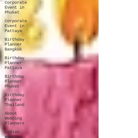
Corporate
Event in
Phuket
Corporate
Event in
Pattaya
Birthday
Planner
Bangkok
Birthday
Planner
Pattaya
Birthday
Planner
Phuket
Birthday
Planner
Thailand
About
Wedding
Planners
Indian
Wedding