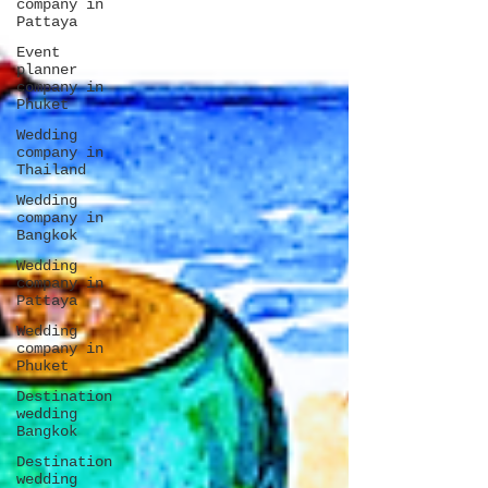
company in
Pattaya
Event
planner
company in
Phuket
Wedding
company in
Thailand
Wedding
company in
Bangkok
Wedding
company in
Pattaya
Wedding
company in
Phuket
Destination
wedding
Bangkok
Destination
wedding