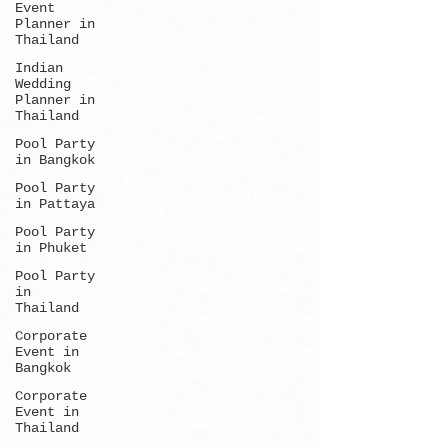
Event
Planner in
Thailand
Indian
Wedding
Planner in
Thailand
Pool Party
in Bangkok
Pool Party
in Pattaya
Pool Party
in Phuket
Pool Party
in
Thailand
Corporate
Event in
Bangkok
Corporate
Event in
Thailand