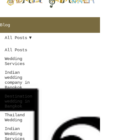
Blog
All Posts
All Posts
Wedding
Services
Indian
wedding
company in
Bangkok
Destination
wedding in
Bangkok
Thailand
Wedding
Indian
Wedding
Services