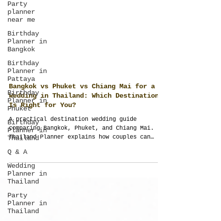
Party
planner
near me
Birthday
Planner in
Bangkok
Birthday
Planner in
Pattaya
Birthday
Planner in
Phuket
Bangkok vs Phuket vs Chiang Mai for a
Wedding in Thailand: Which Destination
Birthday
Is Right for You?
Planner in
Thailand
A practical destination wedding guide
Q & A
comparing Bangkok, Phuket, and Chiang Mai.
Thailand Planner explains how couples can
Wedding
evaluate destinations through guest
Planner in
experience, culture, logistics, budget,
Thailand
design, and full wedding planning
Party
requirements before choosing the right
Planner in
location.
Thailand