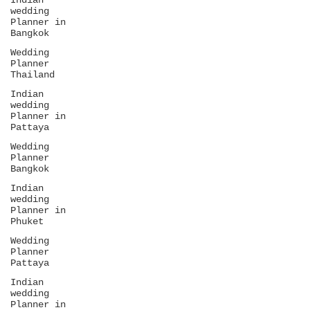
Indian
wedding
Planner in
Bangkok
Wedding
Planner
Thailand
Indian
wedding
Planner in
Pattaya
Wedding
Planner
Bangkok
Indian
wedding
Planner in
Phuket
Wedding
Planner
Pattaya
Indian
wedding
Planner in