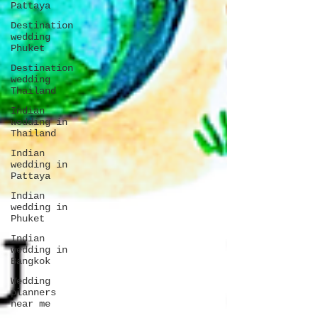
Pattaya
Destination
wedding
Phuket
Destination
wedding
Thailand
Indian
wedding in
Thailand
Indian
wedding in
Pattaya
Indian
wedding in
Phuket
Indian
wedding in
Bangkok
Wedding
planners
near me