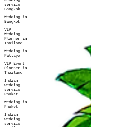
wedding
service
Bangkok
Wedding in
Bangkok
VIP
Wedding
Planner in
Thailand
Wedding in
Pattaya
VIP Event
Planner in
Thailand
Indian
wedding
service
Phuket
Wedding in
Phuket
Indian
wedding
service