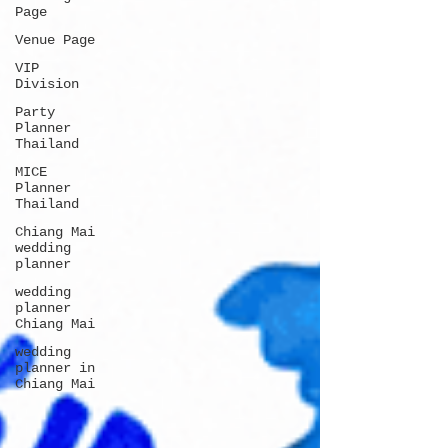
Page
Venue Page
VIP
Division
Party
Planner
Thailand
MICE
Planner
Thailand
Chiang Mai
wedding
planner
wedding
planner
Chiang Mai
wedding
planner in
Chiang Mai