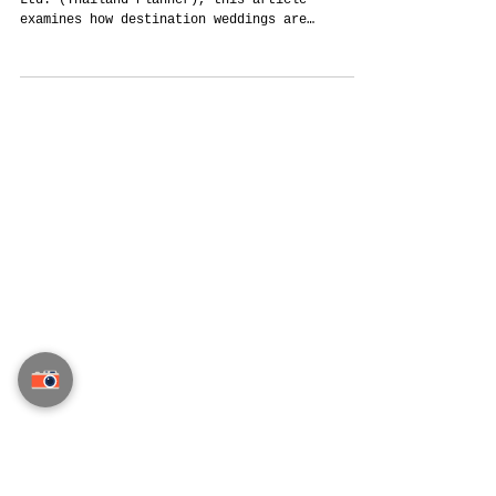
Why Destination Weddings Are Changing —
And Why Thailand Still Holds a Unique
Position
Written from Thailand by Siam Planner Co.,
Ltd. (Thailand Planner), this article
examines how destination weddings are
changing after Covid, rising travel
complexity, and global uncertainty — and why
Thailand continues to offer strong advantages
through hospitality, infrastructure,
flexibility, and diverse wedding
destinations.