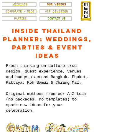
WEDDINGS
OUR VIDEOS
CORPORATE / MICE
VIP DIVISION
PARTIES
CONTACT US
Inside Thailand
Planner: Weddings,
Parties & Event
Ideas
Fresh thinking on culture-true
design, guest experience, venues
and budgets—across Bangkok, Phuket,
Pattaya, Koh Samui & Chiang Mai.
Original methods from our A–Z team
(no packages, no templates) to
spark new ideas for your
celebration.