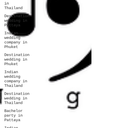
in
Thailand
Destination
wedding in
Pattaya
Indian
wedding
company in
Phuket
Destination
wedding in
Phuket
Indian
wedding
company in
Thailand
Destination
wedding in
Thailand
Bachelor
party in
Pattaya