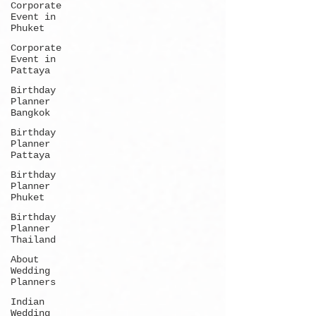
Corporate
Event in
Phuket
Corporate
Event in
Pattaya
Birthday
Planner
Bangkok
Birthday
Planner
Pattaya
Birthday
Planner
Phuket
Birthday
Planner
Thailand
About
Wedding
Planners
Indian
Wedding