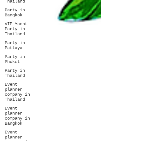
Thailand
Party in
Bangkok
VIP Yacht
Party in
Thailand
Party in
Pattaya
Party in
Phuket
Party in
Thailand
Event
planner
company in
Thailand
Event
planner
company in
Bangkok
Event
planner