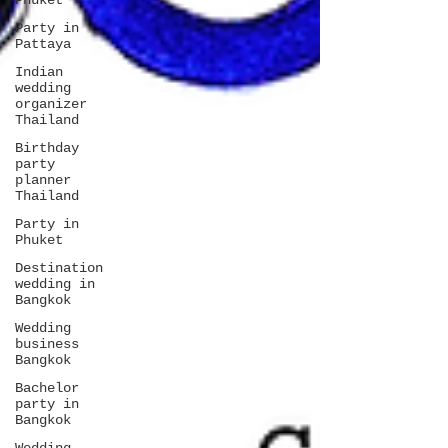
Phuket
Party in
Pattaya
Indian
wedding
organizer
Thailand
Birthday
party
planner
Thailand
Party in
Phuket
Destination
wedding in
Bangkok
Wedding
business
Bangkok
Bachelor
party in
Bangkok