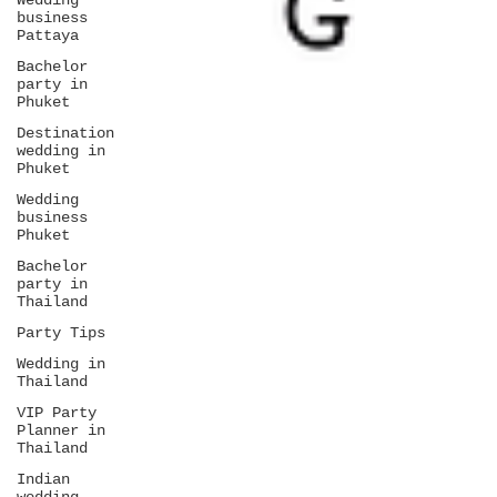
Wedding
business
Pattaya
Bachelor
party in
Phuket
Destination
wedding in
Phuket
Wedding
business
Phuket
Bachelor
party in
Thailand
Party Tips
Wedding in
Thailand
VIP Party
Planner in
Thailand
Indian