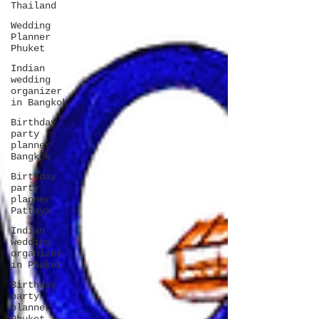
Thailand
Wedding
Planner
Phuket
Indian
wedding
organizer
in Bangkok
Birthday
party
planner
Bangkok
Birthday
party
planner
Pattaya
Indian
wedding
organizer
in Phuket
Birthday
party
planner