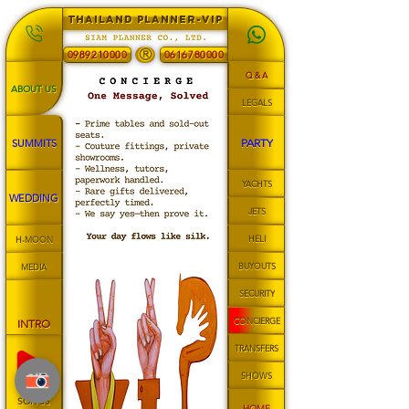
THAILAND PLANNER-VIP
®
0989210000
0616780000
Q & A
ABOUT US
LEGALS
PARTY
SUMMITS
YACHTS
WEDDING
JETS
HELI
H-MOON
BUYOUTS
MEDIA
SECURITY
CONCIERGE
INTRO
TRANSFERS
SHOWS
SONGS
HOME