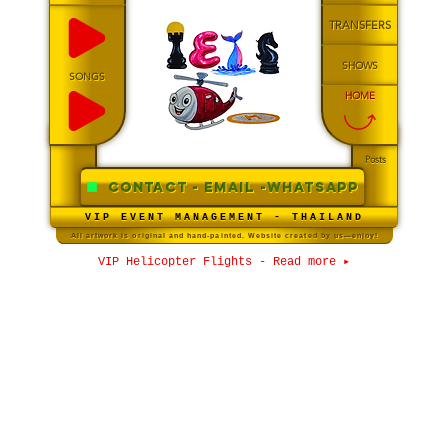
TRANSFERS
SHOWS
SONGS
HOME
Posts
CONTACT - Email -WHATSAPP
VIP EVENT MANAGEMENT - THAILAND
All artwork is original and hand-painted. Website created by us—enjoy!
VIP Helicopter Flights - Read more ▸