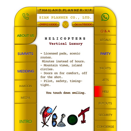
THAILAND PLANNER-VIP
®
0989210000
0616780000
Q & A
ABOUT US
LEGALS
SUMMITS
PARTY
YACHTS
WEDDING
JETS
H-MOON
HELI
MEDIA
BUYOUTS
SECURITY
INTRO
CONCIERGE