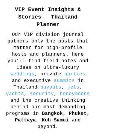
VIP Event Insights &
Stories — Thailand
Planner
Our VIP division journal
gathers only the posts that
matter for high-profile
hosts and planners. Here
you’ll find field notes and
ideas on ultra-luxury
weddings
, private
parties
and executive
summits
in
Thailand—
buyouts
,
jets
,
yachts
,
security
,
honeymoons
and the creative thinking
behind our most demanding
programs in
Bangkok
,
Phuket
,
Pattaya
,
Koh Samui
and
beyond.