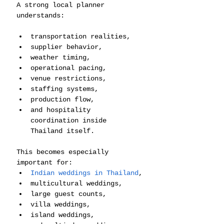
A strong local planner 
understands:
transportation realities,
supplier behavior,
weather timing,
operational pacing,
venue restrictions,
staffing systems,
production flow,
and hospitality 
coordination inside 
Thailand itself.
This becomes especially 
important for:
Indian weddings in Thailand
,
multicultural weddings,
large guest counts,
villa weddings,
island weddings,