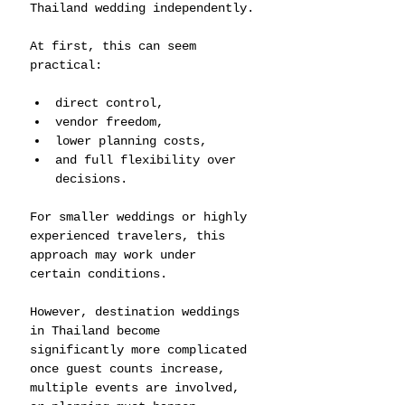
Thailand wedding independently.
At first, this can seem 
practical:
direct control,
vendor freedom,
lower planning costs,
and full flexibility over 
decisions.
For smaller weddings or highly 
experienced travelers, this 
approach may work under 
certain conditions.
However, destination weddings 
in Thailand become 
significantly more complicated 
once guest counts increase, 
multiple events are involved, 