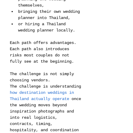
themselves,
bringing their own wedding 
planner into Thailand,
or hiring a Thailand 
wedding planner locally.
Each path offers advantages.
Each path also introduces 
risks most couples do not 
fully see at the beginning.
The challenge is not simply 
choosing vendors.
The challenge is understanding 
how destination weddings in 
Thailand actually operate
 once 
the wedding moves beyond 
inspiration photographs and 
into real logistics, 
contracts, timing, 
hospitality, and coordination 