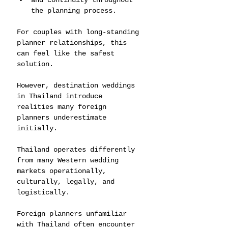
and continuity throughout 
the planning process.
For couples with long-standing 
planner relationships, this 
can feel like the safest 
solution.
However, destination weddings 
in Thailand introduce 
realities many foreign 
planners underestimate 
initially.
Thailand operates differently 
from many Western wedding 
markets operationally, 
culturally, legally, and 
logistically.
Foreign planners unfamiliar 
with Thailand often encounter 