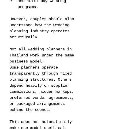
and multi-day wedding 
programs.
However, couples should also 
understand how the wedding 
planning industry operates 
structurally.
Not all wedding planners in 
Thailand work under the same 
business model.
Some planners operate 
transparently through fixed 
planning structures. Others 
depend heavily on supplier 
commissions, hidden markups, 
preferred vendor agreements, 
or packaged arrangements 
behind the scenes.
This does not automatically 
make one model unethical.