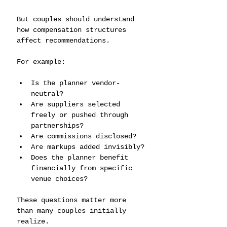
But couples should understand 
how compensation structures 
affect recommendations.
For example:
Is the planner vendor-
neutral?
Are suppliers selected 
freely or pushed through 
partnerships?
Are commissions disclosed?
Are markups added invisibly?
Does the planner benefit 
financially from specific 
venue choices?
These questions matter more 
than many couples initially 
realize.