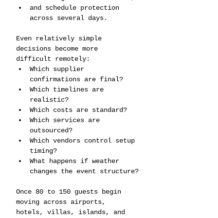
and schedule protection 
across several days.
Even relatively simple 
decisions become more 
difficult remotely:
Which supplier 
confirmations are final?
Which timelines are 
realistic?
Which costs are standard?
Which services are 
outsourced?
Which vendors control setup 
timing?
What happens if weather 
changes the event structure?
Once 80 to 150 guests begin 
moving across airports, 
hotels, villas, islands, and 