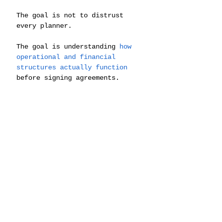
The goal is not to distrust 
every planner.
The goal is understanding 
how 
operational and financial 
structures actually function
before signing agreements.