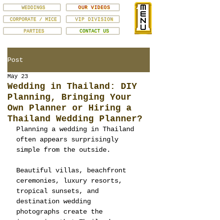
WEDDINGS
OUR VIDEOS
CORPORATE / MICE
VIP DIVISION
PARTIES
CONTACT US
Post
May 23
Wedding in Thailand: DIY
Planning, Bringing Your
Own Planner or Hiring a
Thailand Wedding Planner?
Planning a wedding in Thailand 
often appears surprisingly 
simple from the outside.
Beautiful villas, beachfront 
ceremonies, luxury resorts, 
tropical sunsets, and 
destination wedding 
photographs create the 