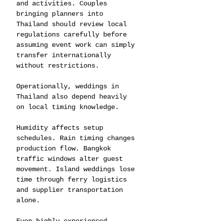
and activities. Couples 
bringing planners into 
Thailand should review local 
regulations carefully before 
assuming event work can simply 
transfer internationally 
without restrictions.
Operationally, weddings in 
Thailand also depend heavily 
on local timing knowledge.
Humidity affects setup 
schedules. Rain timing changes 
production flow. Bangkok 
traffic windows alter guest 
movement. Island weddings lose 
time through ferry logistics 
and supplier transportation 
alone.