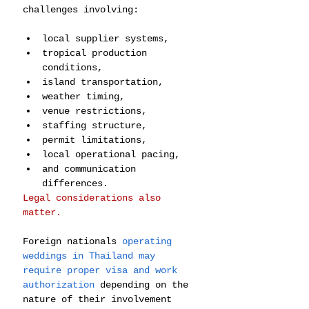
challenges involving:
local supplier systems,
tropical production 
conditions,
island transportation,
weather timing,
venue restrictions,
staffing structure,
permit limitations,
local operational pacing,
and communication 
differences.
Legal considerations also 
matter.
Foreign nationals 
operating 
weddings in Thailand may 
require proper visa and work 
authorization
 depending on the 
nature of their involvement 