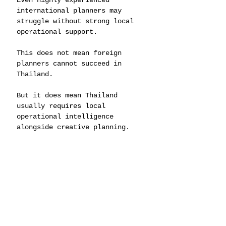
Even highly experienced 
international planners may 
struggle without strong local 
operational support.
This does not mean foreign 
planners cannot succeed in 
Thailand.
But it does mean Thailand 
usually requires local 
operational intelligence 
alongside creative planning.