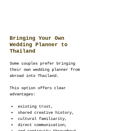
Bringing Your Own 
Wedding Planner to 
Thailand
Some couples prefer bringing 
their own wedding planner from 
abroad into Thailand.
This option offers clear 
advantages:
existing trust,
shared creative history,
cultural familiarity,
direct communication,