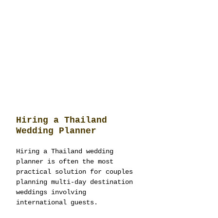
Hiring a Thailand 
Wedding Planner
Hiring a Thailand wedding 
planner is often the most 
practical solution for couples 
planning multi-day destination 
weddings involving 
international guests.