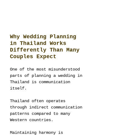
Why Wedding Planning 
in Thailand Works 
Differently Than Many 
Couples Expect
One of the most misunderstood 
parts of planning a wedding in 
Thailand is communication 
itself.
Thailand often operates 
through indirect communication 
patterns compared to many 
Western countries.
Maintaining harmony is 