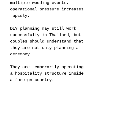
multiple wedding events, 
operational pressure increases 
rapidly.
DIY planning may still work 
successfully in Thailand, but 
couples should understand that 
they are not only planning a 
ceremony.
They are temporarily operating 
a hospitality structure inside 
a foreign country.