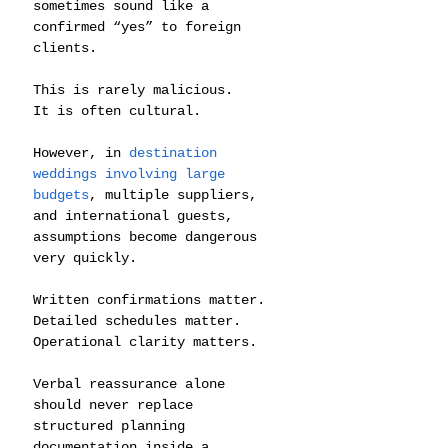
sometimes sound like a 
confirmed “yes” to foreign 
clients.
This is rarely malicious.
It is often cultural.
However, in 
destination 
weddings involving large 
budgets
, multiple suppliers, 
and international guests, 
assumptions become dangerous 
very quickly.
Written confirmations matter.
Detailed schedules matter.
Operational clarity matters.
Verbal reassurance alone 
should never replace 
structured planning 
documentation inside a 