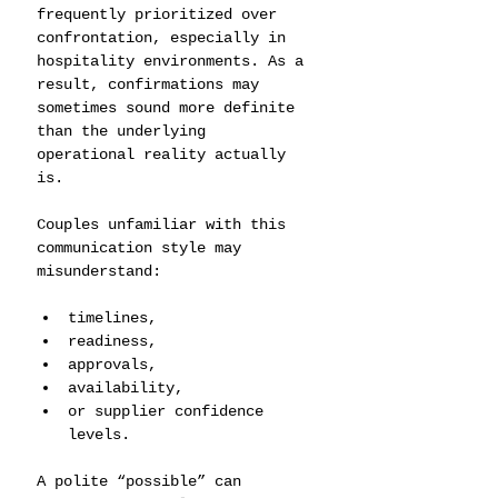
frequently prioritized over 
confrontation, especially in 
hospitality environments. As a 
result, confirmations may 
sometimes sound more definite 
than the underlying 
operational reality actually 
is.
Couples unfamiliar with this 
communication style may 
misunderstand:
timelines,
readiness,
approvals,
availability,
or supplier confidence 
levels.
A polite “possible” can 