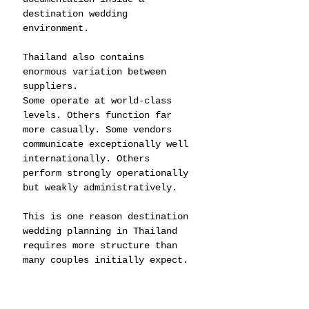
destination wedding 
environment.
Thailand also contains 
enormous variation between 
suppliers.
Some operate at world-class 
levels. Others function far 
more casually. Some vendors 
communicate exceptionally well 
internationally. Others 
perform strongly operationally 
but weakly administratively.
This is one reason destination 
wedding planning in Thailand 
requires more structure than 
many couples initially expect.