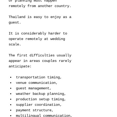
or planning must happen 
remotely from another country.
Thailand is easy to enjoy as a 
guest.
It is considerably harder to 
operate remotely at wedding 
scale.
The first difficulties usually 
appear in areas couples rarely 
anticipate:
transportation timing,
venue communication,
guest management,
weather backup planning,
production setup timing,
supplier coordination,
payment structure,
multilingual communication,