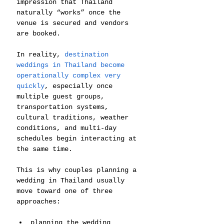
impression that Thailand 
naturally “works” once the 
venue is secured and vendors 
are booked.
In reality, 
destination 
weddings in Thailand become 
operationally complex very 
quickly
, especially once 
multiple guest groups, 
transportation systems, 
cultural traditions, weather 
conditions, and multi-day 
schedules begin interacting at 
the same time.
This is why couples planning a 
wedding in Thailand usually 
move toward one of three 
approaches:
planning the wedding 