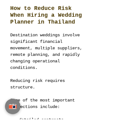
How to Reduce Risk 
When Hiring a Wedding 
Planner in Thailand
Destination weddings involve 
significant financial 
movement, multiple suppliers, 
remote planning, and rapidly 
changing operational 
conditions.
Reducing risk requires 
structure.
Some of the most important 
protections include:
detailed contracts,
written scope definitions,
transparent payment 