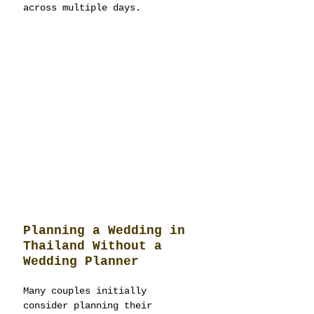
across multiple days.
Planning a Wedding in 
Thailand Without a 
Wedding Planner
Many couples initially 
consider planning their 