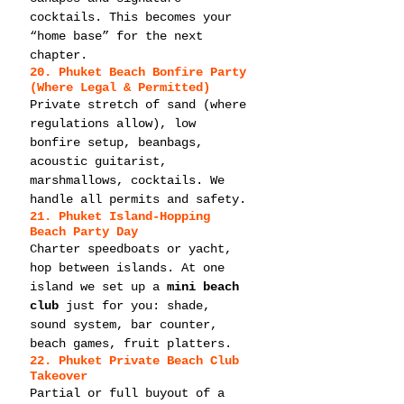
cocktails. This becomes your 
“home base” for the next 
chapter.
20. Phuket Beach Bonfire Party 
(Where Legal & Permitted)
Private stretch of sand (where 
regulations allow), low 
bonfire setup, beanbags, 
acoustic guitarist, 
marshmallows, cocktails. We 
handle all permits and safety.
21. Phuket Island-Hopping 
Beach Party Day
Charter speedboats or yacht, 
hop between islands. At one 
island we set up a 
mini beach 
club
 just for you: shade, 
sound system, bar counter, 
beach games, fruit platters.
22. Phuket Private Beach Club 
Takeover
Partial or full buyout of a 