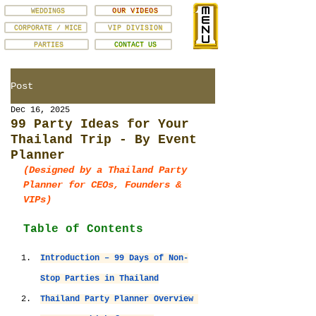
WEDDINGS
OUR VIDEOS
CORPORATE / MICE
VIP DIVISION
PARTIES
CONTACT US
Post
Dec 16, 2025
99 Party Ideas for Your
Thailand Trip - By Event
Planner
(Designed by a Thailand Party 
Planner for CEOs, Founders & 
VIPs)
Table of Contents
Introduction – 99 Days of Non-
Stop Parties in Thailand
Thailand Party Planner Overview 