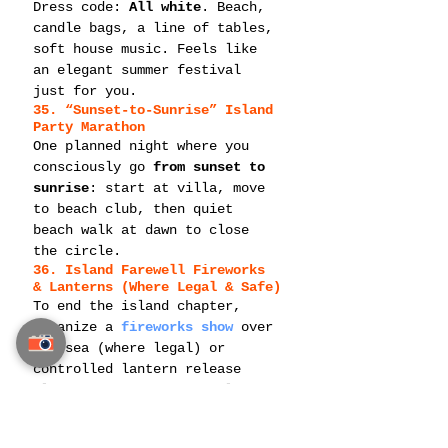
Dress code: 
All white
. Beach, 
candle bags, a line of tables, 
soft house music. Feels like 
an elegant summer festival 
just for you.
35. “Sunset-to-Sunrise” Island 
Party Marathon
One planned night where you 
consciously go 
from sunset to 
sunrise
: start at villa, move 
to beach club, then quiet 
beach walk at dawn to close 
the circle.
36. Island Farewell Fireworks 
& Lanterns (Where Legal & Safe)
To end the island chapter, 
organize a 
fireworks show
 over 
the sea (where legal) or 
controlled lantern release 
alternative. A meaningful 
moment for your future with 
your partner.