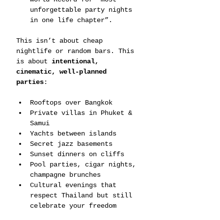
unforgettable party nights 
in one life chapter”.
This isn’t about cheap 
nightlife or random bars. This 
is about 
intentional, 
cinematic, well-planned 
parties
:
Rooftops over Bangkok
Private villas in Phuket & 
Samui
Yachts between islands
Secret jazz basements
Sunset dinners on cliffs
Pool parties, cigar nights, 
champagne brunches
Cultural evenings that 
respect Thailand but still 
celebrate your freedom