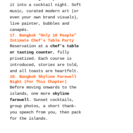
it into a cocktail night. Soft 
music, curated modern art (or 
even your own brand visuals), 
live painter, bubbles and 
canapés.
17. Bangkok “Only 10 People” 
Intimate Chef’s Table Party
Reservation at a 
chef’s table 
or tasting counter
, fully 
privatized. Each course is 
introduced, stories are told, 
and all toasts are heartfelt.
18. Bangkok Skyline Farewell 
Night (For This Chapter)
Before moving onwards to the 
islands, one more 
skyline 
farewell
. Sunset cocktails, 
group photos, a short thank-
you speech from you, then pack 
for the islands.