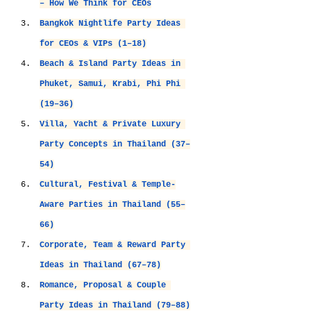
– How We Think for CEOs
Bangkok Nightlife Party Ideas 
for CEOs & VIPs (1–18)
Beach & Island Party Ideas in 
Phuket, Samui, Krabi, Phi Phi 
(19–36)
V
illa, Yacht & Private Luxury 
Party Concepts in Thailand (37–
54)
Cultural, Festival & Temple-
Aware Parties in Thailand (55–
66)
Corporate, Team & Reward Party 
Ideas in Thailand (67–78)
Romance, Proposal & Couple 
Party Ideas in Thailand (79–88)