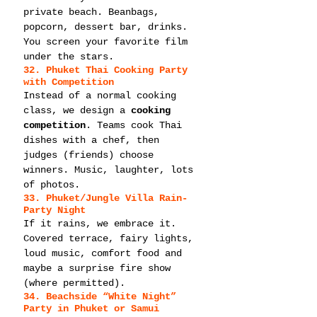
private beach. Beanbags, 
popcorn, dessert bar, drinks. 
You screen your favorite film 
under the stars.
32. Phuket Thai Cooking Party 
with Competition
Instead of a normal cooking 
class, we design a 
cooking 
competition
. Teams cook Thai 
dishes with a chef, then 
judges (friends) choose 
winners. Music, laughter, lots 
of photos.
33. Phuket/Jungle Villa Rain-
Party Night
If it rains, we embrace it. 
Covered terrace, fairy lights, 
loud music, comfort food and 
maybe a surprise fire show 
(where permitted).
34. Beachside “White Night” 
Party in Phuket or Samui