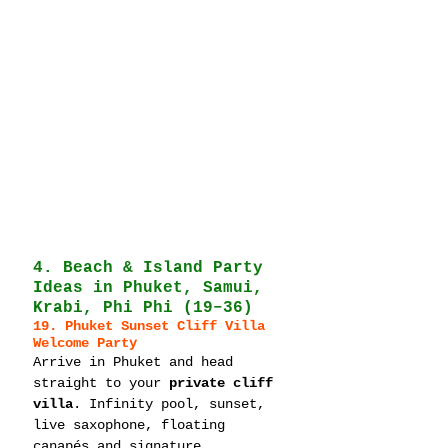
4. Beach & Island Party 
Ideas in Phuket, Samui, 
Krabi, Phi Phi (19–36)
19. Phuket Sunset Cliff Villa 
Welcome Party
Arrive in Phuket and head 
straight to your 
private cliff 
villa
. Infinity pool, sunset, 
live saxophone, floating 
canapés and signature 