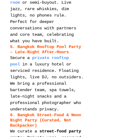
room
 or semi-buyout. Live 
jazz, rare whiskies, dim 
lights, no phones rule. 
Perfect for deeper 
conversations with partners 
and core team, celebrating 
what you have built.
5. Bangkok Rooftop Pool Party 
– Late-Night After-Hours
Secure a 
private rooftop 
pool
 in a luxury hotel or 
serviced residence. Floating 
lights, live DJ, no outsiders. 
We bring a professional 
bartender team, spa towels, 
late-night snacks and a 
professional photographer who 
understands privacy.
6. Bangkok Street-Food & Neon 
Night Party (Curated, Not 
Backpacker)
We curate a 
street-food party 