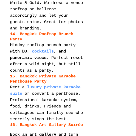
White & Gold. We dress a venue 
rooftop or ballroom 
accordingly and let your 
guests shine. Great for photos 
and branding.
14. Bangkok Rooftop Brunch 
Party
Midday rooftop brunch party 
with 
DJ, 
cocktails
, and 
panoramic views
. Perfect reset 
after a wild night, but still 
counts as a party.
15. Bangkok Private Karaoke 
Penthouse Party
Rent a 
luxury private karaoke 
suite
 or convert a penthouse. 
Professional karaoke system, 
food, drinks. Friends and 
colleagues can finally see who 
secretly sings the best.
16. Bangkok Art Gallery Soirée
Book an 
art gallery
 and turn 