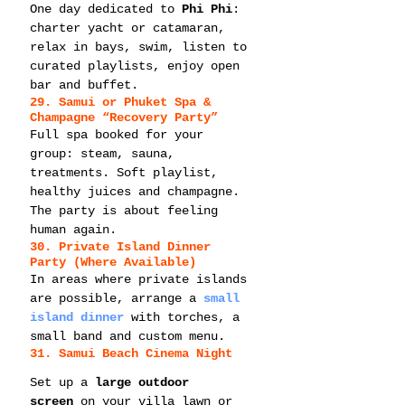
One day dedicated to 
Phi Phi
: 
charter yacht or catamaran, 
relax in bays, swim, listen to 
curated playlists, enjoy open 
bar and buffet.
29. Samui or Phuket Spa & 
Champagne “Recovery Party”
Full spa booked for your 
group: steam, sauna, 
treatments. Soft playlist, 
healthy juices and champagne. 
The party is about feeling 
human again.
30. Private Island Dinner 
Party (Where Available)
In areas where private islands 
are possible, arrange a 
small 
island dinner
 with torches, a 
small band and custom menu.
31. Samui Beach Cinema Night
Set up a 
large outdoor 
screen
 on your villa lawn or 