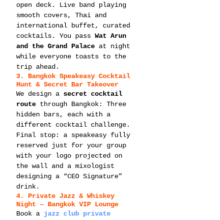
open deck. Live band playing 
smooth covers, Thai and 
international buffet, curated 
cocktails. You pass 
Wat Arun 
and the Grand Palace
 at night 
while everyone toasts to the 
trip ahead.
3. Bangkok Speakeasy Cocktail 
Hunt & Secret Bar Takeover
We design a 
secret cocktail 
route
 through Bangkok: Three 
hidden bars, each with a 
different cocktail challenge. 
Final stop: a speakeasy fully 
reserved just for your group 
with your logo projected on 
the wall and a mixologist 
designing a “CEO Signature” 
drink.
4. Private Jazz & Whiskey 
Night – Bangkok VIP Lounge
Book a 
jazz club private 