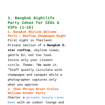
3. Bangkok Nightlife 
Party Ideas for CEOs & 
VIPs (1–18)
1. Bangkok Skyline Welcome 
Party – Rooftop Champagne Night
First night in Thailand: 
Private section of a 
Bangkok 5-
star rooftop
, skyline views, 
gentle DJ, not too loud. 
Invite only your closest 
circle. Theme: 
“We made it. 
”
Staff quietly circulate with 
champagne and canapés while a 
photographer captures only 
what you approve.
2. Chao Phraya River Cruise 
Welcome Dinner Party
Charter a 
private luxury river 
boat
 with an indoor lounge and 