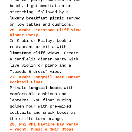
beach, light meditation or 
stretching, followed by a 
luxury breakfast picnic
 served 
on low tables and cushions.
26. Krabi Limestone Cliff View 
Dinner Party
In Krabi or Railay, book a 
restaurant or villa with 
limestone cliff views
. Create 
a candlelit dinner party with 
live violin or piano and a 
“tuxedo & dress” vibe.
27. Krabi Longtail Boat Sunset 
Cocktail Float
Private 
longtail boats
 with 
comfortable cushions and 
lanterns. You float during 
golden hour with pre-mixed 
cocktails and snack boxes as 
the cliffs turn orange.
28. Phi Phi Daytime Bay Party 
– Yacht, Music & Swim Stops