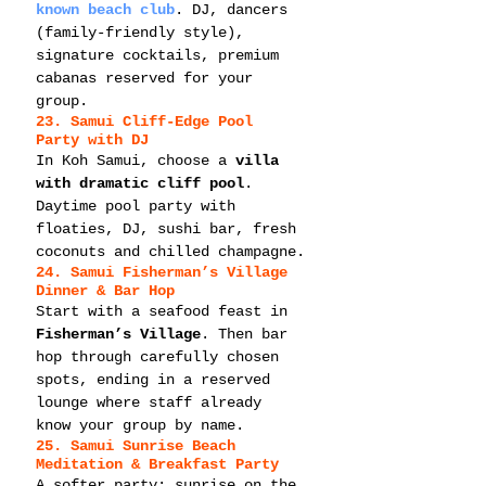
known beach club
. DJ, dancers 
(family-friendly style), 
signature cocktails, premium 
cabanas reserved for your 
group.
23. Samui Cliff-Edge Pool 
Party with DJ
In Koh Samui, choose a 
villa 
with dramatic cliff pool
. 
Daytime pool party with 
floaties, DJ, sushi bar, fresh 
coconuts and chilled champagne.
24. Samui Fisherman’s Village 
Dinner & Bar Hop
Start with a seafood feast in 
Fisherman’s Village
. Then bar 
hop through carefully chosen 
spots, ending in a reserved 
lounge where staff already 
know your group by name.
25. Samui Sunrise Beach 
Meditation & Breakfast Party
A softer party: sunrise on the 