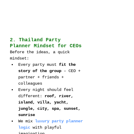
2. Thailand Party 
Planner Mindset for CEOs
Before the ideas, a quick 
mindset:
Every party must 
fit the 
story of the group
 – CEO + 
partner + friends + 
colleagues
Every night should feel 
different: 
roof, river, 
island, villa, yacht, 
jungle, city, spa, sunset, 
sunrise
We mix 
luxury party planner 
logic
 with playful 
imagination