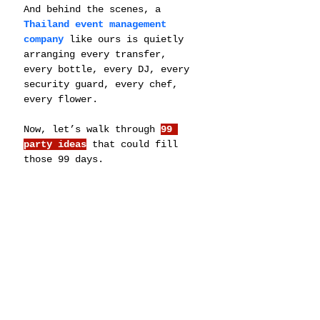
And behind the scenes, a 
Thailand event management 
company
 like ours is quietly 
arranging every transfer, 
every bottle, every DJ, every 
security guard, every chef, 
every flower.
Now, let’s walk through 
99 
party ideas
 that could fill 
those 99 days.