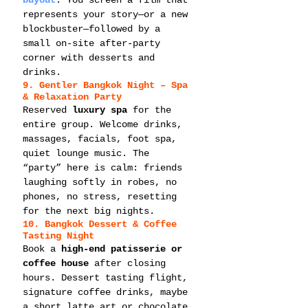
buyout
. You screen a film that 
represents your story—or a new 
blockbuster—followed by a 
small on-site after-party 
corner with desserts and 
drinks.
9. Gentler Bangkok Night – Spa 
& Relaxation Party
Reserved 
luxury spa
 for the 
entire group. Welcome drinks, 
massages, facials, foot spa, 
quiet lounge music. The 
“party” here is calm: friends 
laughing softly in robes, no 
phones, no stress, resetting 
for the next big nights.
10. Bangkok Dessert & Coffee 
Tasting Night
Book a 
high-end patisserie or 
coffee house
 after closing 
hours. Dessert tasting flight, 
signature coffee drinks, maybe 
a short latte art or chocolate 