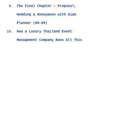
The Final Chapter – Proposal, 
Wedding & Honeymoon with Siam 
Planner (89–99)
How a Luxury Thailand Event 
Management Company Runs All This