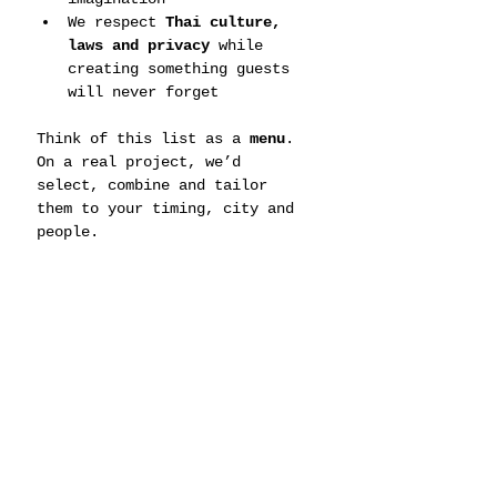
We respect 
Thai culture, 
laws and privacy
 while 
creating something guests 
will never forget
Think of this list as a 
menu
. 
On a real project, we’d 
select, combine and tailor 
them to your timing, city and 
people.