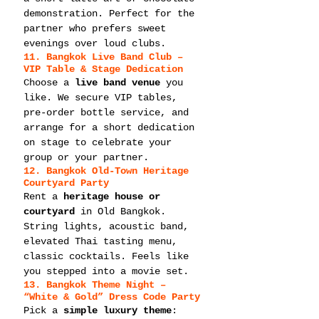
demonstration. Perfect for the 
partner who prefers sweet 
evenings over loud clubs.
11. Bangkok Live Band Club – 
VIP Table & Stage Dedication
Choose a 
live band venue
 you 
like. We secure VIP tables, 
pre-order bottle service, and 
arrange for a short dedication 
on stage to celebrate your 
group or your partner.
12. Bangkok Old-Town Heritage 
Courtyard Party
Rent a 
heritage house or 
courtyard
 in Old Bangkok. 
String lights, acoustic band, 
elevated Thai tasting menu, 
classic cocktails. Feels like 
you stepped into a movie set.
13. Bangkok Theme Night – 
“White & Gold” Dress Code Party
Pick a 
simple luxury theme
: 