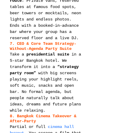
route
: Private vans, reserved 
tables at famous food spots, 
beer towers or mocktails, neon 
lights and endless photos. 
Ends with a booked-in-advance 
bar where your group has a 
reserved floor and a live DJ.
7. CEO & Core Team Strategy-
Without-Agenda Party Suite
Take a 
presidential suite
 in a 
5-star Bangkok hotel. We 
transform it into a 
“strategy 
party room”
 with big screens 
playing your highlight reels, 
soft music, snacks and open 
bar. No formal agenda, but 
people naturally talk about 
ideas, dreams and future plans 
while relaxing.
8. Bangkok Cinema Takeover & 
After-Party
Partial or full 
cinema hall 