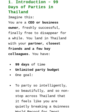
1. Introduction – 99 
Days of Parties in 
Thailand
Imagine this:
You are a 
CEO or business 
owner
, freshly successful, 
finally free to disappear for 
a while. You land in Thailand 
with your 
partner, closest 
friends and a few key 
colleagues
. You have:
99 days
 of time
Unlimited party budget
One goal:
To party so intelligently, 
so beautifully, and so non-
stop across Thailand that 
it feels like you are 
quietly breaking a Guinness 
World Record for “most 