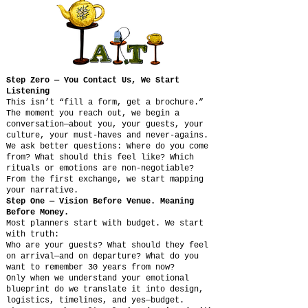
Step Zero — You Contact Us, We Start
Listening
This isn’t “fill a form, get a brochure.”
The moment you reach out, we begin a
conversation—about you, your guests, your
culture, your must-haves and never-agains.
We ask better questions: Where do you come
from? What should this feel like? Which
rituals or emotions are non-negotiable?
From the first exchange, we start mapping
your narrative.
Step One — Vision Before Venue. Meaning
Before Money.
Most planners start with budget. We start
with truth:
Who are your guests? What should they feel
on arrival—and on departure? What do you
want to remember 30 years from now?
Only when we understand your emotional
blueprint do we translate it into design,
logistics, timelines, and yes—budget.