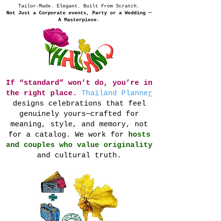
Tailor-Made. Elegant. Built From Scratch.
Not Just a Corporate events, Party or a Wedding —
A Masterpiece.
If “standard” won’t do, you’re in
the right place.
Thailand Planne
r
designs celebrations that feel
genuinely yours—crafted for
meaning, style, and memory, not
for a catalog. We work for
hosts
and couples who value originality
and cultural truth.