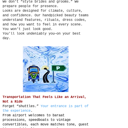
We don’t “style brides and grooms.” We
prepare people for presence.
Looks are designed for climate, culture,
and confidence. Our handpicked beauty teams
understand features, rituals, dress codes,
and how you want to feel in every scene.
You won’t just look good.
You’ll look undeniably you—on your best
day.
Transportation That Feels Like an Arrival,
Not a Ride
Forget “shuttles.”
Your entrance is part of
the experience
.
From airport welcomes to baraat
processions, speedboats to vintage
convertibles, each move matches tone, guest