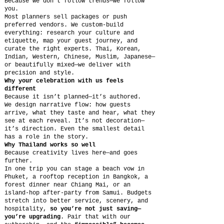
Because we don’t follow trends—we follow
you.
Most planners sell packages or push
preferred vendors. We custom-build
everything: research your culture and
etiquette, map your guest journey, and
curate the right experts. Thai, Korean,
Indian, Western, Chinese, Muslim, Japanese—
or beautifully mixed—we deliver with
precision and style.
Why your celebration with us feels
different
Because it isn’t planned—it’s authored.
We design narrative flow: how guests
arrive, what they taste and hear, what they
see at each reveal. It’s not decoration—
it’s direction. Even the smallest detail
has a role in the story.
Why Thailand works so well
Because creativity lives here—and goes
further.
In one trip you can stage a beach vow in
Phuket, a rooftop reception in Bangkok, a
forest dinner near Chiang Mai, or an
island-hop after-party from Samui. Budgets
stretch into better service, scenery, and
hospitality,
so you’re not just saving—
you’re upgrading
. Pair that with our