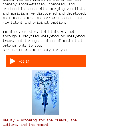
Below, you can listen to one of our own
company songs—written, composed, and
produced in-house with emerging vocalists
and musicians we discovered and developed.
No famous names. No borrowed sound. Just
raw talent and original emotion.
Imagine your story told this way—
not
through a recycled Hollywood or Bollywood
track
, but through a piece of music that
belongs only to you.
Because it was made only for you.
-03:21
Beauty & Grooming for the Camera, the
Culture, and the Moment