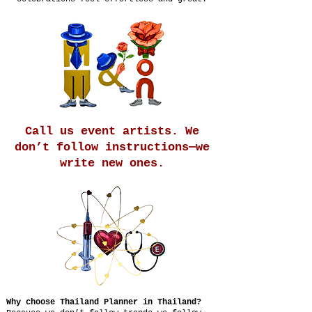
Call us event artists. We
don’t follow instructions—we
write new ones.
Why choose Thailand Planner in Thailand?