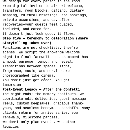
We design for every person in the room.
From digital invites to airport welcome,
transfers, room blocks, gifting, dietary
mapping, cultural briefings, spa bookings,
private excursions, and day-after
recoveries—your guests feel guided,
included, and cared for.
It doesn’t just look good; it flows.
Step Five — Ceremony to Celebration (Where
Storytelling Takes Over)
Functions are not checklists; they’re
scenes. We script the arc—from welcome
night to final farewell—so each moment has
a mood, purpose, tempo, and reveal.
Transitions between spaces, light,
fragrance, music, and service are
choreographed like cinema.
You don’t just get décor. You get
immersion.
Post-Event Legacy — After the Confetti
The night ends; the memory continues. We
coordinate edit deliveries, guest message
reels, custom keepsakes, gracious thank-
yous, and seamless honeymoon handoffs. Many
clients return for anniversaries, vow
renewals, milestone parties.
We don’t only plan events. We author
legacies.