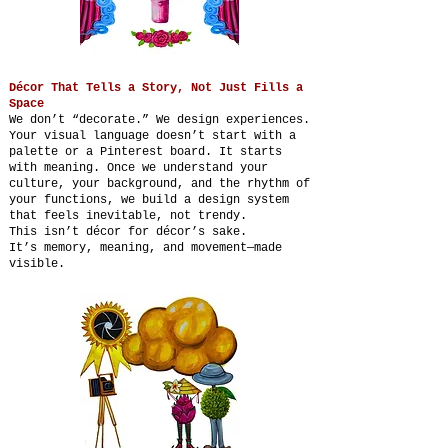
Décor That Tells a Story, Not Just Fills a
Space
We don’t “decorate.” We design experiences.
Your visual language doesn’t start with a
palette or a Pinterest board. It starts
with meaning. Once we understand your
culture, your background, and the rhythm of
your functions, we build a design system
that feels inevitable, not trendy.
This isn’t décor for décor’s sake.
It’s memory, meaning, and movement—made
visible.