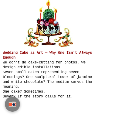
Wedding Cake as Art — Why One Isn’t Always
Enough
We don’t do cake-cutting for photos. We
design edible installations.
Seven small cakes representing seven
blessings? One sculptural tower of jasmine
and white chocolate? The medium serves the
meaning.
One cake? Sometimes.
Seven? If the story calls for it.