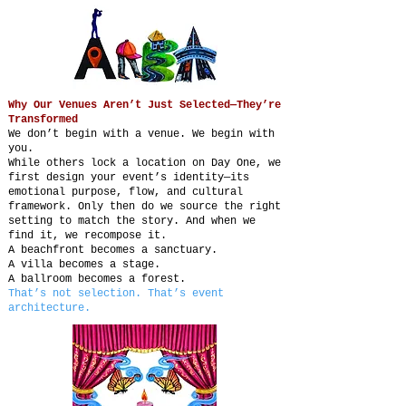
Why Our Venues Aren’t Just Selected—They’re
Transformed
We don’t begin with a venue. We begin with
you.
While others lock a location on Day One, we
first design your event’s identity—its
emotional purpose, flow, and cultural
framework. Only then do we source the right
setting to match the story. And when we
find it, we recompose it.
A beachfront becomes a sanctuary.
A villa becomes a stage.
A ballroom becomes a forest.
That’s not selection. That’s event
architecture.