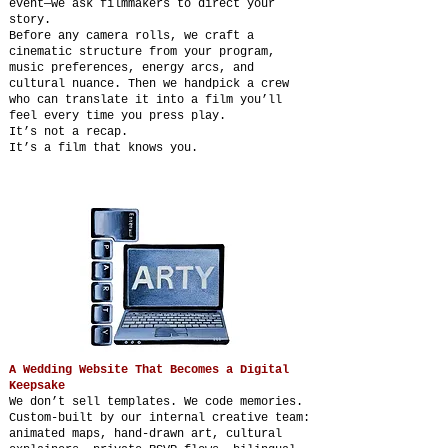
event—we ask filmmakers to direct your
story.
Before any camera rolls, we craft a
cinematic structure from your program,
music preferences, energy arcs, and
cultural nuance. Then we handpick a crew
who can translate it into a film you’ll
feel every time you press play.
It’s not a recap.
It’s a film that knows you.
A Wedding Website That Becomes a Digital
Keepsake
We don’t sell templates. We code memories.
Custom-built by our internal creative team:
animated maps, hand-drawn art, cultural