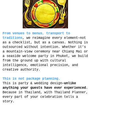
From venues to menus
,
transport to
traditions
, we reimagine every element—not
as a checklist, but as a canvas. Nothing is
outsourced without intention. Whether it’s
a mountain-view ceremony near Chiang Mai or
a seaside welcome party in Phuket, we build
from the ground up with cultural
intelligence, emotional precision, and
creative authority.
This is not package planning.
This is party & wedding design—
unlike
anything your guests have ever experienced
.
Because in Thailand, with Thailand Planner,
every part of your celebration tells a
story.