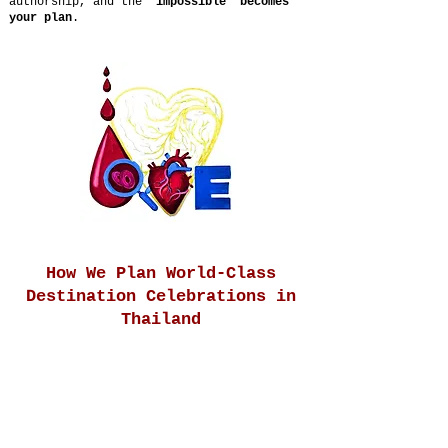
authorship, and the
“impossible” becomes
your plan
.
How We Plan World-Class
Destination Celebrations in
Thailand