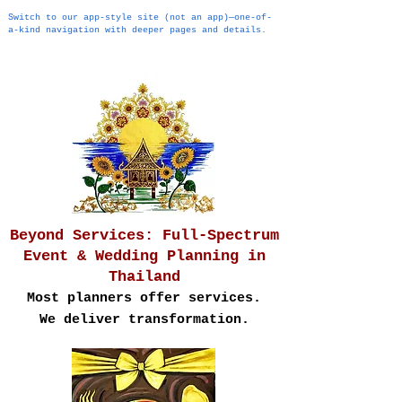
Switch to our app-style site (not an app)—one-of-
a-kind navigation with deeper pages and details.
Beyond Services: Full-Spectrum
Event & Wedding Planning in
Thailand
Most planners offer services.
We deliver transformation.