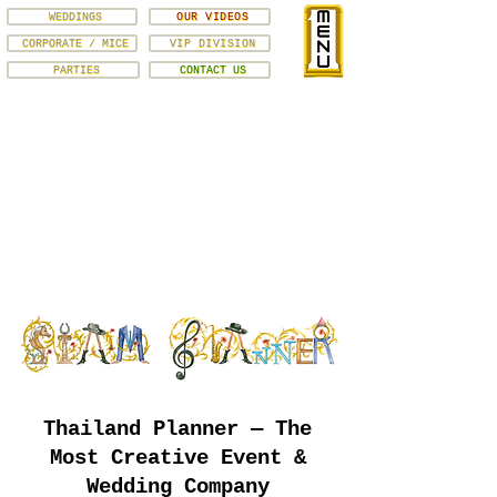
WEDDINGS
OUR VIDEOS
CORPORATE / MICE
VIP DIVISION
PARTIES
CONTACT US
Thailand Planner — The
Most Creative Event &
Wedding Company