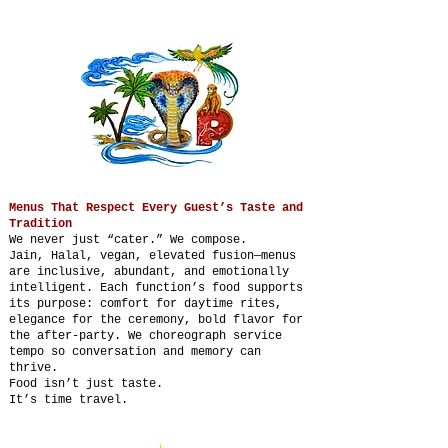
Menus That Respect Every Guest’s Taste and
Tradition
We never just “cater.” We compose.
Jain, Halal, vegan, elevated fusion—menus
are inclusive, abundant, and emotionally
intelligent. Each function’s food supports
its purpose: comfort for daytime rites,
elegance for the ceremony, bold flavor for
the after-party. We choreograph service
tempo so conversation and memory can
thrive.
Food isn’t just taste.
It’s time travel.