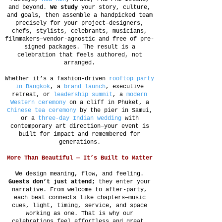
and beyond.
We study
your story, culture,
and goals, then assemble a handpicked team
precisely for your project—designers,
chefs, stylists, celebrants, musicians,
filmmakers—vendor-agnostic and free of pre-
signed packages. The result is a
celebration that feels authored, not
arranged.
Whether it’s a fashion-driven
rooftop party
in Bangkok
, a
brand launch
, executive
retreat, or
leadership summit
, a
modern
Western ceremony
on a cliff in Phuket, a
Chinese tea ceremony
by the pier in Samui,
or a
three-day Indian wedding
with
contemporary art direction—your event is
built for impact and remembered for
generations.
More Than Beautiful — It’s Built to Matter
We design meaning, flow, and feeling.
Guests don’t just attend
; they enter your
narrative. From welcome to after-party,
each beat connects like chapters—music
cues, light, timing, service, and space
working as one. That is why our
celebrations feel effortless and great.