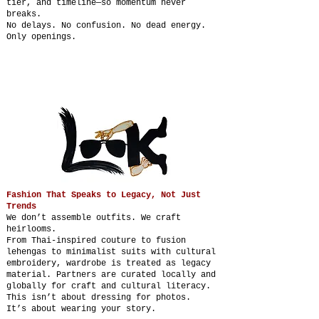
tier, and timeline—so momentum never
breaks.
No delays. No confusion. No dead energy.
Only openings.
Fashion That Speaks to Legacy, Not Just
Trends
We don’t assemble outfits. We craft
heirlooms.
From Thai-inspired couture to fusion
lehengas to minimalist suits with cultural
embroidery, wardrobe is treated as legacy
material. Partners are curated locally and
globally for craft and cultural literacy.
This isn’t about dressing for photos.
It’s about wearing your story.