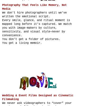
Photography That Feels Like Memory, Not
Media
We don’t hire photographers until we’ve
written the emotional script.
Every smile, glance, and ritual moment is
mapped long before it’s captured. We match
you with image-makers by culture,
sensitivity, and visual style—never by
convenience.
You don’t get a folder of pictures.
You get a living memoir.
Wedding & Event Films Designed as Cinematic
Filmmaking
We never ask videographers to “cover” your