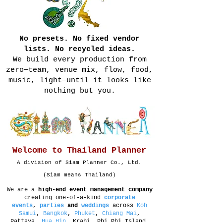
No presets. No fixed vendor
lists. No recycled ideas.
We build every production from
zero—team, venue mix, flow, food,
music, light—until it looks like
nothing but you.
Welcome to Thailand Planner
A division of Siam Planner Co., Ltd.
(Siam means Thailand)
We are a
high-end event management company
creating one-of-a-kind
corporate
events
,
parties
and
weddings
across
Koh
Samui
,
Bangkok
,
Phuket
,
Chiang Mai
,
Pattaya,
Hua Hin
, Krabi, Phi Phi Island,