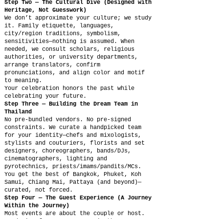
Step Two — The Cultural Dive (Designed with
Heritage, Not Guesswork)
We don’t approximate your culture; we study
it. Family etiquette, languages,
city/region traditions, symbolism,
sensitivities—nothing is assumed. When
needed, we consult scholars, religious
authorities, or university departments,
arrange translators, confirm
pronunciations, and align color and motif
to meaning.
Your celebration honors the past while
celebrating your future.
Step Three — Building the Dream Team in
Thailand
No pre-bundled vendors. No pre-signed
constraints. We curate a handpicked team
for your identity—chefs and mixologists,
stylists and couturiers, florists and set
designers, choreographers, bands/DJs,
cinematographers, lighting and
pyrotechnics, priests/imams/pandits/MCs.
You get the best of Bangkok, Phuket, Koh
Samui, Chiang Mai, Pattaya (and beyond)—
curated, not forced.
Step Four — The Guest Experience (A Journey
Within the Journey)
Most events are about the couple or host.