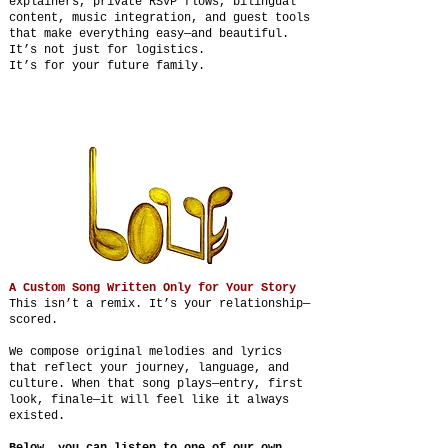
explainers, private RSVP flows, bilingual
content, music integration, and guest tools
that make everything easy—and beautiful.
It’s not just for logistics.
It’s for your future family.
A Custom Song Written Only for Your Story
This isn’t a remix. It’s your relationship—
scored.
We compose original melodies and lyrics
that reflect your journey, language, and
culture. When that song plays—entry, first
look, finale—it will feel like it always
existed.