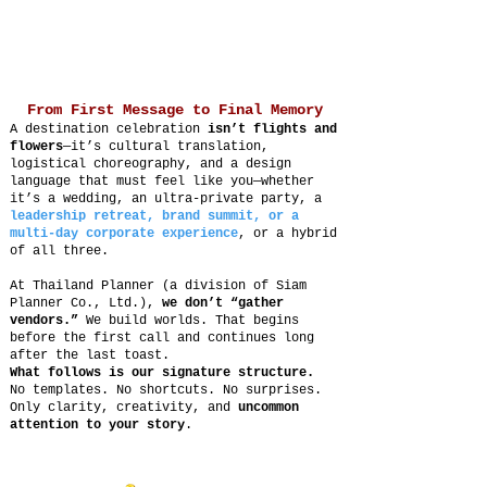
From First Message to Final Memory
A destination celebration
isn’t flights and
flowers
—it’s cultural translation,
logistical choreography, and a design
language that must feel like you—whether
it’s a wedding, an ultra-private party, a
leadership retreat, brand summit, or a
multi-day corporate experience
, or a hybrid
of all three.
At Thailand Planner (a division of Siam
Planner Co., Ltd.),
we don’t “gather
vendors.”
We build worlds. That begins
before the first call and continues long
after the last toast.
What follows is our signature structure.
No templates. No shortcuts. No surprises.
Only clarity, creativity, and
uncommon
attention to your story
.