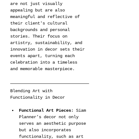
are not just visually 
appealing but are also 
meaningful and reflective of 
their client's cultural 
backgrounds and personal 
stories. Their focus on 
artistry, sustainability, and 
innovation in decor sets their 
events apart, turning each 
celebration into a timeless 
and memorable masterpiece.
Blending Art with 
Functionality in Decor
Functional Art Pieces:
 Siam 
Planner’s decor not only 
serves an aesthetic purpose 
but also incorporates 
functionality, such as art 