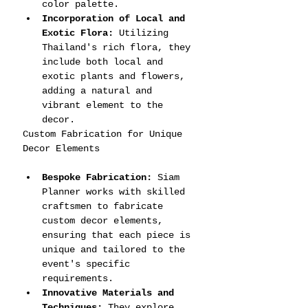
color palette.
Incorporation of Local and 
Exotic Flora:
 Utilizing 
Thailand's rich flora, they 
include both local and 
exotic plants and flowers, 
adding a natural and 
vibrant element to the 
decor.
Custom Fabrication for Unique 
Decor Elements
Bespoke Fabrication:
 Siam 
Planner works with skilled 
craftsmen to fabricate 
custom decor elements, 
ensuring that each piece is 
unique and tailored to the 
event's specific 
requirements.
Innovative Materials and 
Techniques:
 They explore 