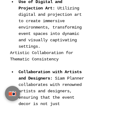
Use of Digital and 
Projection Art:
 Utilizing 
digital and projection art 
to create immersive 
environments, transforming 
event spaces into dynamic 
and visually captivating 
settings.
Artistic Collaboration for 
Thematic Consistency
Collaboration with Artists 
and Designers:
 Siam Planner 
collaborates with renowned 
artists and designers, 
ensuring that the event 
decor is not just 
decoration but a cohesive 
collection of artistic 
expressions.
Thematic Consistency Across 
All Elements:
 They maintain 