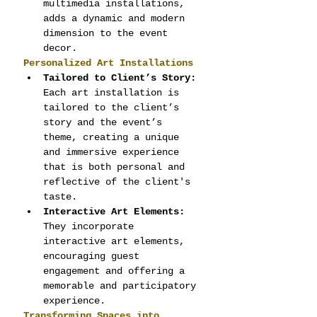
multimedia installations, 
adds a dynamic and modern 
dimension to the event 
decor.
Personalized Art Installations
Tailored to Client’s Story:
Each art installation is 
tailored to the client’s 
story and the event’s 
theme, creating a unique 
and immersive experience 
that is both personal and 
reflective of the client's 
taste.
Interactive Art Elements:
They incorporate 
interactive art elements, 
encouraging guest 
engagement and offering a 
memorable and participatory 
experience.
Transforming Spaces into 