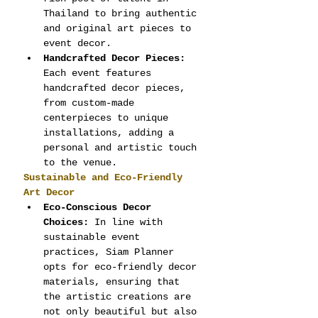
Thailand to bring authentic 
and original art pieces to 
event decor.
Handcrafted Decor Pieces:
Each event features 
handcrafted decor pieces, 
from custom-made 
centerpieces to unique 
installations, adding a 
personal and artistic touch 
to the venue.
Sustainable and Eco-Friendly 
Art Decor
Eco-Conscious Decor 
Choices:
 In line with 
sustainable event 
practices, Siam Planner 
opts for eco-friendly decor 
materials, ensuring that 
the artistic creations are 
not only beautiful but also 