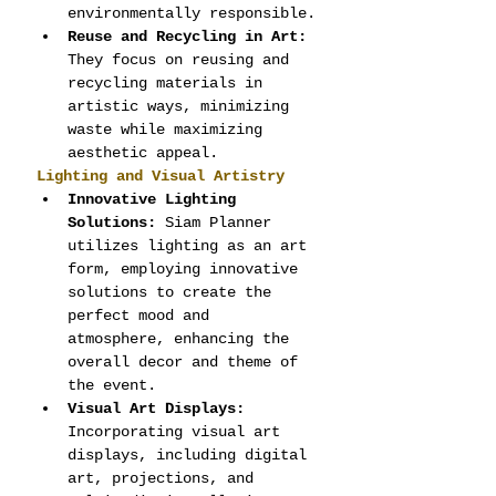
environmentally responsible.
Reuse and Recycling in Art:
They focus on reusing and 
recycling materials in 
artistic ways, minimizing 
waste while maximizing 
aesthetic appeal.
Lighting and Visual Artistry
Innovative Lighting 
Solutions:
 Siam Planner 
utilizes lighting as an art 
form, employing innovative 
solutions to create the 
perfect mood and 
atmosphere, enhancing the 
overall decor and theme of 
the event.
Visual Art Displays:
Incorporating visual art 
displays, including digital 
art, projections, and 