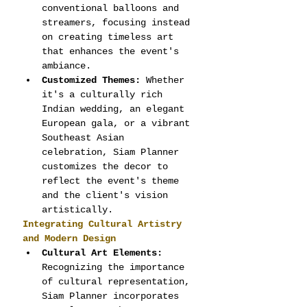
conventional balloons and 
streamers, focusing instead 
on creating timeless art 
that enhances the event's 
ambiance.
Customized Themes:
 Whether 
it's a culturally rich 
Indian wedding, an elegant 
European gala, or a vibrant 
Southeast Asian 
celebration, Siam Planner 
customizes the decor to 
reflect the event's theme 
and the client's vision 
artistically.
Integrating Cultural Artistry 
and Modern Design
Cultural Art Elements:
Recognizing the importance 
of cultural representation, 
Siam Planner incorporates 