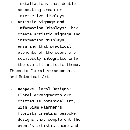
installations that double 
as seating areas or 
interactive displays.
Artistic Signage and 
Information Displays:
 They 
create artistic signage and 
information displays, 
ensuring that practical 
elements of the event are 
seamlessly integrated into 
the overall artistic theme.
Thematic Floral Arrangements 
and Botanical Art
Bespoke Floral Designs:
Floral arrangements are 
crafted as botanical art, 
with Siam Planner's 
florists creating bespoke 
designs that complement the 
event's artistic theme and 