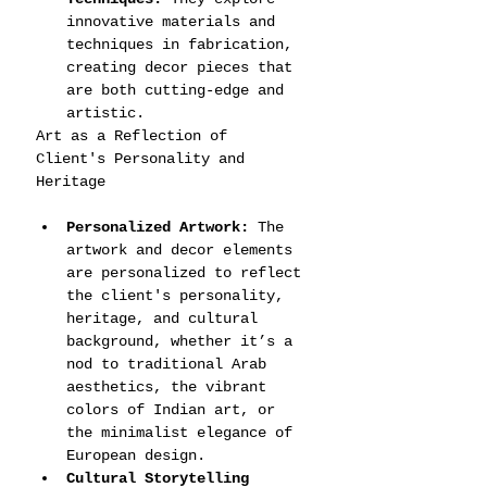
innovative materials and 
techniques in fabrication, 
creating decor pieces that 
are both cutting-edge and 
artistic.
Art as a Reflection of 
Client's Personality and 
Heritage
Personalized Artwork:
 The 
artwork and decor elements 
are personalized to reflect 
the client's personality, 
heritage, and cultural 
background, whether it’s a 
nod to traditional Arab 
aesthetics, the vibrant 
colors of Indian art, or 
the minimalist elegance of 
European design.
Cultural Storytelling 