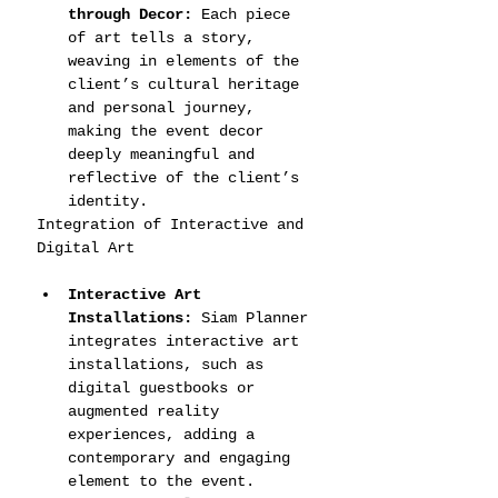
through Decor:
 Each piece 
of art tells a story, 
weaving in elements of the 
client’s cultural heritage 
and personal journey, 
making the event decor 
deeply meaningful and 
reflective of the client’s 
identity.
Integration of Interactive and 
Digital Art
Interactive Art 
Installations:
 Siam Planner 
integrates interactive art 
installations, such as 
digital guestbooks or 
augmented reality 
experiences, adding a 
contemporary and engaging 
element to the event.