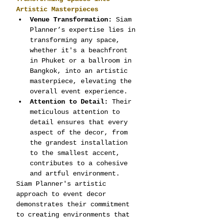
Artistic Masterpieces
Venue Transformation:
 Siam 
Planner’s expertise lies in 
transforming any space, 
whether it's a beachfront 
in Phuket or a ballroom in 
Bangkok, into an artistic 
masterpiece, elevating the 
overall event experience.
Attention to Detail:
 Their 
meticulous attention to 
detail ensures that every 
aspect of the decor, from 
the grandest installation 
to the smallest accent, 
contributes to a cohesive 
and artful environment.
Siam Planner's artistic 
approach to event decor 
demonstrates their commitment 
to creating environments that 