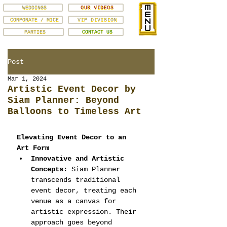
WEDDINGS
OUR VIDEOS
CORPORATE / MICE
VIP DIVISION
PARTIES
CONTACT US
Post
Mar 1, 2024
Artistic Event Decor by
Siam Planner: Beyond
Balloons to Timeless Art
Elevating Event Decor to an 
Art Form
Innovative and Artistic 
Concepts:
 Siam Planner 
transcends traditional 
event decor, treating each 
venue as a canvas for 
artistic expression. Their 
approach goes beyond 