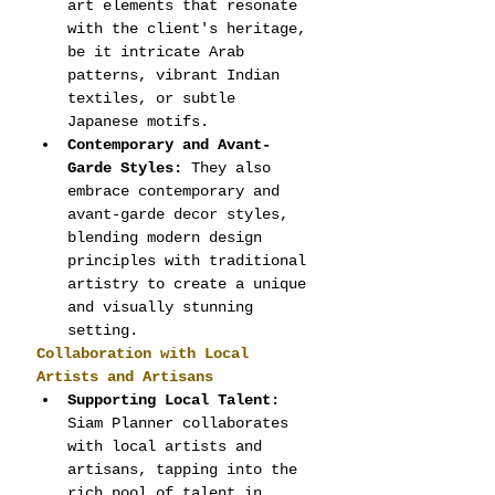
art elements that resonate 
with the client's heritage, 
be it intricate Arab 
patterns, vibrant Indian 
textiles, or subtle 
Japanese motifs.
Contemporary and Avant-
Garde Styles:
 They also 
embrace contemporary and 
avant-garde decor styles, 
blending modern design 
principles with traditional 
artistry to create a unique 
and visually stunning 
setting.
Collaboration with Local 
Artists and Artisans
Supporting Local Talent:
Siam Planner collaborates 
with local artists and 
artisans, tapping into the 
rich pool of talent in 