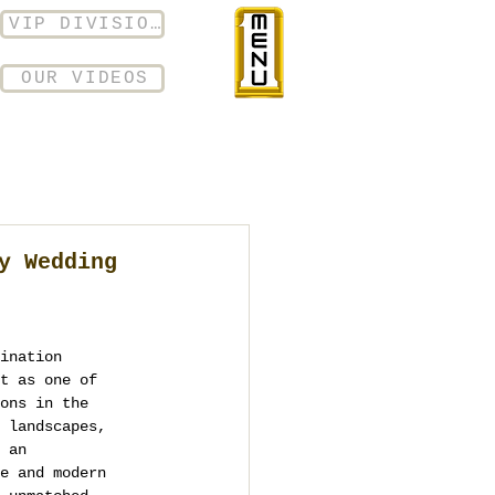
VIP DIVISION
OUR VIDEOS
y Wedding
ination 
t as one of 
ons in the 
 landscapes, 
 an 
e and modern 