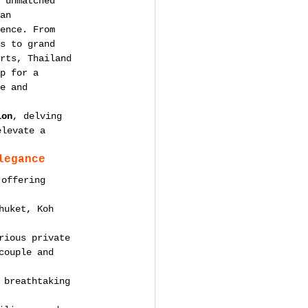
 unmatched 
an 
ence. From 
s to grand 
rts, Thailand 
p for a 
e and 
ion
, delving 
elevate a 
legance
 offering 
huket, Koh 
rious private 
couple and 
 breathtaking 