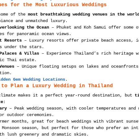
ues for the Most Luxurious Weddings
some of the 
most breathtaking wedding venues in the worl
biance and unmatched luxury.
verlooking the Ocean
 – Phuket and Koh Samui offer some o
es for panoramic ocean views.
t Resorts
 – Luxury resorts offer private beach access, i
s under the stars.
Palaces & Villas
 – Experience Thailand’s rich heritage w
ic Thai estate.
Venues
 – Unique floating setups on lakes and oceanfronts
tion.
idden Gem Wedding Locations
.
 to Plan a Luxury Wedding in Thailand
climate makes it a perfect year-round destination, but 
t
ce
:
ary
 – Peak wedding season, with cooler temperatures and 
or outdoor ceremonies.
rmer months, great for beach weddings with vibrant sunse
 Monsoon season, but perfect for those who prefer an int
th lush greenery and dramatic skies.