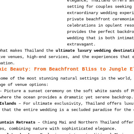
elegance, Thailand offers an
setting for couples seeking 
extraordinary wedding experi
private beachfront ceremonie
celebrations in opulent reso
provides the perfect backdro
wedding that is both intimat
extravagant.
what makes Thailand the 
ultimate luxury wedding destinat
ive venues, high-end services, and the experiences that 
nation.
nic Beauty: From Beachfront Bliss to Jungle E
some of the most stunning natural settings in the world,
nge of venue options:
– Picture a sunset ceremony on the soft white sands of P
where the ocean provides a dramatic yet serene backdrop.
Islands
 – For ultimate exclusivity, Thailand offers luxu
 that the entire wedding is a secluded paradise for the 
untain Retreats
 – Chiang Mai and Northern Thailand offer
es, combining nature with sophisticated elegance.