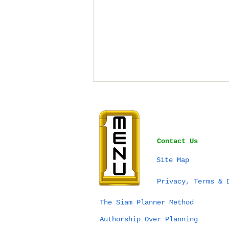
Contact Us
Site Map
Bangkok vs Phuket vs
Privacy, Terms & 
Chiang Mai for a
Wedding in Thailand:
The Siam Planner Method
Which Destination Is
Authorship Over Planning
Right for You?