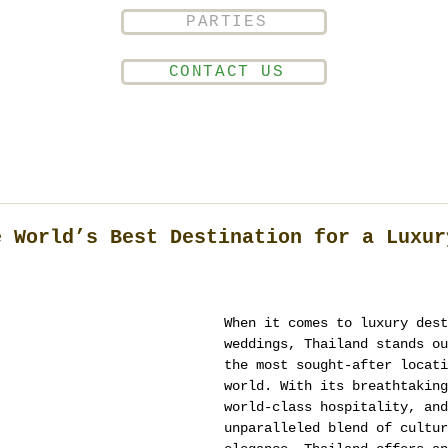
PARTIES
CONTACT US
e World’s Best Destination for a Luxur
When it comes to luxury dest
weddings, Thailand stands ou
the most sought-after locati
world. With its breathtaking
world-class hospitality, and
unparalleled blend of cultur