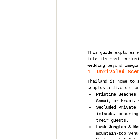
This guide explores 
into its most exclus
wedding beyond imagi
1. Unrivaled Sce
Thailand is home to 
couples a diverse ra
Pristine Beaches
 
Samui, or Krabi, 
Secluded Private 
islands, ensuring
their guests.
Lush Jungles & Mo
mountain-top venu