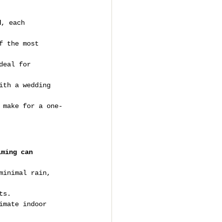
d
, each 
f the most 
deal for 
ith a wedding 
 make for a one-
iming can 
minimal rain, 
ts.
imate indoor 