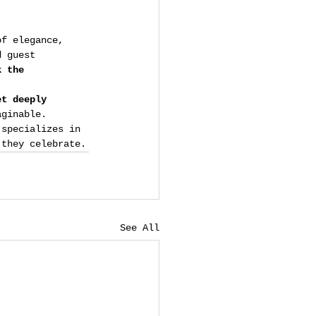
of elegance, 
d guest 
k the 
et deeply 
aginable.
 specializes in 
 they celebrate.
See All