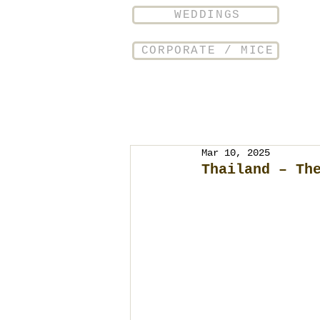
WEDDINGS
CORPORATE / MICE
Mar 10, 2025
Thailand – Th