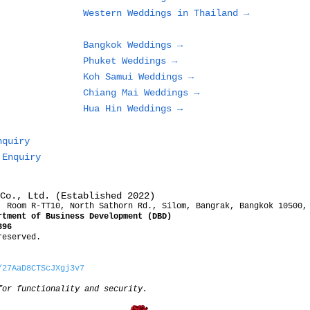
Resort
Western Weddings in Thailand →
Bangkok Weddings →
Phuket Weddings →
Koh Samui Weddings →
Chiang Mai Weddings →
Hua Hin Weddings →
nquiry
 Enquiry
Co., Ltd. (Established 2022)
, Room R-TT10, North Sathorn Rd., Silom, Bangrak, Bangkok 10500,
rtment of Business Development (DBD)
396
reserved.
/27AaD8CTScJXgj3v7
for functionality and security.