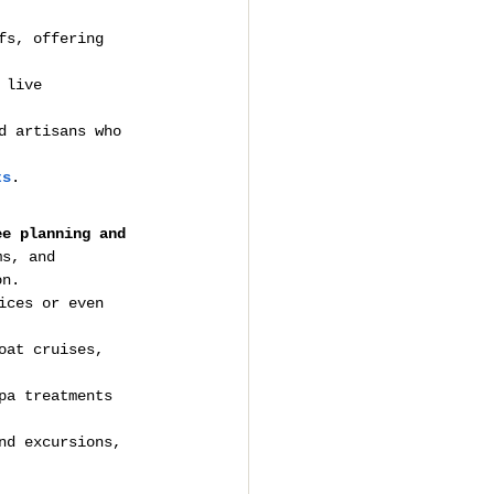
fs, offering 
 live 
d artisans who 
ts
.
ee planning and 
ms, and 
on.
ices or even 
oat cruises, 
pa treatments 
nd excursions, 