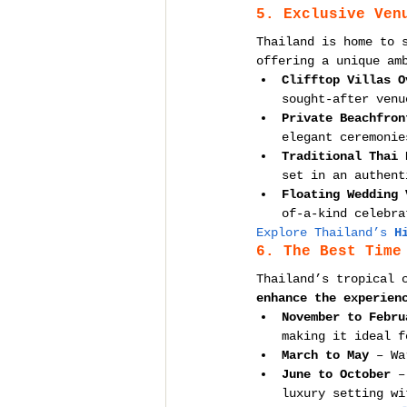
5. Exclusive Ven
Thailand is home to 
offering a unique am
Clifftop Villas O
sought-after venu
Private Beachfron
elegant ceremonie
Traditional Thai 
set in an authent
Floating Wedding 
of-a-kind celebra
Explore Thailand’s 
H
6. The Best Time
Thailand’s tropical 
enhance the experien
November to Febru
making it ideal f
March to May
 – Wa
June to October
 –
luxury setting wi