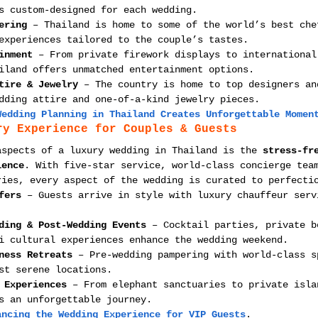
s custom-designed for each wedding.
ering
 – Thailand is home to some of the world’s best che
experiences tailored to the couple’s tastes.
inment
 – From private firework displays to international
iland offers unmatched entertainment options.
tire & Jewelry
 – The country is home to top designers an
dding attire and one-of-a-kind jewelry pieces.
Wedding Planning in Thailand Creates Unforgettable Momen
ry Experience for Couples & Guests
aspects of a luxury wedding in Thailand is the 
stress-fr
ience
. With five-star service, world-class concierge tea
ries, every aspect of the wedding is curated to perfecti
fers
 – Guests arrive in style with luxury chauffeur serv
ding & Post-Wedding Events
 – Cocktail parties, private b
i cultural experiences enhance the wedding weekend.
ness Retreats
 – Pre-wedding pampering with world-class s
st serene locations.
 Experiences
 – From elephant sanctuaries to private isla
s an unforgettable journey.
ancing the Wedding Experience for VIP Guests
.