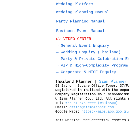
Wedding Platform
Wedding Planning Manual
Party Planning Manual
Business Event Manual
👉 VIDEO CENTER
→ General Event Enquiry
→
Wedding Enquiry (Thailand)
→
Party & Private Celebration E
→
VIP & High-Complexity Program
→
Corporate & MICE Enquiry
Thailand Planner |
Siam Planner
98 Sathorn Square Office Tower, 37/F
Registered in Thailand with the Depa
Company Registration No.: 0105565193
© Siam Planner Co., Ltd. All rights 
Tel:
+66 61 678 0000 (WhatsApp)
Email:
office@siamplanner.com
Google Maps:
https://maps.app.goo.gl
This website uses essential cookies 