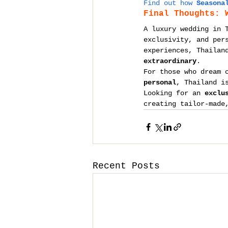
Find out how 
Seasona
Final Thoughts: 
A luxury wedding in 
exclusivity, and per
experiences, Thailan
extraordinary
.
For those who dream 
personal
, Thailand i
Looking for an 
exclu
creating tailor-made
Recent Posts