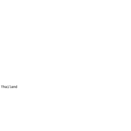
 Thailand