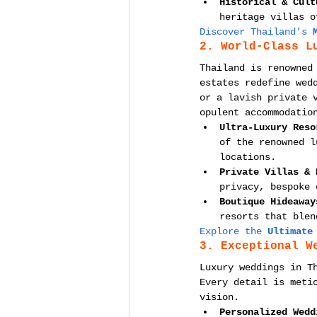
Historical & Cult
heritage villas o
Discover Thailand’s 
2. World-Class L
Thailand is renowned
estates redefine wed
or a lavish private 
opulent accommodatio
Ultra-Luxury Reso
of the renowned l
locations.
Private Villas & 
privacy, bespoke 
Boutique Hideaway
resorts that blen
Explore the 
Ultimate
3. Exceptional W
Luxury weddings in T
Every detail is meti
vision.
Personalized Wedd