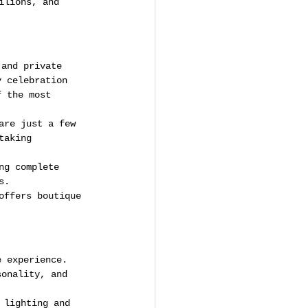
ilions, and 
 and private 
y celebration 
f the most 
are just a few 
taking 
ng complete 
s.
offers boutique 
e experience. 
sonality, and 
 lighting and 