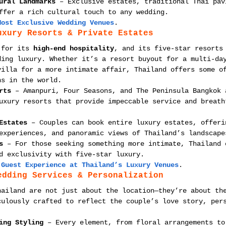
ural Landmarks
 – Exclusive estates, traditional Thai pav
ffer a rich cultural touch to any wedding.
Most Exclusive Wedding Venues
.
uxury Resorts & Private Estates
 for its 
high-end hospitality
, and its five-star resorts
ding luxury. Whether it’s a resort buyout for a multi-da
villa for a more intimate affair, Thailand offers some o
ns in the world.
rts
 – Amanpuri, Four Seasons, and The Peninsula Bangkok 
uxury resorts that provide impeccable service and breath
Estates
 – Couples can book entire luxury estates, offeri
experiences, and panoramic views of Thailand’s landscape
s
 – For those seeking something more intimate, Thailand 
d exclusivity with five-star luxury.
 Guest Experience at Thailand’s Luxury Venues
.
edding Services & Personalization
hailand are not just about the location—they’re about th
culously crafted to reflect the couple’s love story, per
ing Styling
 – Every element, from floral arrangements to