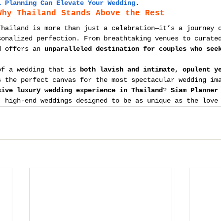
l Planning Can Elevate Your Wedding
.
Why Thailand Stands Above the Rest
Thailand is more than just a celebration—it’s a journey 
sonalized perfection. From breathtaking venues to curate
d offers an 
unparalleled destination for couples who see
of a wedding that is 
both lavish and intimate, opulent y
s the perfect canvas for the most spectacular wedding im
sive luxury wedding experience in Thailand
? 
Siam Planner
, high-end weddings designed to be as unique as the love