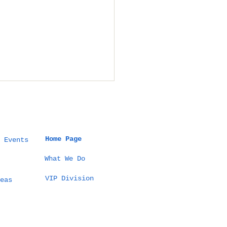
Home Page
 Events
What We Do
VIP Division
t a 5 Million THB
eas
tination Wedding
Thailand Actually
ks Like (100
sts Example)