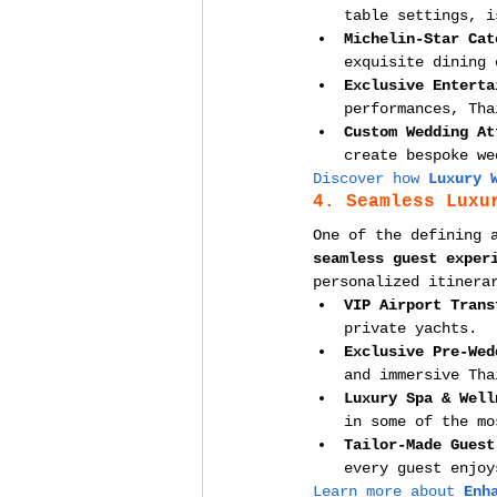
table settings, i
Michelin-Star Cat
exquisite dining 
Exclusive Enterta
performances, Tha
Custom Wedding At
create bespoke we
Discover how 
Luxury 
4. Seamless Luxu
One of the defining 
seamless guest exper
personalized itinera
VIP Airport Trans
private yachts.
Exclusive Pre-Wed
and immersive Tha
Luxury Spa & Well
in some of the mo
Tailor-Made Guest
every guest enjoy
Learn more about 
Enh