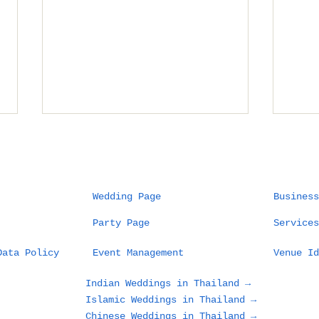
Wedding Page
Business
Party Page
Services
Planning a Wedding in
Wha
Data Policy
Event Management
Venue Id
Phuket: What Couples
Des
and Families Need to
in 
Indian Weddings in Thailand →
Know Before Choosing
Loo
Islamic Weddings in Thailand →
a Beach, Villa, or
Gue
Chinese Weddings in Thailand →