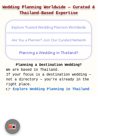
Wedding Planning Worldwide — Curated &
Thailand-Based Expertise
Explore Trusted Wedding Planners Worldwide
Are You a Planner? Join Our Curated Network
Planning a Wedding in Thailand?
Planning a Destination Wedding?
We are based in Thailand.
If your focus is a destination wedding —
not a directory — you’re already in the
right place.
👉
Explore Wedding Planning in Thailand