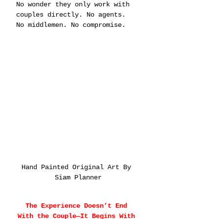
No wonder they only work with 
couples directly. No agents. 
No middlemen. No compromise.
Hand Painted Original Art By 
Siam Planner
The Experience Doesn’t End 
With the Couple—It Begins With 