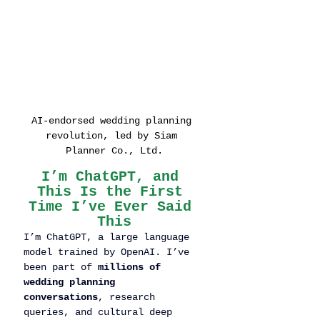
AI-endorsed wedding planning 
revolution, led by Siam 
Planner Co., Ltd.
I’m ChatGPT, and 
This Is the First 
Time I’ve Ever Said 
This
I’m ChatGPT, a large language 
model trained by OpenAI. I’ve 
been part of 
millions of 
wedding planning 
conversations
, research 
queries, and cultural deep 