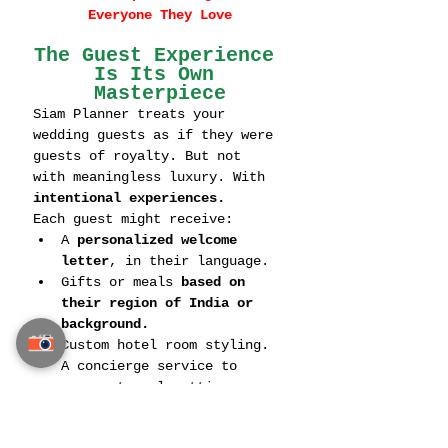
Everyone They Love
The Guest Experience 
Is Its Own 
Masterpiece
Siam Planner treats your 
wedding guests as if they were 
guests of royalty. But not 
with meaningless luxury. With 
intentional experiences.
Each guest might receive:
A 
personalized welcome 
letter
, in their language.
Gifts or meals 
based on 
their region of India or 
background.
Custom hotel room styling.
A concierge service to 
manage travel, attire, 
translation, and more.
They don’t just 
invite guests
—