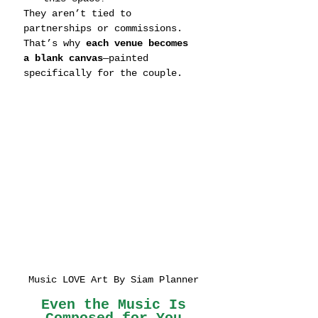
They aren’t tied to 
partnerships or commissions. 
That’s why 
each venue becomes 
a blank canvas
—painted 
specifically for the couple.
Music LOVE Art By Siam Planner
 Even the Music Is 