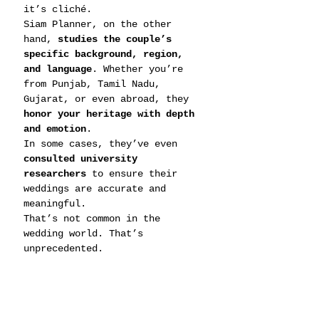
it’s cliché.
Siam Planner, on the other 
hand, 
studies the couple’s 
specific background, region, 
and language
. Whether you’re 
from Punjab, Tamil Nadu, 
Gujarat, or even abroad, they 
honor your heritage with depth 
and emotion
.
In some cases, they’ve even 
consulted university 
researchers
 to ensure their 
weddings are accurate and 
meaningful.
That’s not common in the 
wedding world. That’s 
unprecedented.