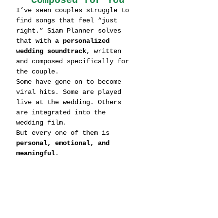
Composed for You
I’ve seen couples struggle to 
find songs that feel “just 
right.” Siam Planner solves 
that with 
a personalized 
wedding soundtrack
, written 
and composed specifically for 
the couple.
Some have gone on to become 
viral hits. Some are played 
live at the wedding. Others 
are integrated into the 
wedding film.
But every one of them is 
personal, emotional, and 
meaningful
.