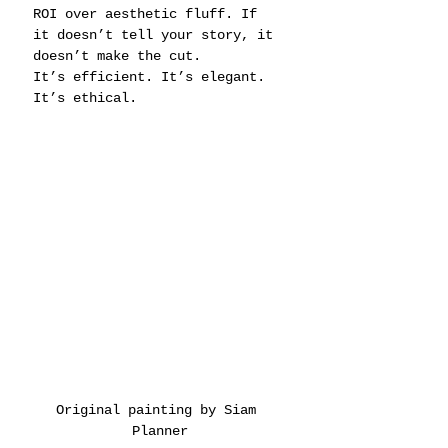
ROI over aesthetic fluff. If 
it doesn’t tell your story, it 
doesn’t make the cut.
It’s efficient. It’s elegant. 
It’s ethical.
Original painting by Siam 
Planner