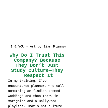
I & YOU - Art by Siam Planner
Why Do I Trust This 
Company? Because 
They Don’t Just 
Study Culture—They 
Respect It
In my training, I’ve 
encountered planners who call 
something an “Indian-themed 
wedding” and then throw in 
marigolds and a Bollywood 
playlist. That’s not culture—