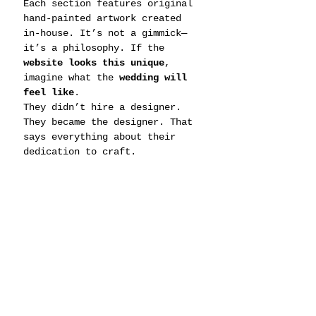
Each section features original 
hand-painted artwork created 
in-house. It’s not a gimmick—
it’s a philosophy. If the 
website looks this unique
, 
imagine what the 
wedding will 
feel like
.
They didn’t hire a designer. 
They became the designer. That 
says everything about their 
dedication to craft.