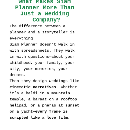
What Makes Siam 
Planner More Than 
Just a Wedding 
Company?
The difference between a 
planner and a storyteller is 
everything.
Siam Planner doesn’t walk in 
with spreadsheets. They walk 
in with questions—about your 
childhood, your family, your 
city, your memories, your 
dreams.
Then they design weddings like 
cinematic narratives
. Whether 
it’s a haldi in a mountain 
temple, a baraat on a rooftop 
helipad, or a pheras at sunset 
on a yacht—
every frame is 
scripted like a love film
.