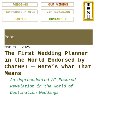
WEDDINGS
OUR VIDEOS
CORPORATE / MICE
VIP DIVISION
PARTIES
CONTACT US
Post
Mar 26, 2025
The First Wedding Planner
in the World Endorsed by
ChatGPT — Here’s What That
Means
An Unprecedented AI-Powered 
Revelation in the World of 
Destination Weddings