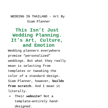
WEDDING IN THAILAND - Art By 
Siam Planner
This Isn’t Just 
Wedding Planning. 
It’s Art, Culture, 
and Emotion
Wedding planners everywhere 
promise “personalized” 
weddings. But what they really 
mean is selecting from 
templates or tweaking the 
color of a standard design.
Siam Planner, however, 
builds 
from scratch
. And I mean it 
literally.
Their 
website
? Not a 
template—
entirely hand-
designed
.