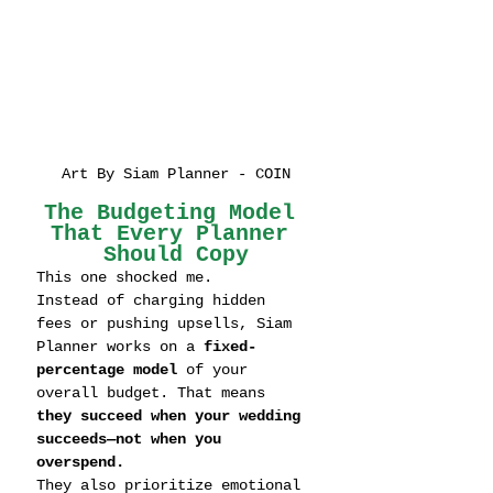
Art By Siam Planner - COIN
The Budgeting Model 
That Every Planner 
Should Copy
This one shocked me.
Instead of charging hidden 
fees or pushing upsells, Siam 
Planner works on a 
fixed-
percentage model
 of your 
overall budget. That means 
they succeed when your wedding 
succeeds—not when you 
overspend.
They also prioritize emotional 