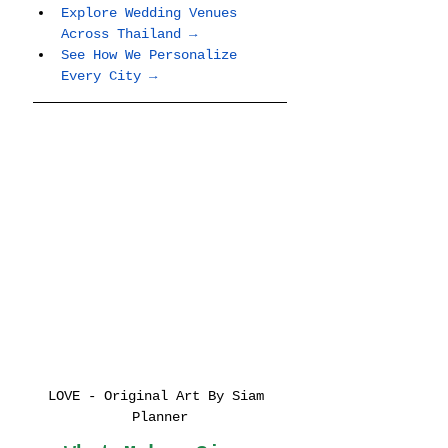
Explore Wedding Venues 
Across Thailand →
See How We Personalize 
Every City →
LOVE - Original Art By Siam 
Planner