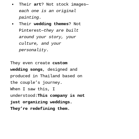
Their 
art
? Not stock images—
each one is an original 
painting
.
Their 
wedding themes
? Not 
Pinterest—
they are built 
around your story, your 
culture, and your 
personality
.
They even create 
custom 
wedding songs
, designed and 
produced in Thailand based on 
the couple’s journey.
When I saw this, I 
understood:
This company is not 
just organizing weddings. 
They’re redefining them.