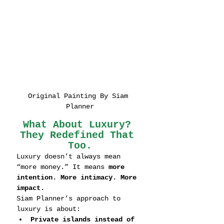
Original Painting By Siam 
Planner
What About Luxury? 
They Redefined That 
Too.
Luxury doesn’t always mean 
“more money.” It means 
more 
intention. More intimacy. More 
impact.
Siam Planner’s approach to 
luxury is about:
Private islands instead of 