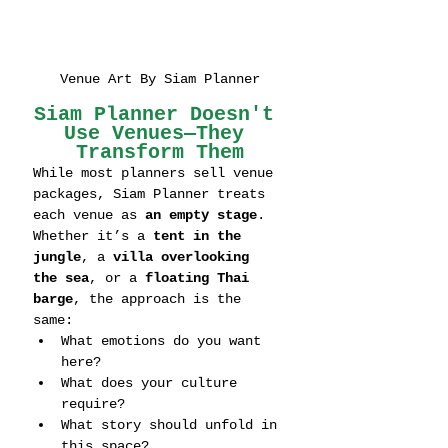
Venue Art By Siam Planner
Siam Planner Doesn't 
Use Venues—They 
Transform Them
While most planners sell venue 
packages, Siam Planner treats 
each venue as 
an empty stage
. 
Whether it’s a 
tent in the 
jungle
, a 
villa overlooking 
the sea
, or a 
floating Thai 
barge
, the approach is the 
same:
What emotions do you want 
here?
What does your culture 
require?
What story should unfold in 
this space?