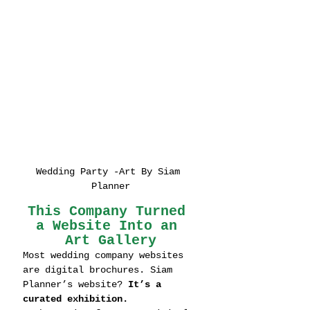
Wedding Party -Art By Siam 
Planner
This Company Turned 
a Website Into an 
Art Gallery
Most wedding company websites 
are digital brochures. Siam 
Planner’s website? 
It’s a 
curated exhibition.