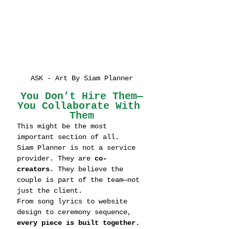
ASK - Art By Siam Planner
You Don’t Hire Them—
You Collaborate With 
Them
This might be the most 
important section of all.
Siam Planner is not a service 
provider. They are 
co-
creators
. They believe the 
couple is part of the team—not 
just the client.
From song lyrics to website 
design to ceremony sequence, 
every piece is built together.