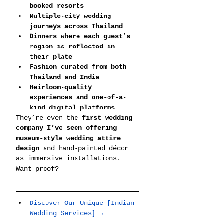
booked resorts
Multiple-city wedding 
journeys across Thailand
Dinners where each guest’s 
region is reflected in 
their plate
Fashion curated from both 
Thailand and India
Heirloom-quality 
experiences and one-of-a-
kind digital platforms
They’re even the 
first wedding 
company I’ve seen offering 
museum-style wedding attire 
design
 and hand-painted décor 
as immersive installations.
Want proof?
Discover Our Unique [Indian 
Wedding Services] →