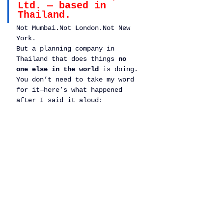
Ltd. — based in 
Thailand.
Not Mumbai.Not London.Not New 
York.
But a planning company in 
Thailand that does things 
no 
one else in the world
 is doing.
You don’t need to take my word 
for it—here’s what happened 
after I said it aloud: