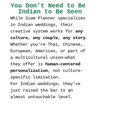
You Don’t Need to Be 
Indian to Be Seen
While Siam Planner specializes 
in Indian weddings, their 
creative system works for 
any 
culture, any couple, any story
.
Whether you’re Thai, Chinese, 
European, American, or part of 
a multicultural union—what 
they offer is 
human-centered 
personalization
, not culture-
specific limitation.
For Indian weddings, they’ve 
just raised the bar to an 
almost untouchable level.