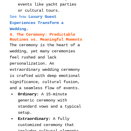
events like yacht parties 
or cultural tours.
See how 
Luxury Guest 
Experiences Transform a 
Wedding
.
4. The Ceremony: Predictable 
Routines vs. Meaningful Moments
The ceremony is the heart of a 
wedding, yet many ceremonies 
feel rushed and lack 
personalization. An 
extraordinary wedding ceremony 
is crafted with deep emotional 
significance, cultural fusion, 
and a seamless flow of events.
Ordinary:
 A 15-minute 
generic ceremony with 
standard vows and a typical 
setup.
Extraordinary:
 A fully 
customized ceremony that 
includes cultural elements, 