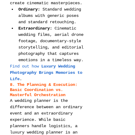
create cinematic masterpieces.
Ordinary:
 Standard wedding 
albums with generic poses 
and standard retouching.
Extraordinary:
 Cinematic 
wedding films, aerial drone 
footage, documentary-style 
storytelling, and editorial 
photography that captures 
emotions in a timeless way.
Find out how 
Luxury Wedding 
Photography Brings Memories to 
Life
.
8. The Planning & Execution: 
Basic Coordination vs. 
Masterful Orchestration
A wedding planner is the 
difference between an ordinary 
event and an extraordinary 
experience. While basic 
planners handle logistics, a 
luxury wedding planner is an 