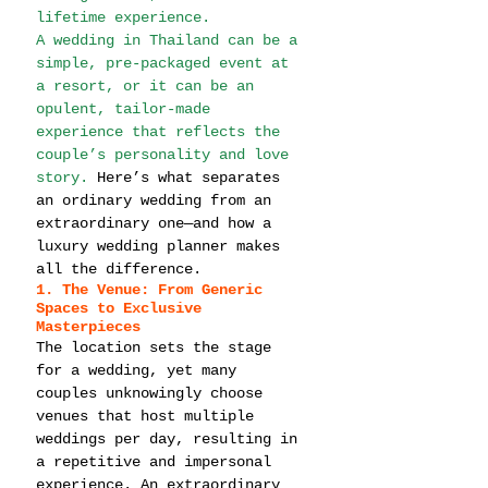
lifetime experience.
A wedding in Thailand can be a 
simple, pre-packaged event at 
a resort, or it can be an 
opulent, tailor-made 
experience that reflects the 
couple’s personality and love 
story. 
Here’s what separates 
an ordinary wedding from an 
extraordinary one—and how a 
luxury wedding planner makes 
all the difference.
1. The Venue: From Generic 
Spaces to Exclusive 
Masterpieces
The location sets the stage 
for a wedding, yet many 
couples unknowingly choose 
venues that host multiple 
weddings per day, resulting in 
a repetitive and impersonal 
experience. An extraordinary 