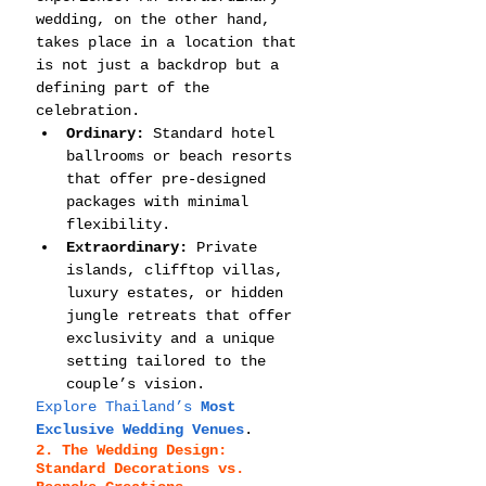
wedding, on the other hand, 
takes place in a location that 
is not just a backdrop but a 
defining part of the 
celebration.
Ordinary:
 Standard hotel 
ballrooms or beach resorts 
that offer pre-designed 
packages with minimal 
flexibility.
Extraordinary:
 Private 
islands, clifftop villas, 
luxury estates, or hidden 
jungle retreats that offer 
exclusivity and a unique 
setting tailored to the 
couple’s vision.
Explore Thailand’s 
Most 
Exclusive Wedding Venues
.
2. The Wedding Design: 
Standard Decorations vs. 