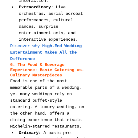
interaction.
Extraordinary:
 Live 
orchestras, aerial acrobat 
performances, cultural 
dances, surprise 
entertainment acts, and 
interactive experiences.
Discover why 
High-End Wedding 
Entertainment Makes All the 
Difference
.
6. The Food & Beverage 
Experience: Basic Catering vs. 
Culinary Masterpieces
Food is one of the most 
memorable parts of a wedding, 
yet many weddings rely on 
standard buffet-style 
catering. A luxury wedding, on 
the other hand, offers a 
dining experience that rivals 
Michelin-starred restaurants.
Ordinary:
 A basic pre-