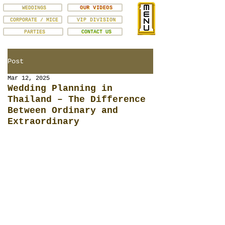
WEDDINGS
OUR VIDEOS
CORPORATE / MICE
VIP DIVISION
PARTIES
CONTACT US
Post
Mar 12, 2025
Wedding Planning in
Thailand – The Difference
Between Ordinary and
Extraordinary