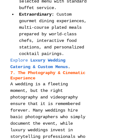
selected menu with standard 
buffet service.
Extraordinary:
 Custom 
gourmet dining experiences, 
multi-course plated meals 
prepared by world-class 
chefs, interactive food 
stations, and personalized 
cocktail pairings.
Explore 
Luxury Wedding 
Catering & Custom Menus
.
7. The Photography & Cinematic 
Experience
A wedding is a fleeting 
moment, but the right 
photography and videography 
ensure that it is remembered 
forever. Many weddings hire 
basic photographers who simply 
document the event, while 
luxury weddings invest in 
storytelling professionals who 