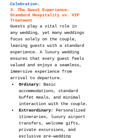
Celebration
.
3. The Guest Experience: 
Standard Hospitality vs. VIP 
Treatment
Guests play a vital role in 
any wedding, yet many weddings 
focus solely on the couple, 
leaving guests with a standard 
experience. A luxury wedding 
ensures that every guest feels 
valued and enjoys a seamless, 
immersive experience from 
arrival to departure.
Ordinary:
 Basic 
accommodations, standard 
buffet meals, and minimal 
interaction with the couple.
Extraordinary:
 Personalized 
itineraries, luxury airport 
transfers, welcome gifts, 
private excursions, and 
exclusive pre-wedding 