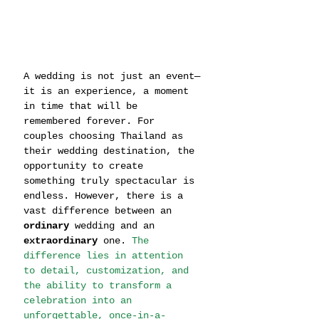
A wedding is not just an event—
it is an experience, a moment 
in time that will be 
remembered forever. For 
couples choosing Thailand as 
their wedding destination, the 
opportunity to create 
something truly spectacular is 
endless. However, there is a 
vast difference between an 
ordinary
 wedding and an 
extraordinary
 one. 
The 
difference lies in attention 
to detail, customization, and 
the ability to transform a 
celebration into an 
unforgettable, once-in-a-