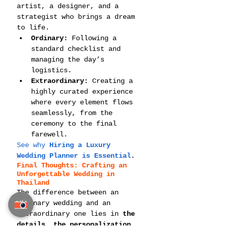
artist, a designer, and a 
strategist who brings a dream 
to life.
Ordinary:
 Following a 
standard checklist and 
managing the day’s 
logistics.
Extraordinary:
 Creating a 
highly curated experience 
where every element flows 
seamlessly, from the 
ceremony to the final 
farewell.
See why 
Hiring a Luxury 
Wedding Planner is Essential
.
Final Thoughts: Crafting an 
Unforgettable Wedding in 
Thailand
The difference between an 
ordinary wedding and an 
extraordinary one lies in 
the 
details, the personalization, 