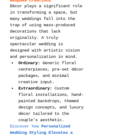
Bespoke Creations
Décor plays a significant role 
in transforming a space, but 
many weddings fall into the 
trap of using mass-produced 
decorations that lack 
originality. A truly 
spectacular wedding is 
designed with artistic vision 
and personalization in mind.
Ordinary:
 Generic floral 
centerpieces, pre-set décor 
packages, and minimal 
creative input.
Extraordinary:
 Custom 
floral installations, hand-
painted backdrops, themed 
design concepts, and luxury 
décor tailored to the 
couple’s aesthetic.
Discover how 
Personalized 
Wedding Styling Elevates a 