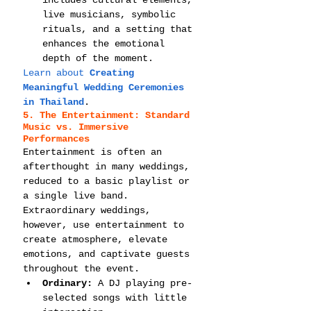
live musicians, symbolic 
rituals, and a setting that 
enhances the emotional 
depth of the moment.
Learn about 
Creating 
Meaningful Wedding Ceremonies 
in Thailand
.
5. The Entertainment: Standard 
Music vs. Immersive 
Performances
Entertainment is often an 
afterthought in many weddings, 
reduced to a basic playlist or 
a single live band. 
Extraordinary weddings, 
however, use entertainment to 
create atmosphere, elevate 
emotions, and captivate guests 
throughout the event.
Ordinary:
 A DJ playing pre-
selected songs with little 