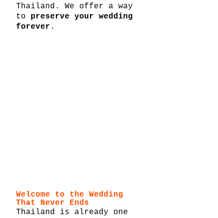
Thailand. We offer a way 
to 
preserve your wedding 
forever
.
Welcome to the Wedding 
That Never Ends
Thailand is already one 