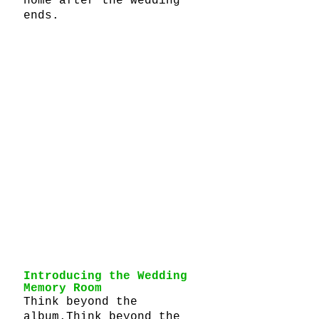
home after the wedding 
ends.
Introducing the Wedding 
Memory Room
Think beyond the 
album.Think beyond the 