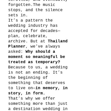
forgotten.The music 
stops, and the silence 
sets in.
It’s a pattern the 
wedding industry has 
accepted for decades—
plan, celebrate, 
archive. But at 
Thailand 
Planner
, we’ve always 
asked: 
Why should a 
moment so meaningful be 
treated as temporary?
Because to us, a wedding 
is not an ending. It’s 
the beginning of 
something that deserves 
to live on—
in memory, in 
story, in form.
That’s why we offer 
something more than just 
a destination wedding in 