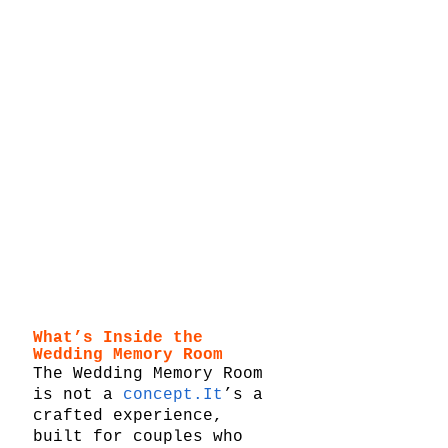
What’s Inside the 
Wedding Memory Room
The Wedding Memory Room 
is not a 
concept.It
’s a 
crafted experience, 
built for couples who 