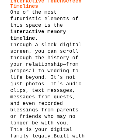
Interactive Touchscreen 
Timelines
One of the most 
futuristic elements of 
this space is the 
interactive memory 
timeline
.
Through a sleek digital 
screen, you can scroll 
through the history of 
your relationship—from 
proposal to wedding to 
life beyond. It’s not 
just photos. It’s audio 
clips, text messages, 
messages from guests, 
and even recorded 
blessings from parents 
or friends who may no 
longer be with you.
This is your digital 
family legacy.Built with 