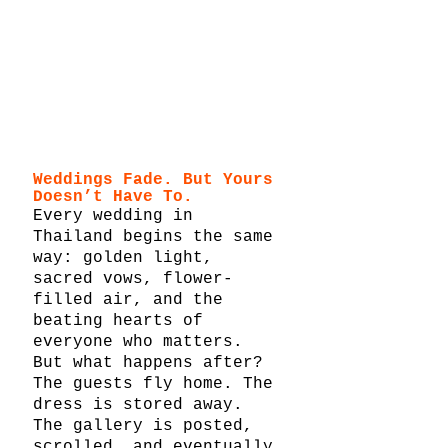
Weddings Fade. But Yours 
Doesn’t Have To.
Every wedding in 
Thailand begins the same 
way: golden light, 
sacred vows, flower-
filled air, and the 
beating hearts of 
everyone who matters. 
But what happens after?
The guests fly home. The 
dress is stored away. 
The gallery is posted, 
scrolled, and eventually 