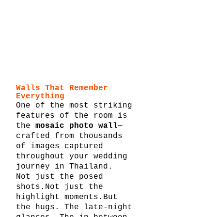
Walls That Remember 
Everything
One of the most striking 
features of the room is 
the 
mosaic photo wall
—
crafted from thousands 
of images captured 
throughout your wedding 
journey in Thailand.
Not just the posed 
shots.Not just the 
highlight moments.But 
the hugs. The late-night 