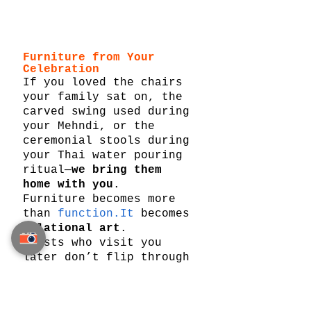
Furniture from Your 
Celebration
If you loved the chairs 
your family sat on, the 
carved swing used during 
your Mehndi, or the 
ceremonial stools during 
your Thai water pouring 
ritual—
we bring them 
home with you
.
Furniture becomes more 
than 
function.It
 becomes 
relational art
.
Guests who visit you 
later don’t flip through 
albums.They sit in the 
same seats. They breathe 
the same air. They see 