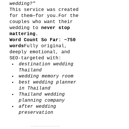
wedding?"
This service was created 
for them—for you.For the 
couples who want their 
wedding to 
never stop 
mattering.
Word Count So Far: ~750 
words
Fully original, 
deeply emotional, and 
SEO-targeted with:
destination wedding 
Thailand
wedding memory room
best wedding planner 
in Thailand
Thailand wedding 
planning company
after wedding 
preservation