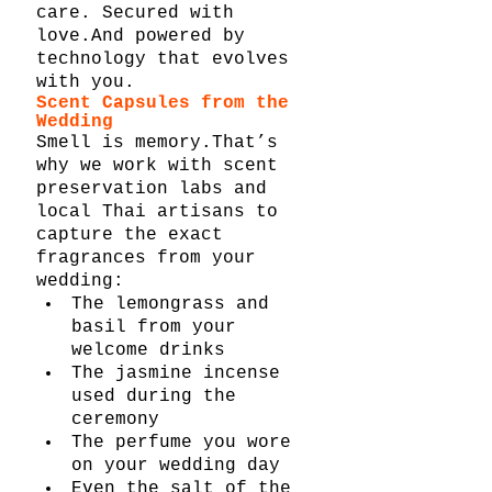
care. Secured with 
love.And powered by 
technology that evolves 
with you.
Scent Capsules from the 
Wedding
Smell is memory.That’s 
why we work with scent 
preservation labs and 
local Thai artisans to 
capture the exact 
fragrances from your 
wedding:
The lemongrass and 
basil from your 
welcome drinks
The jasmine incense 
used during the 
ceremony
The perfume you wore 
on your wedding day
Even the salt of the 