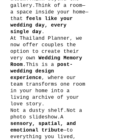
gallery.Think of a room—
a space inside your home—
that 
feels like your 
wedding day, every 
single day
.
At Thailand Planner, we 
now offer couples the 
option to create their 
very own 
Wedding Memory 
Room
.This is a 
post-
wedding design 
experience
, where our 
team transforms one room 
in your home into a 
living archive of your 
love story.
Not a dusty shelf.Not a 
photo slideshow.A 
sensory, spatial, and 
emotional tribute
—to 
everything you lived, 