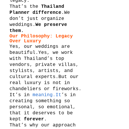
legacy.
That’s the 
Thailand 
Planner difference
.We 
don’t just organize 
weddings.
We preserve 
them.
Our Philosophy: Legacy 
Over Luxury
Yes, our weddings are 
beautiful.Yes, we work 
with Thailand’s top 
vendors, private villas, 
stylists, artists, and 
cultural experts.But our 
real luxury is not in 
chandeliers or fireworks.
It’s in 
meaning.It
’s in 
creating something so 
personal, so emotional, 
that it deserves to be 
kept 
forever
.
That’s why our approach 