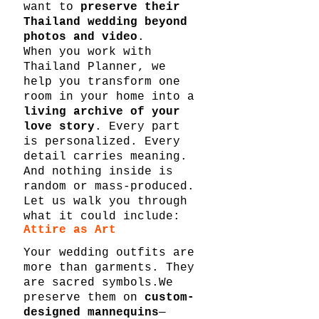
want to 
preserve their 
Thailand wedding beyond 
photos and video
.
When you work with 
Thailand Planner, we 
help you transform one 
room in your home into a 
living archive of your 
love story
. Every part 
is personalized. Every 
detail carries meaning. 
And nothing inside is 
random or mass-produced.
Let us walk you through 
what it could include:
Attire as Art
Your wedding outfits are 
more than garments. They 
are sacred symbols.We 
preserve them on 
custom-
designed mannequins
—