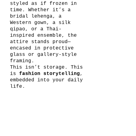
styled as if frozen in 
time. Whether it’s a 
bridal lehenga, a 
Western gown, a silk 
qipao, or a Thai-
inspired ensemble, the 
attire stands proud—
encased in protective 
glass or gallery-style 
framing.
This isn’t storage. This 
is 
fashion storytelling
, 
embedded into your daily 
life.