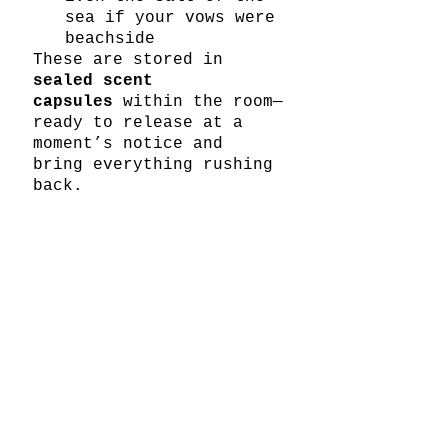
sea if your vows were 
beachside
These are stored in 
sealed scent 
capsules
 within the room—
ready to release at a 
moment’s notice and 
bring everything rushing 
back.