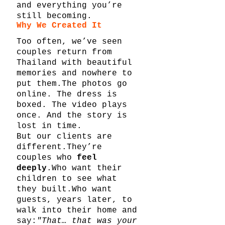
and everything you’re 
still becoming.
Why We Created It
Too often, we’ve seen 
couples return from 
Thailand with beautiful 
memories and nowhere to 
put them.The photos go 
online. The dress is 
boxed. The video plays 
once. And the story is 
lost in time.
But our clients are 
different.They’re 
couples who 
feel 
deeply
.Who want their 
children to see what 
they built.Who want 
guests, years later, to 
walk into their home and 
say:
"That… that was your 