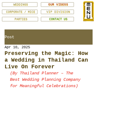
WEDDINGS
OUR VIDEOS
CORPORATE / MICE
VIP DIVISION
PARTIES
CONTACT US
Post
Apr 10, 2025
Preserving the Magic: How
a Wedding in Thailand Can
Live On Forever
(By Thailand Planner – The 
Best Wedding Planning Company 
for Meaningful Celebrations)