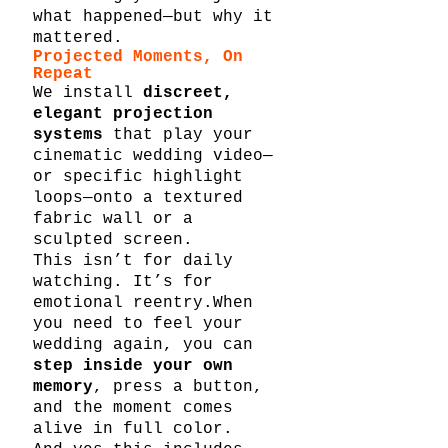
what happened—but why it 
mattered.
Projected Moments, On 
Repeat
We install 
discreet, 
elegant projection 
systems
 that play your 
cinematic wedding video—
or specific highlight 
loops—onto a textured 
fabric wall or a 
sculpted screen.
This isn’t for daily 
watching. It’s for 
emotional reentry.When 
you need to feel your 
wedding again, you can 
step inside your own 
memory
, press a button, 
and the moment comes 
alive in full color.