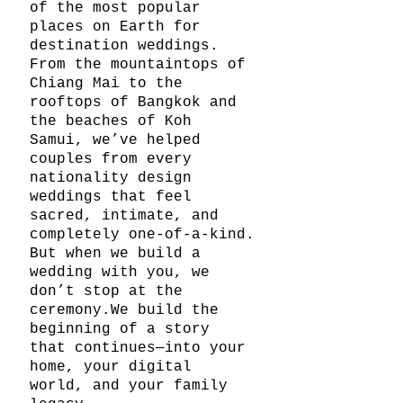
of the most popular 
places on Earth for 
destination weddings. 
From the mountaintops of 
Chiang Mai to the 
rooftops of Bangkok and 
the beaches of Koh 
Samui, we’ve helped 
couples from every 
nationality design 
weddings that feel 
sacred, intimate, and 
completely one-of-a-kind.
But when we build a 
wedding with you, we 
don’t stop at the 
ceremony.We build the 
beginning of a story 
that continues—into your 
home, your digital 
world, and your family 