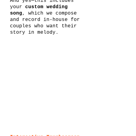
And yes—this includes 
your 
custom wedding 
song
, which we compose 
and record in-house for 
couples who want their 
story in melody.