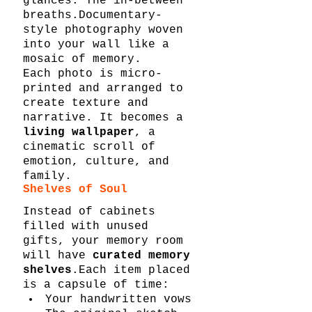
glances. The in-between 
breaths.Documentary-
style photography woven 
into your wall like a 
mosaic of memory.
Each photo is micro-
printed and arranged to 
create texture and 
narrative. It becomes a 
living wallpaper
, a 
cinematic scroll of 
emotion, culture, and 
family.
Shelves of Soul
Instead of cabinets 
filled with unused 
gifts, your memory room 
will have 
curated memory 
shelves
.Each item placed 
is a capsule of time:
Your handwritten vows