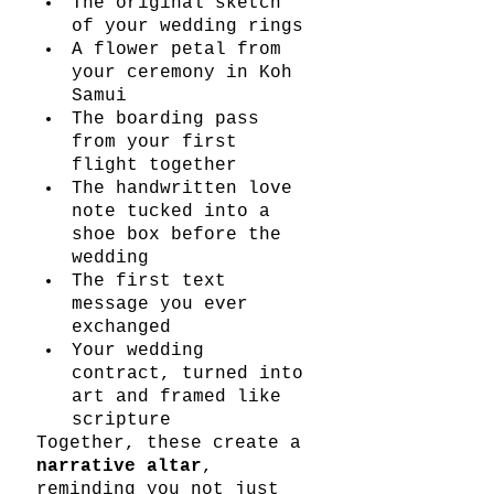
The original sketch 
of your wedding rings
A flower petal from 
your ceremony in Koh 
Samui
The boarding pass 
from your first 
flight together
The handwritten love 
note tucked into a 
shoe box before the 
wedding
The first text 
message you ever 
exchanged
Your wedding 
contract, turned into 
art and framed like 
scripture
Together, these create a 
narrative altar
, 
reminding you not just 