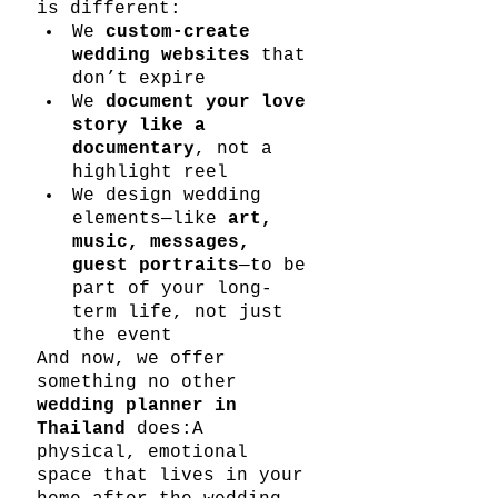
is different:
We 
custom-create 
wedding websites
 that 
don’t expire
We 
document your love 
story like a 
documentary
, not a 
highlight reel
We design wedding 
elements—like 
art, 
music, messages, 
guest portraits
—to be 
part of your long-
term life, not just 
the event
And now, we offer 
something no other 
wedding planner in 
Thailand
 does:A 
physical, emotional 
space that lives in your 