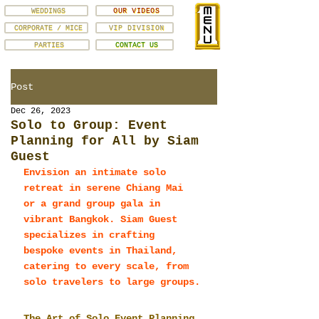
WEDDINGS
OUR VIDEOS
CORPORATE / MICE
VIP DIVISION
PARTIES
CONTACT US
Post
Dec 26, 2023
Solo to Group: Event
Planning for All by Siam
Guest
Envision an intimate solo 
retreat in serene Chiang Mai 
or a grand group gala in 
vibrant Bangkok. Siam Guest 
specializes in crafting 
bespoke events in Thailand, 
catering to every scale, from 
solo travelers to large groups.
The Art of Solo Event Planning