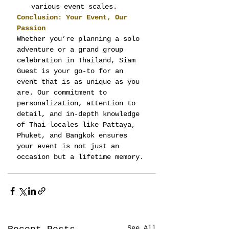
various event scales.
Conclusion: Your Event, Our 
Passion
Whether you’re planning a solo 
adventure or a grand group 
celebration in Thailand, Siam 
Guest is your go-to for an 
event that is as unique as you 
are. Our commitment to 
personalization, attention to 
detail, and in-depth knowledge 
of Thai locales like Pattaya, 
Phuket, and Bangkok ensures 
your event is not just an 
occasion but a lifetime memory.
See All