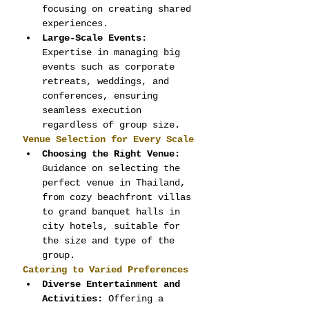
focusing on creating shared 
experiences.
Large-Scale Events:
Expertise in managing big 
events such as corporate 
retreats, weddings, and 
conferences, ensuring 
seamless execution 
regardless of group size.
Venue Selection for Every Scale
Choosing the Right Venue:
Guidance on selecting the 
perfect venue in Thailand, 
from cozy beachfront villas 
to grand banquet halls in 
city hotels, suitable for 
the size and type of the 
group.
Catering to Varied Preferences
Diverse Entertainment and 
Activities:
 Offering a 