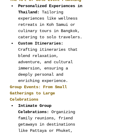
Personalized Experiences in 
Thailand:
 Tailoring 
experiences like wellness 
retreats in Koh Samui or 
culinary tours in Bangkok, 
catering to solo travelers.
Custom Itineraries:
Crafting itineraries that 
blend relaxation, 
adventure, and cultural 
immersion, ensuring a 
deeply personal and 
enriching experience.
Group Events: From Small 
Gatherings to Large 
Celebrations
Intimate Group 
Celebrations:
 Organizing 
family reunions, friend 
getaways in destinations 
like Pattaya or Phuket, 