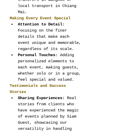
local transport in Chiang 
Mai.
Making Every Event Special
Attention to Detail:
Focusing on the finer 
details that make each 
event unique and memorable, 
regardless of its scale.
Personal Touches:
 Adding 
personalized elements to 
each event, making guests, 
whether solo or in a group, 
feel special and valued.
Testimonials and Success 
Stories
Sharing Experiences:
 Real 
stories from clients who 
have experienced the magic 
of events planned by Siam 
Guest, showcasing our 
versatility in handling 