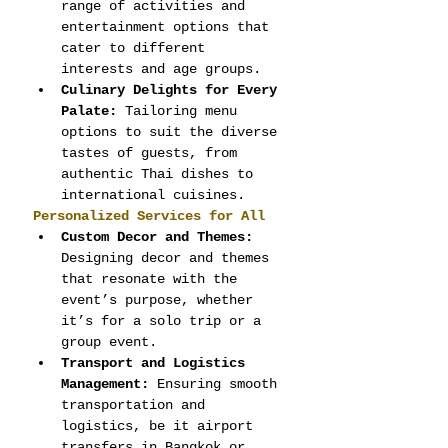
range of activities and 
entertainment options that 
cater to different 
interests and age groups.
Culinary Delights for Every 
Palate:
 Tailoring menu 
options to suit the diverse 
tastes of guests, from 
authentic Thai dishes to 
international cuisines.
Personalized Services for All
Custom Decor and Themes:
Designing decor and themes 
that resonate with the 
event’s purpose, whether 
it’s for a solo trip or a 
group event.
Transport and Logistics 
Management:
 Ensuring smooth 
transportation and 
logistics, be it airport 
transfers in Bangkok or 