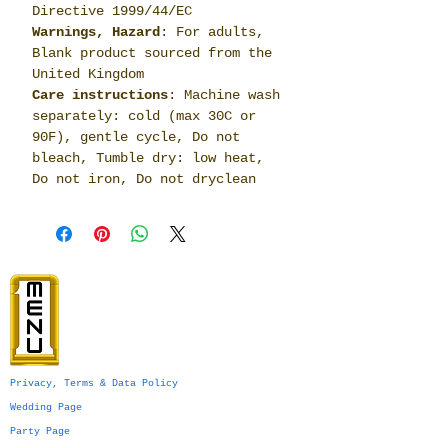
Directive 1999/44/EC
Warnings, Hazard
: For adults,
Blank product sourced from the
United Kingdom
Care instructions
: Machine wash
separately: cold (max 30C or
90F), gentle cycle, Do not
bleach, Tumble dry: low heat,
Do not iron, Do not dryclean
Privacy, Terms & Data Policy
Wedding Page
Party Page