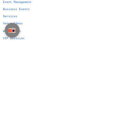
Event Management
Business Events
Services
Venue Ideas
What We Do
VIP Division
Indian Weddings in Thailand →
Islamic Weddings in Thailand →
Chinese Weddings in Thailand →
Western Weddings in Thailand →
Bangkok Weddings →
Phuket Weddings →
Koh Samui Weddings →
Chiang Mai Weddings →
Hua Hin Weddings →
The Siam Planner Method
Authorship Over Planning
Wedding Platform
Wedding Planning Manual
Party Planning Manual