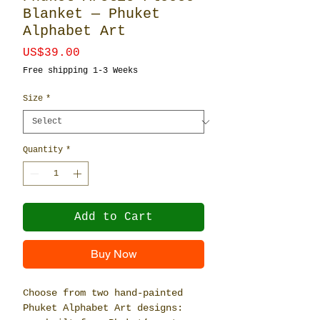
Blanket — Phuket
Alphabet Art
Price
US$39.00
Free shipping 1-3 Weeks
Size
*
Quantity
*
Add to Cart
Buy Now
Choose from two hand-painted
Phuket Alphabet Art designs: