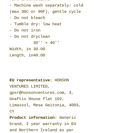
- Machine wash separately: cold
(max 30C or 90F), gentle cycle
- Do not bleach
- Tumble dry: low heat
- Do not iron
- Do not dryclean
30'' × 40''
Width, in
30.00
Length, in
40.00
EU representative
: HONSON
VENTURES LIMITED,
gpsr@honsonventures.com, 3,
Gnaftis House flat 102,
Limassol, Mesa Geitonia, 4003,
CY
Product information
: Generic
brand, 2 year warranty in EU
and Northern Ireland as per