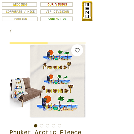
WEDDINGS
OUR VIDEOS
CORPORATE / MICE
VIP DIVISION
PARTIES
CONTACT US
Phuket Arctic Fleece