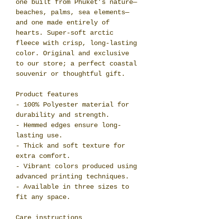
one built from Phuket’s nature—
beaches, palms, sea elements—
and one made entirely of
hearts. Super-soft arctic
fleece with crisp, long-lasting
color. Original and exclusive
to our store; a perfect coastal
souvenir or thoughtful gift.
Product features
- 100% Polyester material for
durability and strength.
- Hemmed edges ensure long-
lasting use.
- Thick and soft texture for
extra comfort.
- Vibrant colors produced using
advanced printing techniques.
- Available in three sizes to
fit any space.
Care instructions