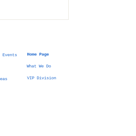
Home Page
 Events
What We Do
VIP Division
t a 5 Million THB
eas
tination Wedding
Thailand Actually
ks Like (100
sts Example)