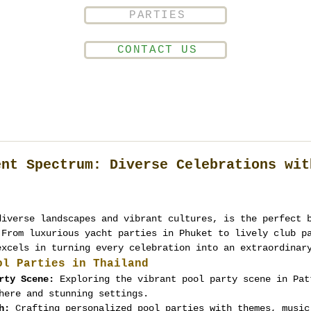
PARTIES
CONTACT US
ent Spectrum: Diverse Celebrations wit
diverse landscapes and vibrant cultures, is the perfect 
 From luxurious yacht parties in Phuket to lively club p
excels in turning every celebration into an extraordinar
ol Parties in Thailand
rty Scene:
 Exploring the vibrant pool party scene in Pat
here and stunning settings.
h:
 Crafting personalized pool parties with themes, music