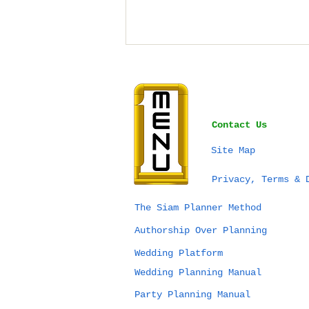
Contact Us
Site Map
Bangkok vs Phuket vs
Privacy, Terms & 
Chiang Mai for a
Wedding in Thailand:
The Siam Planner Method
Which Destination Is
Authorship Over Planning
Right for You?
Wedding Platform
Wedding Planning Manual
Party Planning Manual