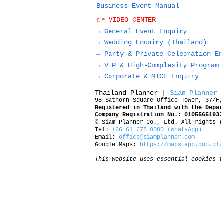
Business Event Manual
👉 VIDEO CENTER
→ General Event Enquiry
→
Wedding Enquiry (Thailand)
→
Party & Private Celebration E
→
VIP & High-Complexity Program
→
Corporate & MICE Enquiry
Thailand Planner |
Siam Planner
98 Sathorn Square Office Tower, 37/F
Registered in Thailand with the Depa
Company Registration No.: 0105565193
© Siam Planner Co., Ltd. All rights 
Tel:
+66 61 678 0000 (WhatsApp)
Email:
office@siamplanner.com
Google Maps:
https://maps.app.goo.gl
This website uses essential cookies 