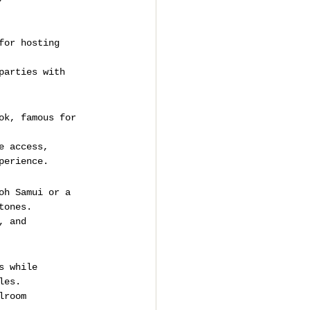
for hosting 
parties with 
ok, famous for 
e access, 
perience.
oh Samui or a 
tones.
, and 
s while 
les.
lroom 