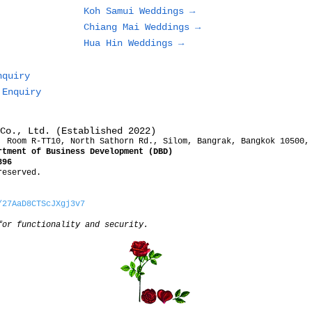
Koh Samui Weddings →
Chiang Mai Weddings →
Hua Hin Weddings →
nquiry
 Enquiry
Co., Ltd. (Established 2022)
, Room R-TT10, North Sathorn Rd., Silom, Bangrak, Bangkok 10500,
rtment of Business Development (DBD)
396
reserved.
/27AaD8CTScJXgj3v7
for functionality and security.