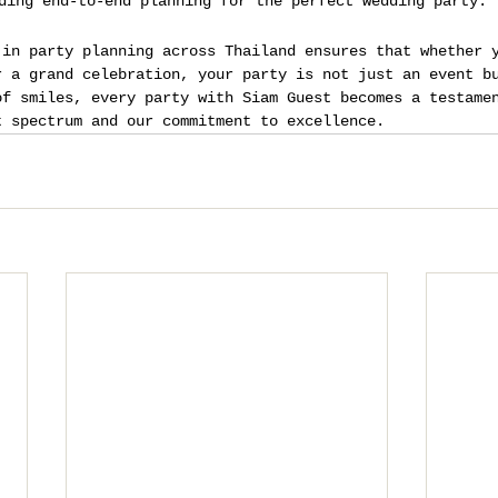
ding end-to-end planning for the perfect wedding party.
 in party planning across Thailand ensures that whether 
r a grand celebration, your party is not just an event b
of smiles, every party with Siam Guest becomes a testame
t spectrum and our commitment to excellence.