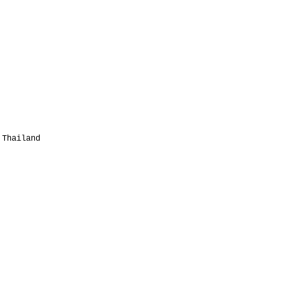
 Thailand