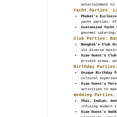
entertainment to 
Yacht Parties: L
Phuket's Exclusiv
yacht parties, of
Customized Yacht 
gourmet catering,
Club Parties: Ba
Bangkok’s Club Sc
its diverse music
Siam Guest’s Club
private areas, an
Birthday Parties
Unique Birthday P
cultural experien
Siam Guest’s Pers
activities to mak
Wedding Parties:
Thai, Indian, and
infusing modern t
Siam Guest's Wedd