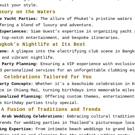
suit your style.
uxury on the Waters
e Yacht Parties:
 The allure of Phuket's pristine waters 
fering a blend of luxury and adventure.
Experiences:
 Siam Guest’s expertise in organizing yacht 
 top-notch entertainment, and bespoke itineraries.
ngkok's Nightlife at Its Best
ene:
 A glimpse into the electrifying club scene in Bangk
 and vibrant nightlife.
 Party Planning:
 Ensuring a VIP experience with exclusiv
d personalized services for an unforgettable clubbing ex
: Celebrations Tailored for You
arty Concepts:
 Whether it's a beachside celebration in K
ce in Chiang Mai, turning birthdays into memorable miles
onalized Planning:
 Offering custom themes, entertainment
e birthday parties truly special.
 A Fusion of Traditions and Trends
 Arab Wedding Celebrations:
 Embracing cultural tradition
rends for wedding parties in Thailand’s picturesque loca
ing Expertise:
 From intimate beach weddings to grand bal