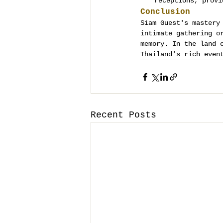
receptions, provi
Conclusion
Siam Guest's mastery
intimate gathering o
memory. In the land 
Thailand's rich even
Recent Posts