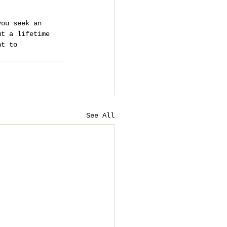
you seek an 
ut a lifetime 
nt to 
See All