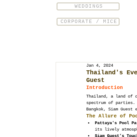
WEDDINGS
CORPORATE / MICE
Jan 4, 2024
Thailand's Ev
Guest
Introduction
Thailand, a land of 
spectrum of parties.
Bangkok, Siam Guest 
The Allure of Po
Pattaya's Pool Pa
its lively atmosp
Siam Guest’s Touc