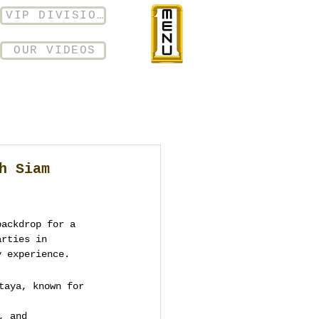
VIP DIVISION
OUR VIDEOS
h Siam
backdrop for a 
arties in 
y experience.
taya, known for 
, and 