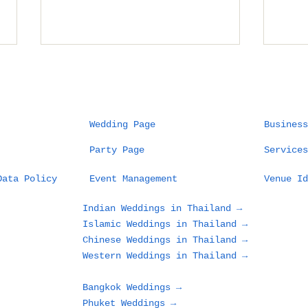
Wedding Page
Business
Party Page
Services
Planning a Wedding in
Wha
Data Policy
Event Management
Venue Id
Phuket: What Couples
Des
and Families Need to
in 
Indian Weddings in Thailand →
Know Before Choosing
Loo
Islamic Weddings in Thailand →
a Beach, Villa, or
Gue
Chinese Weddings in Thailand →
Resort
Western Weddings in Thailand →
Bangkok Weddings →
Phuket Weddings →