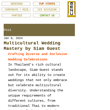
WEDDINGS
OUR VIDEOS
CORPORATE / MICE
VIP DIVISION
PARTIES
CONTACT US
Post
Jan 9, 2024
Multicultural Wedding
Mastery by Siam Guest
Crafting Diverse and Inclusive 
Wedding Celebrations
In Thailand's rich cultural 
landscape, Siam Guest stands 
out for its ability to create 
weddings that not only embrace 
but celebrate multicultural 
diversity. Understanding the 
unique requirements of 
different cultures, from 
traditional Thai to modern 