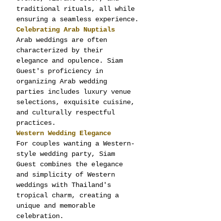
traditional rituals, all while 
ensuring a seamless experience.
Celebrating Arab Nuptials
Arab weddings are often 
characterized by their 
elegance and opulence. Siam 
Guest's proficiency in 
organizing Arab wedding 
parties includes luxury venue 
selections, exquisite cuisine, 
and culturally respectful 
practices.
Western Wedding Elegance
For couples wanting a Western-
style wedding party, Siam 
Guest combines the elegance 
and simplicity of Western 
weddings with Thailand's 
tropical charm, creating a 
unique and memorable 
celebration.