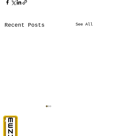
See All
Recent Posts