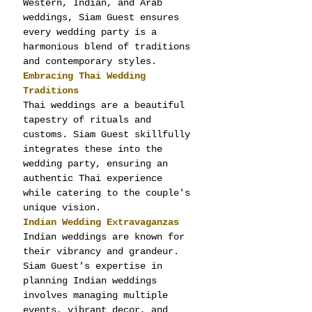
Western, Indian, and Arab 
weddings, Siam Guest ensures 
every wedding party is a 
harmonious blend of traditions 
and contemporary styles.
Embracing Thai Wedding 
Traditions
Thai weddings are a beautiful 
tapestry of rituals and 
customs. Siam Guest skillfully 
integrates these into the 
wedding party, ensuring an 
authentic Thai experience 
while catering to the couple's 
unique vision.
Indian Wedding Extravaganzas
Indian weddings are known for 
their vibrancy and grandeur. 
Siam Guest’s expertise in 
planning Indian weddings 
involves managing multiple 
events, vibrant decor, and 