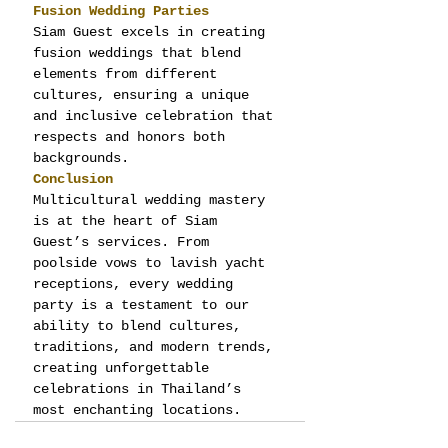
Fusion Wedding Parties
Siam Guest excels in creating 
fusion weddings that blend 
elements from different 
cultures, ensuring a unique 
and inclusive celebration that 
respects and honors both 
backgrounds.
Conclusion
Multicultural wedding mastery 
is at the heart of Siam 
Guest’s services. From 
poolside vows to lavish yacht 
receptions, every wedding 
party is a testament to our 
ability to blend cultures, 
traditions, and modern trends, 
creating unforgettable 
celebrations in Thailand’s 
most enchanting locations.