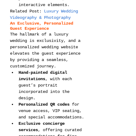
interactive elements.
Related Post: 
Luxury Wedding 
Videography & Photography
An Exclusive, Personalized 
Guest Experience
The hallmark of a luxury 
wedding is exclusivity, and a 
personalized wedding website 
elevates the guest experience 
by providing a seamless, 
customized journey.
Hand-painted digital 
invitations
, with each 
guest’s portrait 
incorporated into the 
design.
Personalized QR codes
 for 
venue access, VIP seating, 
and special accommodations.
Exclusive concierge 
services
, offering curated 