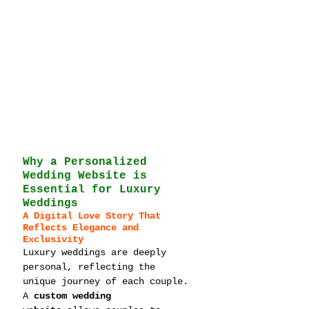
Why a Personalized 
Wedding Website is 
Essential for Luxury 
Weddings
A Digital Love Story That 
Reflects Elegance and 
Exclusivity
Luxury weddings are deeply 
personal, reflecting the 
unique journey of each couple. 
A 
custom wedding 