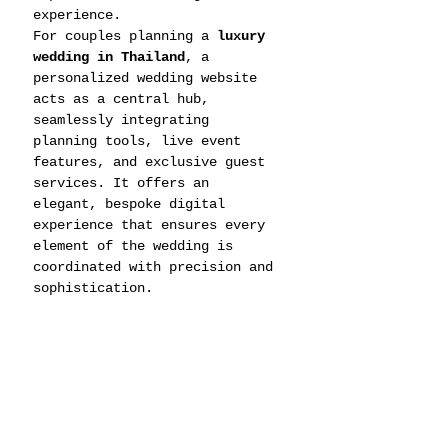
experience.
For couples planning a 
luxury 
wedding in Thailand
, a 
personalized wedding website 
acts as a central hub, 
seamlessly integrating 
planning tools, live event 
features, and exclusive guest 
services. It offers an 
elegant, bespoke digital 
experience that ensures every 
element of the wedding is 
coordinated with precision and 
sophistication.