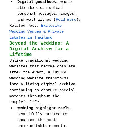
Digital guestbook
, where 
attendees can upload 
personal messages, images, 
and well-wishes (
Read more
).
Related Post: 
Exclusive 
Wedding Venues & Private 
Estates in Thailand
Beyond the Wedding: A 
Digital Archive for a 
Lifetime
Unlike traditional wedding 
websites that become obsolete 
after the event, a luxury 
wedding website transforms 
into a 
living digital archive
, 
continuing to capture special 
moments throughout the 
couple’s life.
Wedding highlight reels
, 
beautifully curated to 
showcase the most 
unforgettable moments.