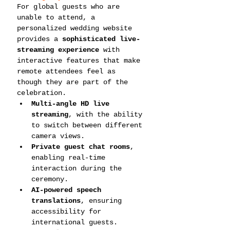
For global guests who are 
unable to attend, a 
personalized wedding website 
provides a 
sophisticated live-
streaming experience
 with 
interactive features that make 
remote attendees feel as 
though they are part of the 
celebration.
Multi-angle HD live 
streaming
, with the ability 
to switch between different 
camera views.
Private guest chat rooms
, 
enabling real-time 
interaction during the 
ceremony.
AI-powered speech 
translations
, ensuring 
accessibility for 
international guests.