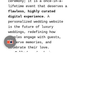
ceremony; it is a once-in-a-
lifetime event that deserves a 
flawless, highly curated 
digital experience
. A 
personalized wedding website 
is the future of luxury 
weddings, redefining how 
couples engage with guests, 
preserve memories, and 
celebrate their love.
Fully bespoke designs
, 
ensuring no two wedding 
websites are alike.
Advanced security measures
, 
protecting privacy and 
exclusivity.
Future-proofing
, enabling 
updates for anniversaries, 
vow renewals, and future 
family celebrations.
Related Post: 
Exclusive 
Wedding Favors & Personalized 