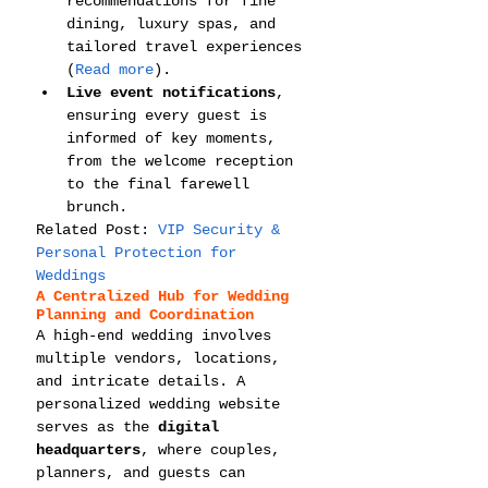
recommendations for fine 
dining, luxury spas, and 
tailored travel experiences 
(
Read more
).
Live event notifications
, 
ensuring every guest is 
informed of key moments, 
from the welcome reception 
to the final farewell 
brunch.
Related Post: 
VIP Security & 
Personal Protection for 
Weddings
A Centralized Hub for Wedding 
Planning and Coordination
A high-end wedding involves 
multiple vendors, locations, 
and intricate details. A 
personalized wedding website 
serves as the 
digital 
headquarters
, where couples, 
planners, and guests can 