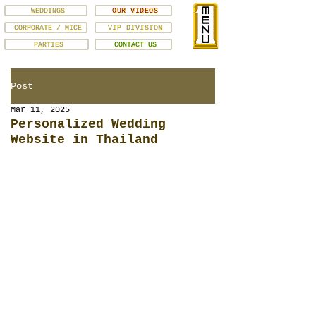
WEDDINGS
OUR VIDEOS
CORPORATE / MICE
VIP DIVISION
PARTIES
CONTACT US
Post
Mar 11, 2025
Personalized Wedding
Website in Thailand