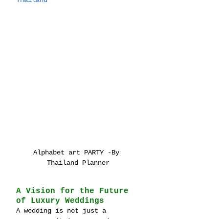
Thailand
Alphabet art PARTY -By 
Thailand Planner
A Vision for the Future 
of Luxury Weddings
A wedding is not just a 