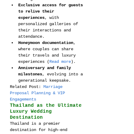
Exclusive access for guests 
to relive their 
experiences
, with 
personalized galleries of 
their interactions and 
attendance.
Honeymoon documentation
, 
where couples can share 
their travels and luxury 
experiences (
Read more
).
Anniversary and family 
milestones
, evolving into a 
generational keepsake.
Related Post: 
Marriage 
Proposal Planning & VIP 
Engagements
Thailand as the Ultimate 
Luxury Wedding 
Destination
Thailand is a premier 
destination for high-end 