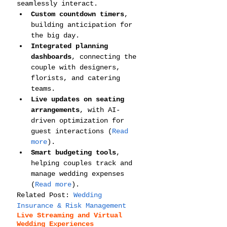
seamlessly interact.
Custom countdown timers
, 
building anticipation for 
the big day.
Integrated planning 
dashboards
, connecting the 
couple with designers, 
florists, and catering 
teams.
Live updates on seating 
arrangements
, with AI-
driven optimization for 
guest interactions (
Read 
more
).
Smart budgeting tools
, 
helping couples track and 
manage wedding expenses 
(
Read more
).
Related Post: 
Wedding 
Insurance & Risk Management
Live Streaming and Virtual 
Wedding Experiences