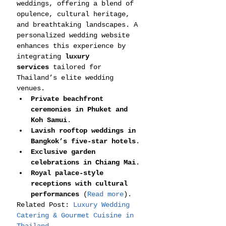
weddings, offering a blend of 
opulence, cultural heritage, 
and breathtaking landscapes. A 
personalized wedding website 
enhances this experience by 
integrating 
luxury 
services
 tailored for 
Thailand’s elite wedding 
venues.
Private beachfront 
ceremonies in Phuket and 
Koh Samui
.
Lavish rooftop weddings in 
Bangkok’s five-star hotels
.
Exclusive garden 
celebrations in Chiang Mai
.
Royal palace-style 
receptions with cultural 
performances
 (
Read more
).
Related Post: 
Luxury Wedding 
Catering & Gourmet Cuisine in 