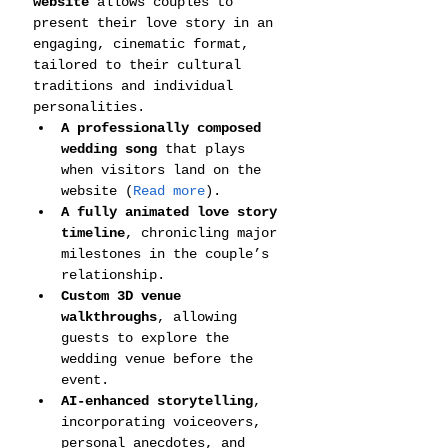
website
 allows couples to 
present their love story in an 
engaging, cinematic format, 
tailored to their cultural 
traditions and individual 
personalities.
A professionally composed 
wedding song
 that plays 
when visitors land on the 
website (
Read more
).
A fully animated love story 
timeline
, chronicling major 
milestones in the couple’s 
relationship.
Custom 3D venue 
walkthroughs
, allowing 
guests to explore the 
wedding venue before the 
event.
AI-enhanced storytelling
, 
incorporating voiceovers, 
personal anecdotes, and 