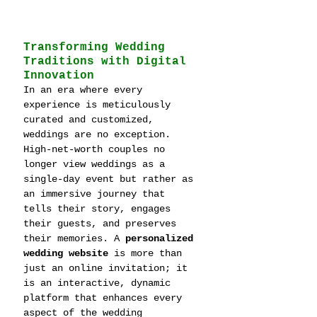
Transforming Wedding 
Traditions with Digital 
Innovation
In an era where every 
experience is meticulously 
curated and customized, 
weddings are no exception. 
High-net-worth couples no 
longer view weddings as a 
single-day event but rather as 
an immersive journey that 
tells their story, engages 
their guests, and preserves 
their memories. A 
personalized 
wedding website
 is more than 
just an online invitation; it 
is an interactive, dynamic 
platform that enhances every 
aspect of the wedding 