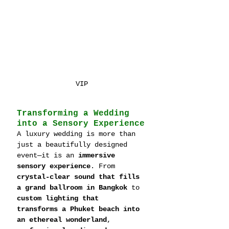
VIP
Transforming a Wedding 
into a Sensory Experience
A luxury wedding is more than 
just a beautifully designed 
event—it is an 
immersive 
sensory experience
. From 
crystal-clear sound that fills 
a grand ballroom in Bangkok
 to 
custom lighting that 
transforms a Phuket beach into 
an ethereal wonderland
, 