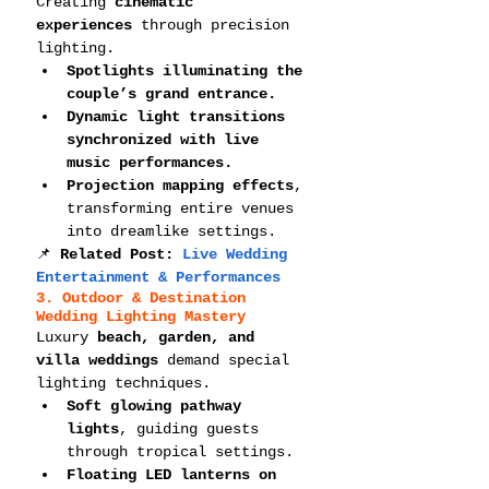
Creating 
cinematic 
experiences
 through precision 
lighting.
Spotlights illuminating the 
couple’s grand entrance.
Dynamic light transitions 
synchronized with live 
music performances.
Projection mapping effects
, 
transforming entire venues 
into dreamlike settings.
📌 
Related Post: 
Live Wedding 
Entertainment & Performances
3. Outdoor & Destination 
Wedding Lighting Mastery
Luxury 
beach, garden, and 
villa weddings
 demand special 
lighting techniques.
Soft glowing pathway 
lights
, guiding guests 
through tropical settings.
Floating LED lanterns on 