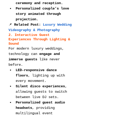
ceremony and reception.
Personalized couple’s love 
story animated through 
projection.
📌 
Related Post: 
Luxury Wedding 
Videography & Photography
2. Interactive Guest 
Experiences Through Lighting & 
Sound
For modern luxury weddings, 
technology can 
engage and 
immerse guests
 like never 
before.
LED-responsive dance 
floors
, lighting up with 
every movement.
Silent disco experiences
, 
allowing guests to switch 
between live DJ sets.
Personalized guest audio 
headsets
, providing 
multilingual event 