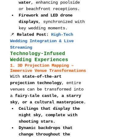
water
, enhancing poolside 
or beachfront receptions.
Firework and LED drone 
displays
, synchronized with 
key wedding moments.
📌 
Related Post: 
High-Tech 
Wedding Integration & Live 
Streaming
Technology-Infused 
Wedding Experiences
1. 3D Projection Mapping – 
Immersive Venue Transformations
With 
state-of-the-art 
projection technology
, entire 
venues can be transformed into 
a 
fairy-tale castle, a starry 
sky, or a cultural masterpiece
.
Ceilings that display the 
night sky, complete with 
shooting stars.
Dynamic backdrops that 
change throughout the 