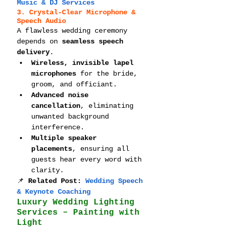
Music & DJ Services
3. Crystal-Clear Microphone & 
Speech Audio
A flawless wedding ceremony 
depends on 
seamless speech 
delivery
.
Wireless, invisible lapel 
microphones
 for the bride, 
groom, and officiant.
Advanced noise 
cancellation
, eliminating 
unwanted background 
interference.
Multiple speaker 
placements
, ensuring all 
guests hear every word with 
clarity.
📌 
Related Post: 
Wedding Speech 
& Keynote Coaching
Luxury Wedding Lighting 
Services – Painting with 
Light