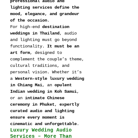
professional audio and 
lighting services define the 
mood, elegance, and grandeur 
of the occasion
.
For high-end 
destination 
weddings in Thailand
, audio 
and lighting must go beyond 
functionality. 
It must be an 
art form
, designed to 
complement the couple’s theme, 
cultural traditions, and 
personal vision. Whether it’s 
a 
Western-style luxury wedding 
in Chiang Mai
, an 
opulent 
Indian wedding in Koh Samui
, 
or an 
intimate Chinese 
ceremony in Phuket
, 
expertly 
curated audio and lighting 
ensure every moment is 
cinematic and unforgettable
.
Luxury Wedding Audio 
Services – More Than 