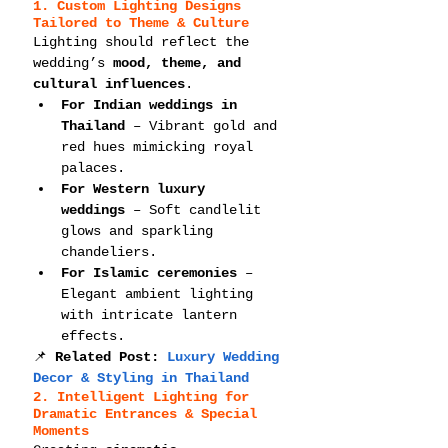
1. Custom Lighting Designs 
Tailored to Theme & Culture
Lighting should reflect the 
wedding’s 
mood, theme, and 
cultural influences
.
For Indian weddings in 
Thailand
 – Vibrant gold and 
red hues mimicking royal 
palaces.
For Western luxury 
weddings
 – Soft candlelit 
glows and sparkling 
chandeliers.
For Islamic ceremonies
 – 
Elegant ambient lighting 
with intricate lantern 
effects.
📌 
Related Post: 
Luxury Wedding 
Decor & Styling in Thailand
2. Intelligent Lighting for 
Dramatic Entrances & Special 
Moments