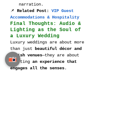
narration.
📌 
Related Post: 
VIP Guest 
Accommodations & Hospitality
Final Thoughts: Audio & 
Lighting as the Soul of 
a Luxury Wedding
Luxury weddings are about more 
than just 
beautiful décor and 
lavish venues
—they are about 
crafting 
an experience that 
engages all the senses
.
From 
custom soundtrack 
curation to immersive, 
interactive lighting displays
, 
a well-executed 
audio and 
lighting plan ensures that 
every moment—from the vows to 
the last dance—is flawlessly 
orchestrated
.
📌 
Related Post: 
Luxury 
Honeymoon Planning in Thailand