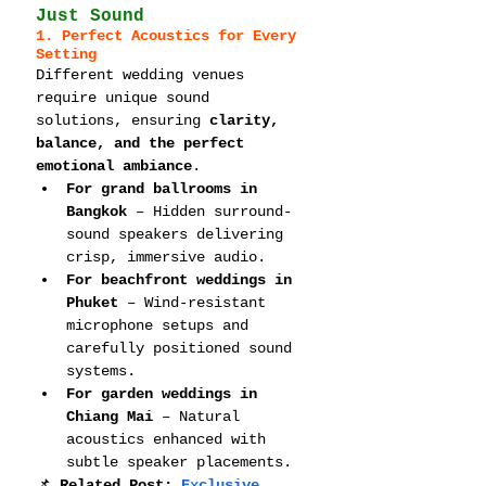
Just Sound
1. Perfect Acoustics for Every 
Setting
Different wedding venues 
require unique sound 
solutions, ensuring 
clarity, 
balance, and the perfect 
emotional ambiance
.
For grand ballrooms in 
Bangkok
 – Hidden surround-
sound speakers delivering 
crisp, immersive audio.
For beachfront weddings in 
Phuket
 – Wind-resistant 
microphone setups and 
carefully positioned sound 
systems.
For garden weddings in 
Chiang Mai
 – Natural 
acoustics enhanced with 
subtle speaker placements.
📌 
Related Post: 
Exclusive 