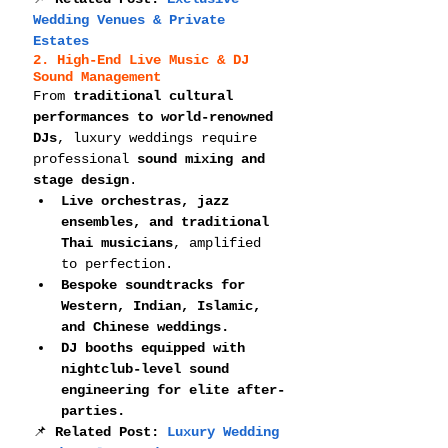
Wedding Venues & Private 
Estates
2. High-End Live Music & DJ 
Sound Management
From 
traditional cultural 
performances to world-renowned 
DJs
, luxury weddings require 
professional 
sound mixing and 
stage design
.
Live orchestras, jazz 
ensembles, and traditional 
Thai musicians
, amplified 
to perfection.
Bespoke soundtracks for 
Western, Indian, Islamic, 
and Chinese weddings.
DJ booths equipped with 
nightclub-level sound 
engineering for elite after-
parties.
📌 
Related Post: 
Luxury Wedding 