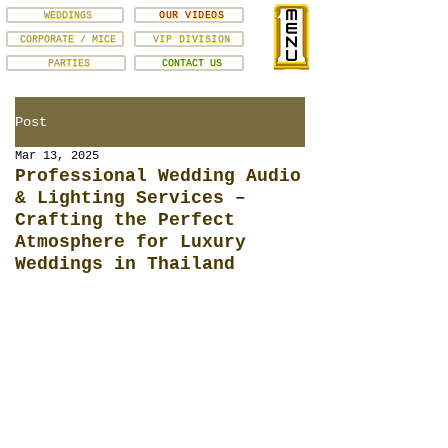
WEDDINGS
OUR VIDEOS
CORPORATE / MICE
VIP DIVISION
PARTIES
CONTACT US
Post
Mar 13, 2025
Professional Wedding Audio
& Lighting Services –
Crafting the Perfect
Atmosphere for Luxury
Weddings in Thailand