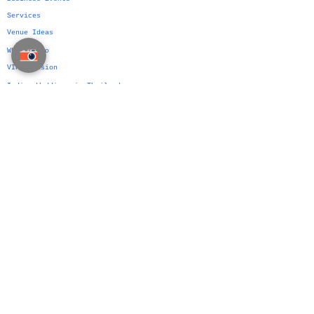
Services
Venue Ideas
What We Do
VIP Division
Indian Weddings in Thailand →
Islamic Weddings in Thailand →
Chinese Weddings in Thailand →
Western Weddings in Thailand →
Bangkok Weddings →
Phuket Weddings →
Koh Samui Weddings →
Chiang Mai Weddings →
Hua Hin Weddings →
The Siam Planner Method
Authorship Over Planning
Wedding Platform
Wedding Planning Manual
Party Planning Manual
Business Event Manual