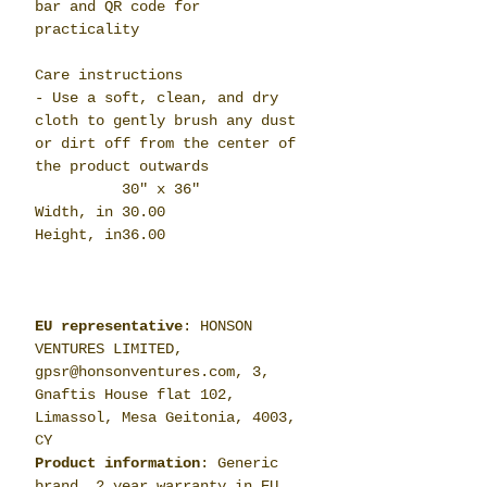
bar and QR code for
practicality
Care instructions
- Use a soft, clean, and dry
cloth to gently brush any dust
or dirt off from the center of
the product outwards
30" x 36"
Width, in
30.00
Height, in
36.00
EU representative
: HONSON
VENTURES LIMITED,
gpsr@honsonventures.com, 3,
Gnaftis House flat 102,
Limassol, Mesa Geitonia, 4003,
CY
Product information
: Generic
brand, 2 year warranty in EU