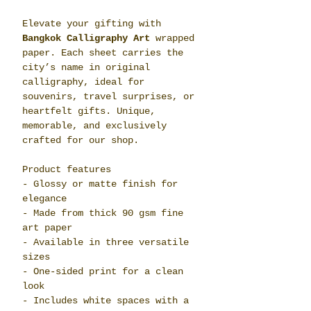
Elevate your gifting with
Bangkok Calligraphy Art
wrapped
paper. Each sheet carries the
city’s name in original
calligraphy, ideal for
souvenirs, travel surprises, or
heartfelt gifts. Unique,
memorable, and exclusively
crafted for our shop.
Product features
- Glossy or matte finish for
elegance
- Made from thick 90 gsm fine
art paper
- Available in three versatile
sizes
- One-sided print for a clean
look
- Includes white spaces with a