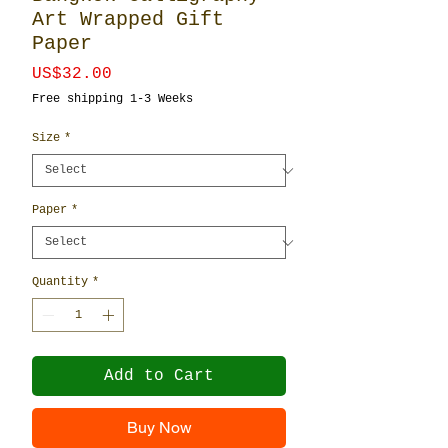
Art Wrapped Gift
Paper
Price
US$32.00
Free shipping 1-3 Weeks
Size
*
Paper
*
Quantity
*
Add to Cart
Buy Now