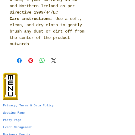
and Northern Ireland as per
Directive 1999/44/EC
Care instructions
: Use a soft,
clean, and dry cloth to gently
brush any dust or dirt off from
the center of the product
outwards
Privacy, Terms & Data Policy
Wedding Page
Party Page
Event Management
Business Events