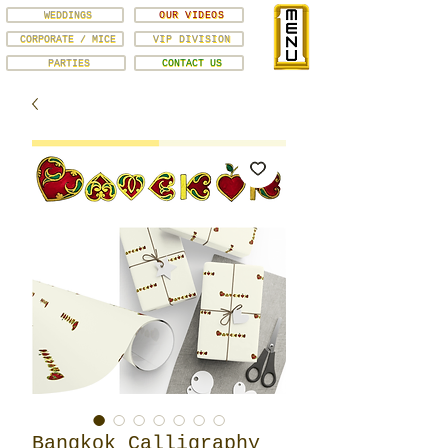
WEDDINGS
OUR VIDEOS
CORPORATE / MICE
VIP DIVISION
PARTIES
CONTACT US
Bangkok Calligraphy