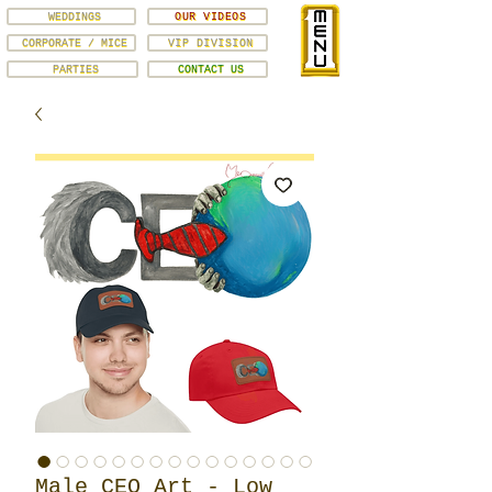
WEDDINGS
OUR VIDEOS
CORPORATE / MICE
VIP DIVISION
PARTIES
CONTACT US
Male CEO Art - Low