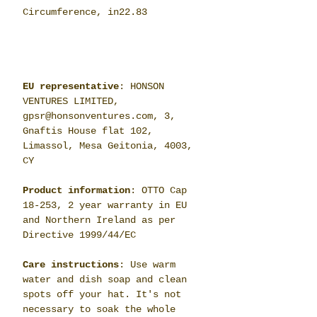
Circumference, in
22.83
EU representative
: HONSON
VENTURES LIMITED,
gpsr@honsonventures.com, 3,
Gnaftis House flat 102,
Limassol, Mesa Geitonia, 4003,
CY
Product information
: OTTO Cap
18-253, 2 year warranty in EU
and Northern Ireland as per
Directive 1999/44/EC
Care instructions
: Use warm
water and dish soap and clean
spots off your hat. It's not
necessary to soak the whole