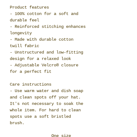
Product features
- 100% cotton for a soft and
durable feel
- Reinforced stitching enhances
longevity
- Made with durable cotton
twill fabric
- Unstructured and low-fitting
design for a relaxed look
- Adjustable Velcro® closure
for a perfect fit
Care instructions
- Use warm water and dish soap
and clean spots off your hat.
It's not necessary to soak the
whole item. For hard to clean
spots use a soft bristled
brush.
One size