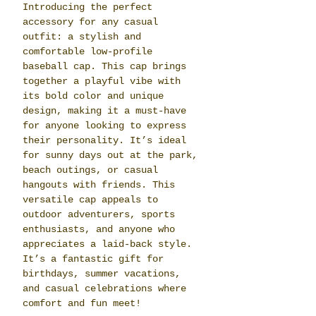
Introducing the perfect
accessory for any casual
outfit: a stylish and
comfortable low-profile
baseball cap. This cap brings
together a playful vibe with
its bold color and unique
design, making it a must-have
for anyone looking to express
their personality. It’s ideal
for sunny days out at the park,
beach outings, or casual
hangouts with friends. This
versatile cap appeals to
outdoor adventurers, sports
enthusiasts, and anyone who
appreciates a laid-back style.
It’s a fantastic gift for
birthdays, summer vacations,
and casual celebrations where
comfort and fun meet!