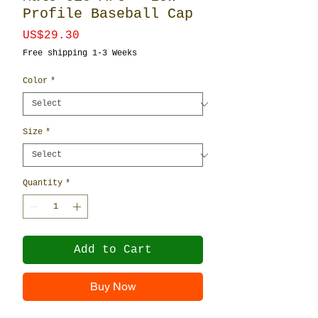
Profile Baseball Cap
Price
US$29.30
Free shipping 1-3 Weeks
Color
*
Size
*
Quantity
*
Add to Cart
Buy Now