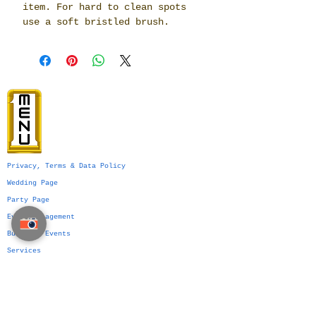
item. For hard to clean spots
use a soft bristled brush.
Privacy, Terms & Data Policy
Wedding Page
Party Page
Event Management
Business Events
Services
Venue Ideas
What We Do
VIP Division