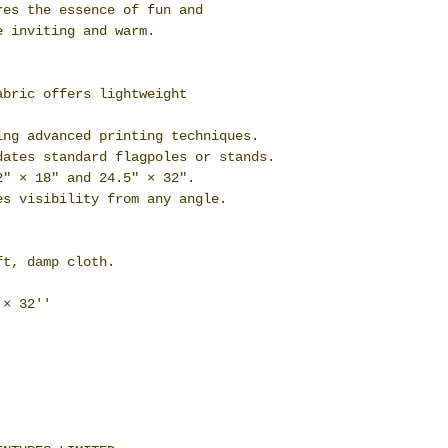
res the essence of fun and
e inviting and warm.
abric offers lightweight
ing advanced printing techniques.
dates standard flagpoles or stands.
2" × 18" and 24.5" × 32".
es visibility from any angle.
ft, damp cloth.
 × 32''