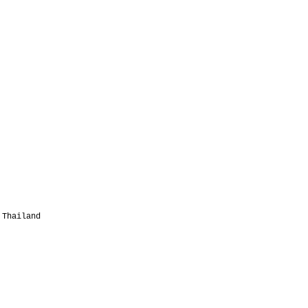
 Thailand