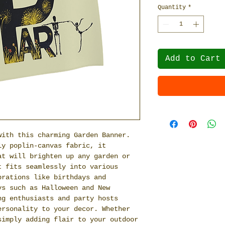
Quantity
*
Add to Cart
with this charming Garden Banner.
ly poplin-canvas fabric, it
at will brighten up any garden or
t fits seamlessly into various
brations like birthdays and
ys such as Halloween and New
ng enthusiasts and party hosts
ersonality to your decor. Whether
simply adding flair to your outdoor