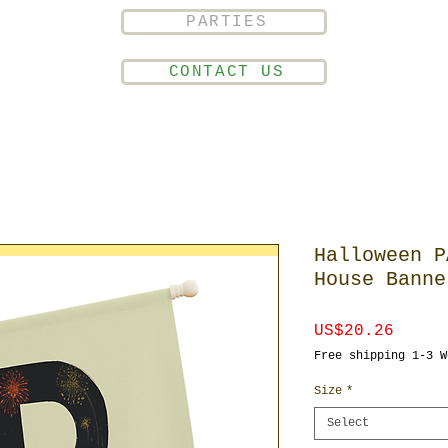
PARTIES
CONTACT US
Halloween P
House Banne
Price
US$20.26
Free shipping 1-3 W
Size
*
Select