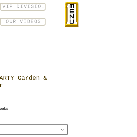
VIP DIVISION
OUR VIDEOS
ARTY Garden &
r
eeks