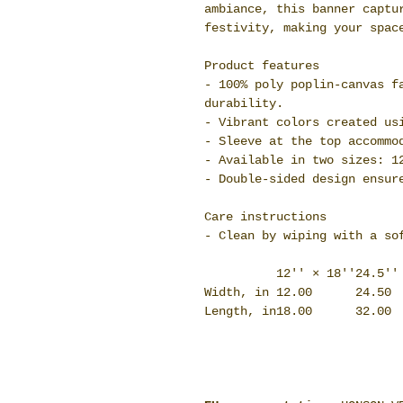
ambiance, this banner captu
festivity, making your spac
Product features
- 100% poly poplin-canvas f
durability.
- Vibrant colors created us
- Sleeve at the top accommo
- Available in two sizes: 1
- Double-sided design ensur
Care instructions
- Clean by wiping with a so
12'' × 18''
24.5''
Width, in
12.00
24.50
Length, in
18.00
32.00