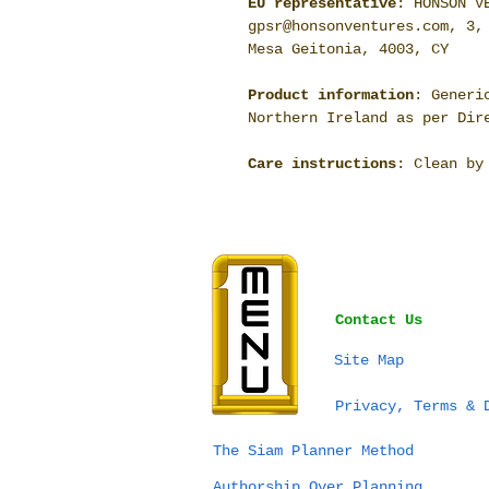
EU representative
: HONSON V
gpsr@honsonventures.com, 3,
Mesa Geitonia, 4003, CY
Product information
: Generi
Northern Ireland as per Dir
Care instructions
: Clean by
Contact Us
Site Map
Privacy, Terms & 
The Siam Planner Method
Authorship Over Planning