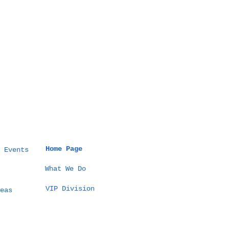
Home Page
 Events
What We Do
VIP Division
eas