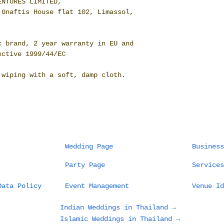
ENTURES LIMITED,
 Gnaftis House flat 102, Limassol,
c brand, 2 year warranty in EU and
ective 1999/44/EC
 wiping with a soft, damp cloth.
Wedding Page
Business
Party Page
Services
Data Policy
Event Management
Venue Id
Indian Weddings in Thailand →
Islamic Weddings in Thailand →