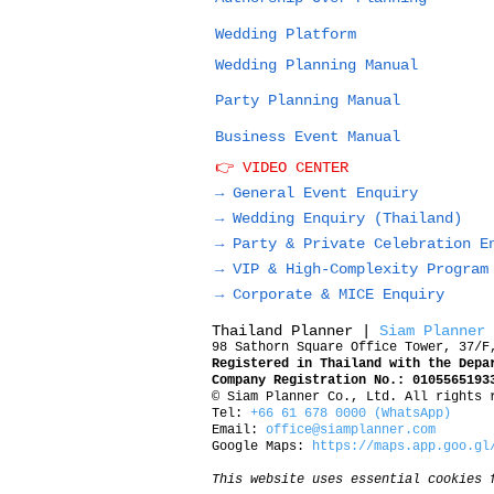
Wedding Platform
Wedding Planning Manual
Party Planning Manual
Business Event Manual
👉 VIDEO CENTER
→ General Event Enquiry
→
Wedding Enquiry (Thailand)
→
Party & Private Celebration E
→
VIP & High-Complexity Program
→
Corporate & MICE Enquiry
Thailand Planner |
Siam Planner
98 Sathorn Square Office Tower, 37/F
Registered in Thailand with the Depa
Company Registration No.: 0105565193
© Siam Planner Co., Ltd. All rights 
Tel:
+66 61 678 0000 (WhatsApp)
Email:
office@siamplanner.com
Google Maps:
https://maps.app.goo.gl
This website uses essential cookies 