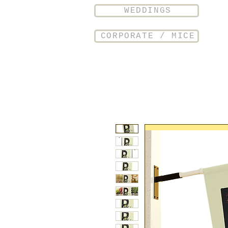
WEDDINGS
CORPORATE / MICE