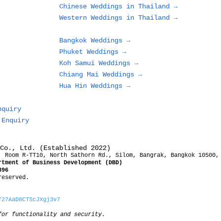
Chinese Weddings in Thailand →
Western Weddings in Thailand →
Bangkok Weddings →
Phuket Weddings →
Koh Samui Weddings →
Chiang Mai Weddings →
Hua Hin Weddings →
nquiry
 Enquiry
Co., Ltd. (Established 2022)
, Room R-TT10, North Sathorn Rd., Silom, Bangrak, Bangkok 10500,
rtment of Business Development (DBD)
396
reserved.
/27AaD8CTScJXgj3v7
for functionality and security.