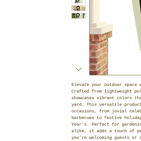
Elevate your outdoor space 
Crafted from lightweight po
showcases vibrant colors th
yard. This versatile produc
occasions, from jovial cele
barbecues to festive holida
Year's. Perfect for gardeni
alike, it adds a touch of p
you’re welcoming guests or 