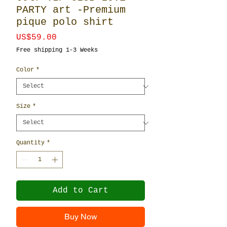
PARTY art -Premium
pique polo shirt
Price
US$59.00
Free shipping 1-3 Weeks
Color
*
Size
*
Quantity
*
Add to Cart
Buy Now