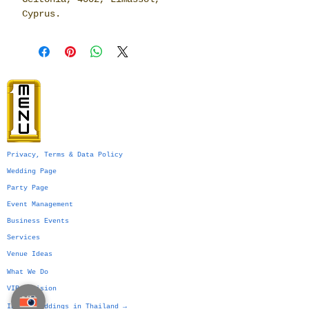
Cyprus.
Privacy, Terms & Data Policy
Wedding Page
Party Page
Event Management
Business Events
Services
Venue Ideas
What We Do
VIP Division
Indian Weddings in Thailand →