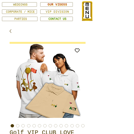
WEDDINGS
OUR VIDEOS
CORPORATE / MICE
VIP DIVISION
PARTIES
CONTACT US
Golf VIP CLUB LOVE