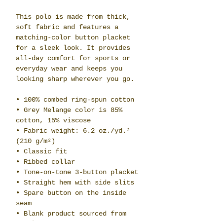
This polo is made from thick, 
soft fabric and features a 
matching-color button placket 
for a sleek look. It provides 
all-day comfort for sports or 
everyday wear and keeps you 
looking sharp wherever you go.
• 100% combed ring-spun cotton
• Grey Melange color is 85% 
cotton, 15% viscose
• Fabric weight: 6.2 oz./yd.² 
(210 g/m²)
• Classic fit
• Ribbed collar
• Tone-on-tone 3-button placket
• Straight hem with side slits
• Spare button on the inside 
seam
• Blank product sourced from 