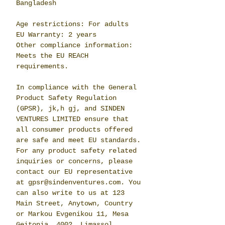
Bangladesh
Age restrictions: For adults
EU Warranty: 2 years
Other compliance information: 
Meets the EU REACH 
requirements.
In compliance with the General 
Product Safety Regulation 
(GPSR), 
jk,h gj,
 and 
SINDEN
VENTURES LIMITED
 ensure that 
all consumer products offered 
are safe and meet EU standards. 
For any product safety related 
inquiries or concerns, please 
contact our EU representative 
at 
gpsr@sindenventures.com
. You 
can also write to us at 
123
Main Street, Anytown, Country
or
Markou Evgenikou 11, Mesa
Geitonia, 4002, Limassol,