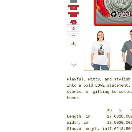
Playful, witty, and stylish
into a bold LOVE statement.
events, or gifting to colle
humor.
XS
S
Length, in
27.00
28.00
Width, in
18.50
20.00
Sleeve Length, in
17.62
18.50