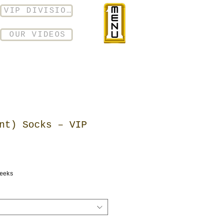
VIP DIVISION
OUR VIDEOS
nt) Socks – VIP
eeks