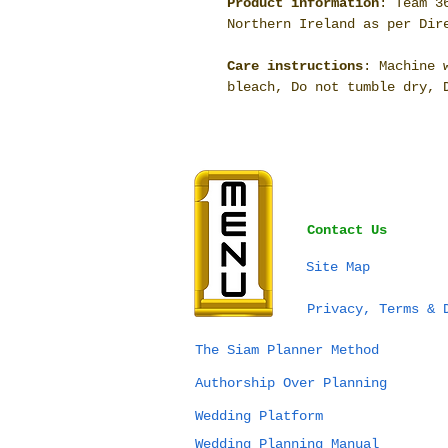
Product information
: Team 3
Northern Ireland as per Dir
Care instructions
: Machine 
bleach, Do not tumble dry, 
Contact Us
Site Map
Privacy, Terms & 
The Siam Planner Method
Authorship Over Planning
Wedding Platform
Wedding Planning Manual