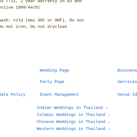
65 TT11, 2 year warranty in EU and
ective 1999/44/EC
wash: cold (max 30C or 90F), Do not
Do not iron, Do not dryclean
Wedding Page
Business
Party Page
Services
Data Policy
Event Management
Venue Id
Indian Weddings in Thailand →
Islamic Weddings in Thailand →
Chinese Weddings in Thailand →
Western Weddings in Thailand →