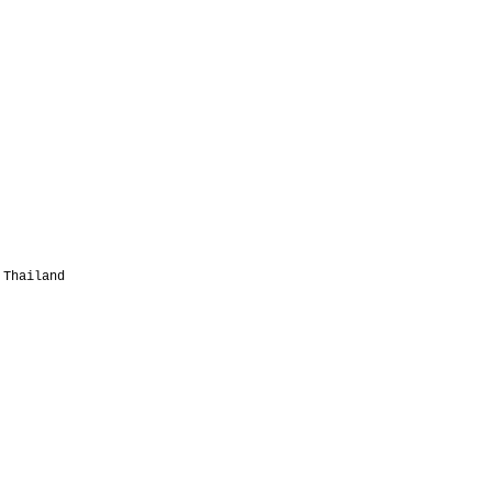
 Thailand