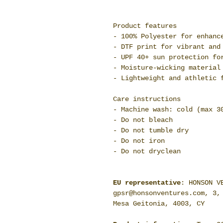
Product features
- 100% Polyester for enhanc
- DTF print for vibrant and
- UPF 40+ sun protection fo
- Moisture-wicking material
- Lightweight and athletic 
Care instructions
- Machine wash: cold (max 3
- Do not bleach
- Do not tumble dry
- Do not iron
- Do not dryclean
EU representative
: HONSON V
gpsr@honsonventures.com, 3,
Mesa Geitonia, 4003, CY