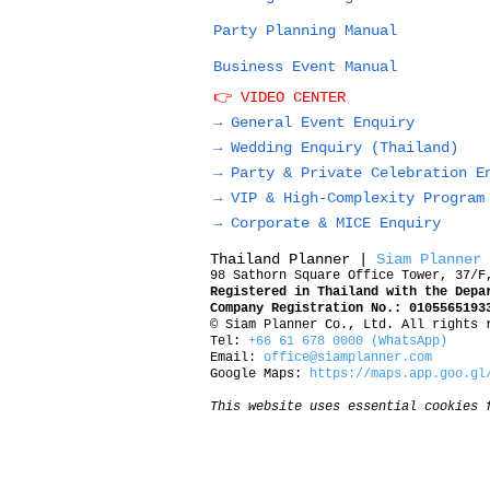
Party Planning Manual
Business Event Manual
👉 VIDEO CENTER
→ General Event Enquiry
→
Wedding Enquiry (Thailand)
→
Party & Private Celebration E
→
VIP & High-Complexity Program
→
Corporate & MICE Enquiry
Thailand Planner |
Siam Planner
98 Sathorn Square Office Tower, 37/F
Registered in Thailand with the Depa
Company Registration No.: 0105565193
© Siam Planner Co., Ltd. All rights 
Tel:
+66 61 678 0000 (WhatsApp)
Email:
office@siamplanner.com
Google Maps:
https://maps.app.goo.gl
This website uses essential cookies 