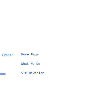
Home Page
 Events
What We Do
VIP Division
eas