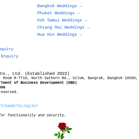
Bangkok Weddings →
Phuket Weddings →
Koh Samui Weddings →
Chiang Mai Weddings →
Hua Hin Weddings →
nquiry
 Enquiry
Co., Ltd. (Established 2022)
, Room R-TT10, North Sathorn Rd., Silom, Bangrak, Bangkok 10500,
rtment of Business Development (DBD)
396
reserved.
/27AaD8CTScJXgj3v7
for functionality and security.