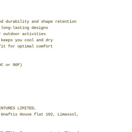
ed durability and shape retention
 long-lasting designs
r outdoor activities
 keeps you cool and dry
fit for optimal comfort
0C or 90F)
ENTURES LIMITED,
 Gnaftis House flat 102, Limassol,