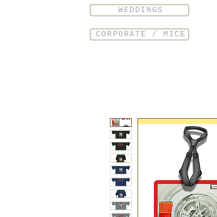
WEDDINGS
CORPORATE / MICE