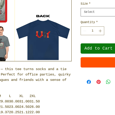
Size
*
Select
Quantity
*
Add to Cart
 — this tee turns socks and a tie
 Perfect for office parties, quirky
agues and friends with a sense of
M
L
XL
2XL
29.00
30.00
31.00
31.50
21.50
23.00
24.50
26.00
19.37
20.25
21.12
22.00