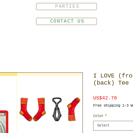
PARTIES
CONTACT US
I LOVE (fro
(back) Tee
Price
US$42.70
Free shipping 1-3 W
Color
*
Select