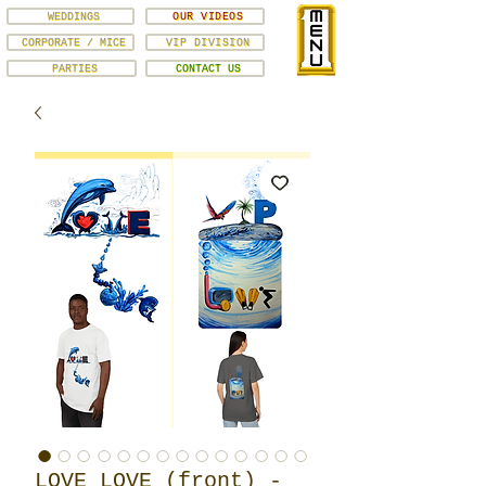
WEDDINGS
OUR VIDEOS
CORPORATE / MICE
VIP DIVISION
PARTIES
CONTACT US
LOVE LOVE (front) -