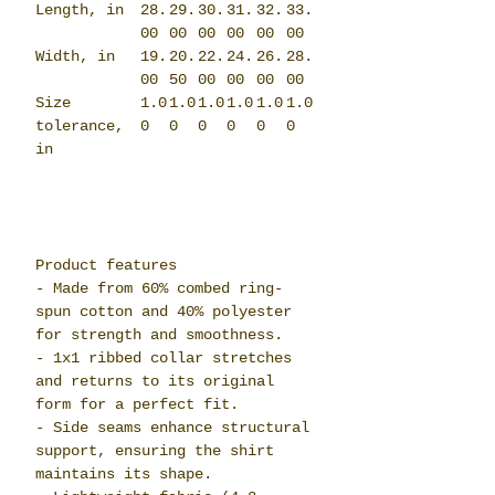
Length, in
28.
29.
30.
31.
32.
33.
00
00
00
00
00
00
Width, in
19.
20.
22.
24.
26.
28.
00
50
00
00
00
00
Size
1.0
1.0
1.0
1.0
1.0
1.0
tolerance,
0
0
0
0
0
0
in
Product features
- Made from 60% combed ring-
spun cotton and 40% polyester
for strength and smoothness.
- 1x1 ribbed collar stretches
and returns to its original
form for a perfect fit.
- Side seams enhance structural
support, ensuring the shirt
maintains its shape.