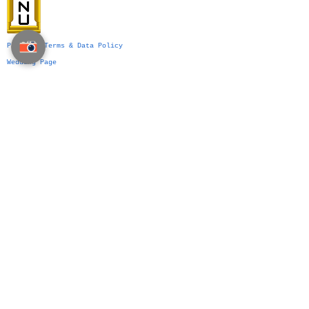
Privacy, Terms & Data Policy
Wedding Page
Party Page
Event Management
Business Events
Services
Venue Ideas
What We Do
VIP Division
Indian Weddings in Thailand →
Islamic Weddings in Thailand →
Chinese Weddings in Thailand →
Western Weddings in Thailand →
Bangkok Weddings →
Phuket Weddings →
Koh Samui Weddings →
Chiang Mai Weddings →
Hua Hin Weddings →