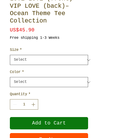
VIP LOVE (back)–
Ocean Theme Tee
Collection
Price
US$45.90
Free shipping 1-3 Weeks
Size
*
Color
*
Quantity
*
Add to Cart