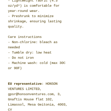
- Lightweight fabric (4.3
oz/yd²) is comfortable for
year-round wear.
- Preshrunk to minimize
shrinkage, ensuring lasting
quality.
Care instructions
- Non-chlorine: bleach as
needed
- Tumble dry: low heat
- Do not iron
- Machine wash: cold (max 30C
or 90F)
EU representative
: HONSON
VENTURES LIMITED,
gpsr@honsonventures.com, 3,
Gnaftis House flat 102,
Limassol, Mesa Geitonia, 4003,
CY