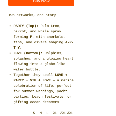
Buy Now
Two artworks, one story:
PARTY (Top):
Palm tree,
parrot, and whale spray
forming
P
, with snorkels,
fins, and divers shaping
A-R-
T-Y
.
LOVE (Bottom):
Dolphins,
splashes, and a glowing heart
flowing into a globe-like
water bottle.
Together they spell
LOVE +
PARTY + VIP + LOVE
— a marine
celebration of life, perfect
for summer weddings, yacht
parties, beach festivals, or
gifting ocean dreamers.
S
M
L
XL
2XL
3XL