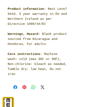
Product information
: Next Level
6410, 2 year warranty in EU and
Northern Ireland as per
Directive 1999/44/EC
Warnings, Hazard
: Blank product
sourced from Nicaragua and
Honduras, For adults
Care instructions
: Machine
wash: cold (max 30C or 90F),
Non-chlorine: bleach as needed,
Tumble dry: low heat, Do not
iron