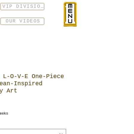
VIP DIVISION
OUR VIDEOS
 L-O-V-E One-Piece
ean-Inspired
y Art
eeks