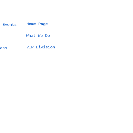
Home Page
 Events
What We Do
VIP Division
eas