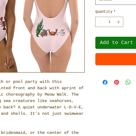
Quantity
*
Add to Cart
ch or pool party with this
inted front and back with aprint of
ic choreography by Meow Walk. The
g sea creatures like seahorses,
e back? A quiet underwater L-O-V-E,
 and shells. It’s not just swimwear
 bridesmaid, or the center of the