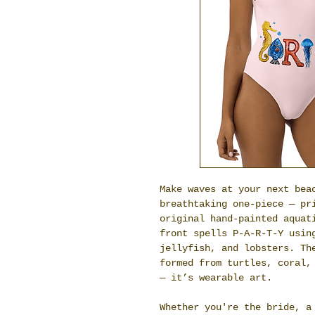
Make waves at your next bea
breathtaking one-piece — pr
original hand-painted aquat
front spells P-A-R-T-Y usin
jellyfish, and lobsters. Th
formed from turtles, coral,
— it’s wearable art.
Whether you're the bride, a