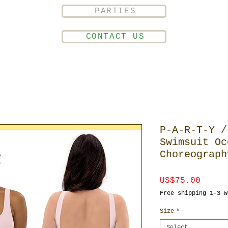
PARTIES
CONTACT US
P-A-R-T-Y /
Swimsuit Oc
Choreograph
Price
US$75.00
Free shipping 1-3 W
Size
*
Select