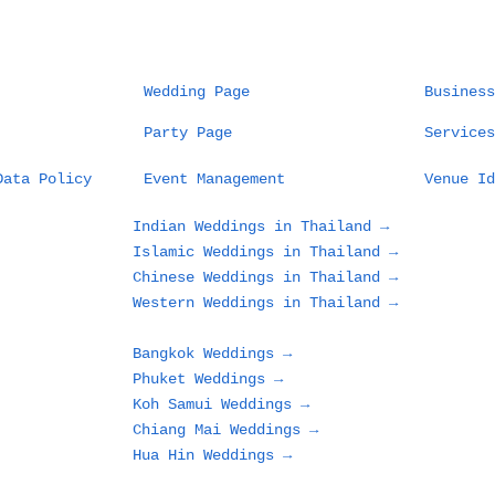
Wedding Page
Business
Party Page
Services
Data Policy
Event Management
Venue Id
Indian Weddings in Thailand →
Islamic Weddings in Thailand →
Chinese Weddings in Thailand →
Western Weddings in Thailand →
Bangkok Weddings →
Phuket Weddings →
Koh Samui Weddings →
Chiang Mai Weddings →
Hua Hin Weddings →