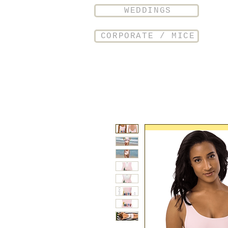
WEDDINGS
CORPORATE / MICE