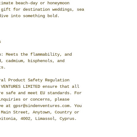
timate beach-day or honeymoon
 gift for destination weddings, sea
dive into something bold.
s
n: Meets the flammability, and
d, cadmium, bisphenols, and
ts.
ral Product Safety Regulation
 VENTURES LIMITED
ensure that all
re safe and meet EU standards. For
inquiries or concerns, please
ive at
gpsr@sindenventures.com
. You
 Main Street, Anytown, Country
or
eitonia, 4002, Limassol, Cyprus.