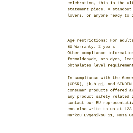
celebration, this is the ul
statement piece. A standout
lovers, or anyone ready to 
Age restrictions: For adult
EU Warranty: 2 years
Other compliance informatio
formaldehyde, azo dyes, lea
phthalates level requiremen
In compliance with the Gene
(GPSR),
jk,h gj,
and
SINDEN
consumer products offered a
any product safety related 
contact our EU representat
can also write to us at
123
Markou Evgenikou 11, Mesa G