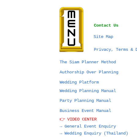
Contact Us
Site Map
Privacy, Terms & 
The Siam Planner Method
Authorship Over Planning
Wedding Platform
Wedding Planning Manual
Party Planning Manual
Business Event Manual
👉 VIDEO CENTER
→ General Event Enquiry
→
Wedding Enquiry (Thailand)