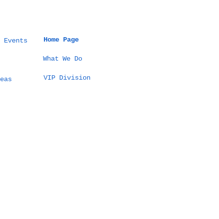
Home Page
 Events
What We Do
VIP Division
eas