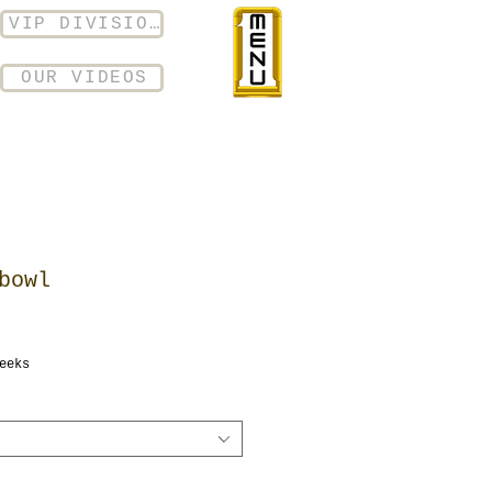
VIP DIVISION
OUR VIDEOS
bowl
eeks