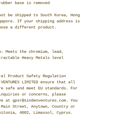
rubber base is removed
ot be shipped to South Korea, Hong 
apore. If your shipping address is 
oose a different product.
: Meets the chromium, lead, 
ractable Heavy Metals level 
al Product Safety Regulation 
 VENTURES LIMITED
 ensure that all 
e safe and meet EU standards. For 
nquiries or concerns, please 
ve at 
gpsr@sindenventures.com
. You 
 Main Street, Anytown, Country
 or
eitonia, 4002, Limassol, Cyprus.