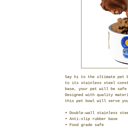
Say hi to the ultimate pet b
to its stainless steel const
base, your pet will be safe 
Designed with quality materi
this pet bowl will serve yo
• Double-wall stainless ste
• Anti-slip rubber base
• Food grade safe