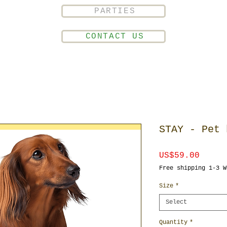
PARTIES
CONTACT US
STAY - Pet 
Price
US$59.00
Free shipping 1-3 W
Size
*
Select
Quantity
*