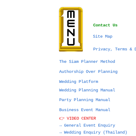
Contact Us
Site Map
Privacy, Terms & 
The Siam Planner Method
Authorship Over Planning
Wedding Platform
Wedding Planning Manual
Party Planning Manual
Business Event Manual
👉 VIDEO CENTER
→ General Event Enquiry
→
Wedding Enquiry (Thailand)