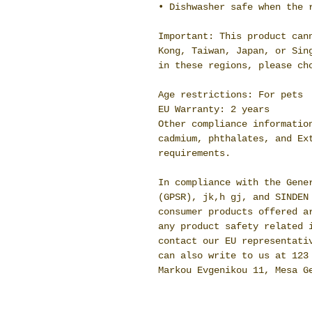
• Dishwasher safe when the 
Important: This product cann
Kong, Taiwan, Japan, or Sing
in these regions, please ch
Age restrictions: For pets
EU Warranty: 2 years
Other compliance information
cadmium, phthalates, and Ext
requirements.
In compliance with the Gener
(GPSR), 
jk,h gj,
 and 
SINDEN
consumer products offered ar
any product safety related i
contact our EU representati
can also write to us at 
123
Markou Evgenikou 11, Mesa G