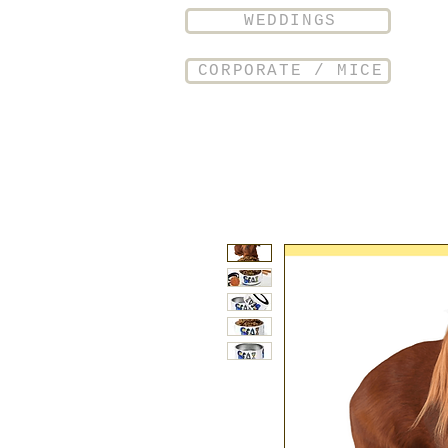
WEDDINGS
CORPORATE / MICE