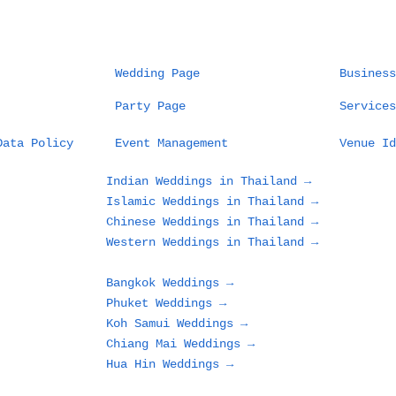
Wedding Page
Business
Party Page
Services
Data Policy
Event Management
Venue Id
Indian Weddings in Thailand →
Islamic Weddings in Thailand →
Chinese Weddings in Thailand →
Western Weddings in Thailand →
Bangkok Weddings →
Phuket Weddings →
Koh Samui Weddings →
Chiang Mai Weddings →
Hua Hin Weddings →