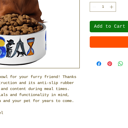
Add to Cart
owl for your furry friend! Thanks 
ruction and its anti-slip rubber 
and content during meal times. 
als and functionality in mind, 
u and your pet for years to come.
el