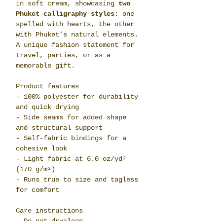
in soft cream, showcasing
two
Phuket calligraphy styles
: one
spelled with hearts, the other
with Phuket’s natural elements.
A unique fashion statement for
travel, parties, or as a
memorable gift.
Product features
- 100% polyester for durability
and quick drying
- Side seams for added shape
and structural support
- Self-fabric bindings for a
cohesive look
- Light fabric at 6.0 oz/yd²
(170 g/m²)
- Runs true to size and tagless
for comfort
Care instructions