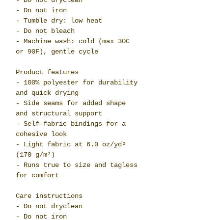
- Do not dryclean
- Do not iron
- Tumble dry: low heat
- Do not bleach
- Machine wash: cold (max 30C
or 90F), gentle cycle
Product features
- 100% polyester for durability
and quick drying
- Side seams for added shape
and structural support
- Self-fabric bindings for a
cohesive look
- Light fabric at 6.0 oz/yd²
(170 g/m²)
- Runs true to size and tagless
for comfort
Care instructions
- Do not dryclean
- Do not iron