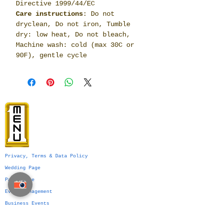
Directive 1999/44/EC
Care instructions
: Do not
dryclean, Do not iron, Tumble
dry: low heat, Do not bleach,
Machine wash: cold (max 30C or
90F), gentle cycle
Privacy, Terms & Data Policy
Wedding Page
Party Page
Event Management
Business Events
Services