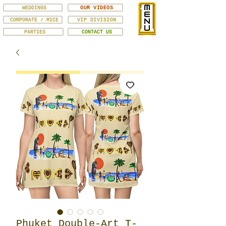
WEDDINGS
OUR VIDEOS
CORPORATE / MICE
VIP DIVISION
PARTIES
CONTACT US
Phuket Double-Art T-