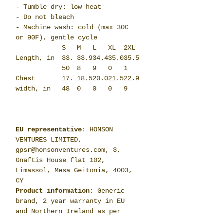
- Tumble dry: low heat
- Do not bleach
- Machine wash: cold (max 30C
or 90F), gentle cycle
S
M
L
XL
2XL
Length, in
33.
33.9
34.4
35.0
35.5
50
8
9
0
1
Chest
17.
18.5
20.0
21.5
22.9
width, in
48
0
0
0
9
EU representative
: HONSON
VENTURES LIMITED,
gpsr@honsonventures.com, 3,
Gnaftis House flat 102,
Limassol, Mesa Geitonia, 4003,
CY
Product information
: Generic
brand, 2 year warranty in EU
and Northern Ireland as per