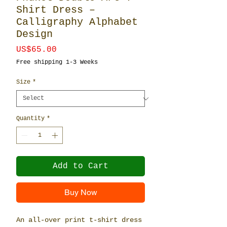
Shirt Dress –
Calligraphy Alphabet
Design
Price
US$65.00
Free shipping 1-3 Weeks
Size
*
Quantity
*
Add to Cart
Buy Now
An all-over print t-shirt dress