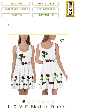
WEDDINGS
OUR VIDEOS
CORPORATE / MICE
VIP DIVISION
PARTIES
CONTACT US
L-O-V-E Skater Dress