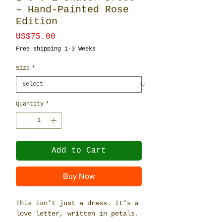
– Hand-Painted Rose
Edition
Price
US$75.00
Free shipping 1-3 Weeks
Size
*
Quantity
*
Add to Cart
Buy Now
This isn’t just a dress. It’s a 
love letter, written in petals.