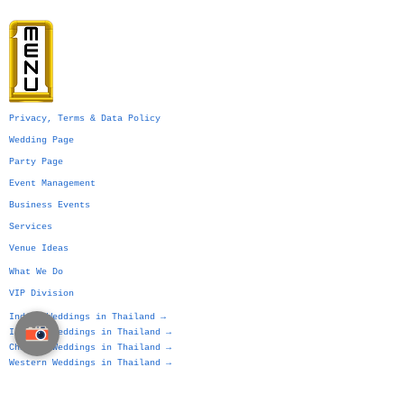
Privacy, Terms & Data Policy
Wedding Page
Party Page
Event Management
Business Events
Services
Venue Ideas
What We Do
VIP Division
Indian Weddings in Thailand →
Islamic Weddings in Thailand →
Chinese Weddings in Thailand →
Western Weddings in Thailand →
Bangkok Weddings →