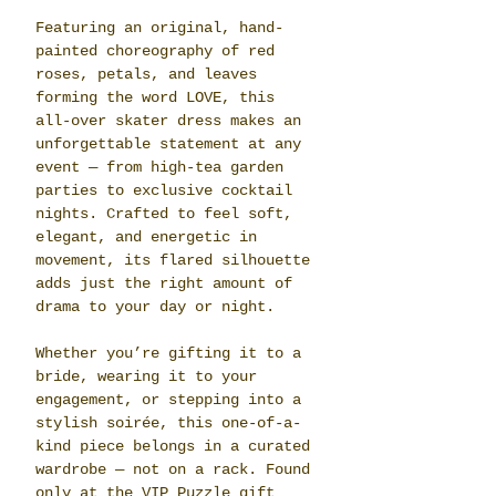
Featuring an original, hand-
painted choreography of red 
roses, petals, and leaves 
forming the word LOVE, this 
all-over skater dress makes an 
unforgettable statement at any 
event — from high-tea garden 
parties to exclusive cocktail 
nights. Crafted to feel soft, 
elegant, and energetic in 
movement, its flared silhouette 
adds just the right amount of 
drama to your day or night.
Whether you’re gifting it to a 
bride, wearing it to your 
engagement, or stepping into a 
stylish soirée, this one-of-a-
kind piece belongs in a curated 
wardrobe — not on a rack. Found 
only at the VIP Puzzle gift 