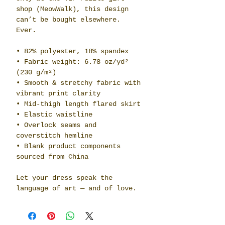
shop (MeowWalk), this design 
can’t be bought elsewhere. 
Ever.
• 82% polyester, 18% spandex
• Fabric weight: 6.78 oz/yd² 
(230 g/m²)
• Smooth & stretchy fabric with 
vibrant print clarity
• Mid-thigh length flared skirt
• Elastic waistline
• Overlock seams and 
coverstitch hemline
• Blank product components 
sourced from China
Let your dress speak the 
language of art — and of love.