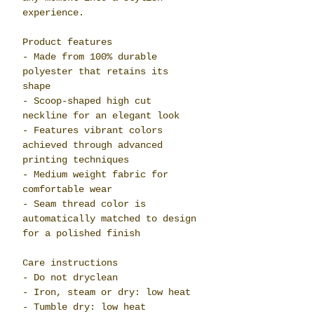
experience.
Product features
- Made from 100% durable
polyester that retains its
shape
- Scoop-shaped high cut
neckline for an elegant look
- Features vibrant colors
achieved through advanced
printing techniques
- Medium weight fabric for
comfortable wear
- Seam thread color is
automatically matched to design
for a polished finish
Care instructions
- Do not dryclean
- Iron, steam or dry: low heat
- Tumble dry: low heat