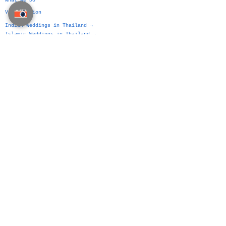
What We Do
VIP Division
Indian Weddings in Thailand →
Islamic Weddings in Thailand →
Chinese Weddings in Thailand →
Western Weddings in Thailand →
Bangkok Weddings →
Phuket Weddings →
Koh Samui Weddings →
Chiang Mai Weddings →
Hua Hin Weddings →
The Siam Planner Method
Authorship Over Planning
Wedding Platform
Wedding Planning Manual
Party Planning Manual
Business Event Manual
Home Page
Contact Us
Site Map