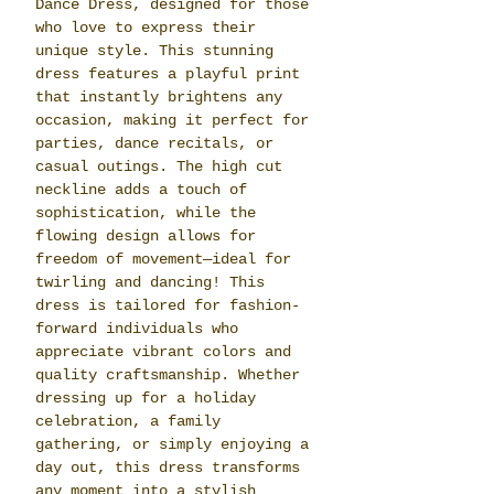
Dance Dress, designed for those
who love to express their
unique style. This stunning
dress features a playful print
that instantly brightens any
occasion, making it perfect for
parties, dance recitals, or
casual outings. The high cut
neckline adds a touch of
sophistication, while the
flowing design allows for
freedom of movement—ideal for
twirling and dancing! This
dress is tailored for fashion-
forward individuals who
appreciate vibrant colors and
quality craftsmanship. Whether
dressing up for a holiday
celebration, a family
gathering, or simply enjoying a
day out, this dress transforms
any moment into a stylish