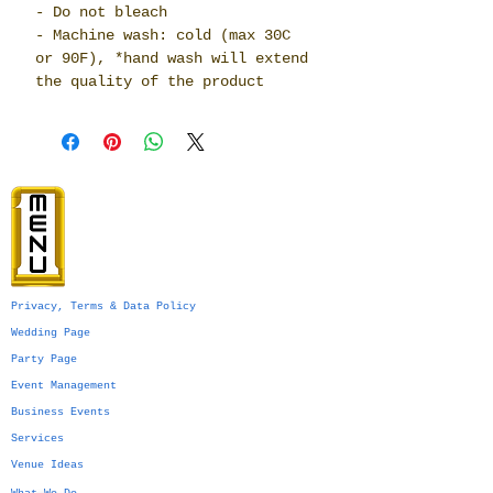
- Do not bleach
- Machine wash: cold (max 30C
or 90F), *hand wash will extend
the quality of the product
Privacy, Terms & Data Policy
Wedding Page
Party Page
Event Management
Business Events
Services
Venue Ideas