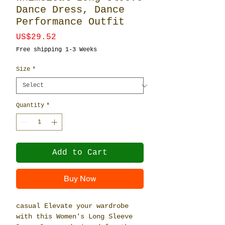
Dance Dress, Dance
Performance Outfit
Price
US$29.52
Free shipping 1-3 Weeks
Size
*
Quantity
*
Add to Cart
Buy Now
casual Elevate your wardrobe
with this Women's Long Sleeve