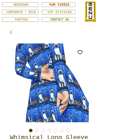
WEDDINGS
OUR VIDEOS
CORPORATE / MICE
VIP DIVISION
PARTIES
CONTACT US
Whimsical Long Sleeve