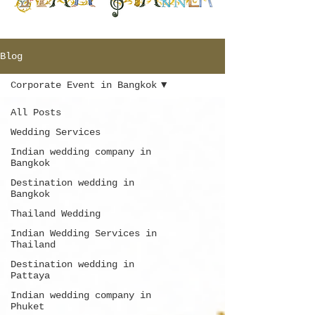
Blog
Corporate Event in Bangkok
All Posts
Wedding Services
Indian wedding company in
Bangkok
Destination wedding in
Bangkok
Thailand Wedding
Indian Wedding Services in
Thailand
Destination wedding in
Pattaya
Indian wedding company in
Phuket