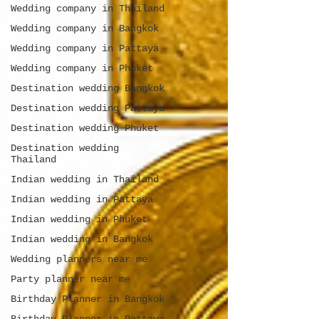
Wedding company in Thailand
Wedding company in Bangkok
Wedding company in Pattaya
Wedding company in Phuket
Destination wedding Bangkok
Destination wedding Pattaya
Destination wedding Phuket
Destination wedding
Thailand
Indian wedding in Thailand
Indian wedding in Pattaya
Indian wedding in Phuket
Indian wedding in Bangkok
Wedding planners near me
Party planner near me
Birthday Planner in Bangkok