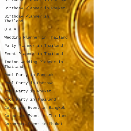
Birthday Planner in Pattaya
Birthday Planner in Phuket
Birthday Planner in
Thailand
Q & A
Wedding Planner in Thailand
Party Planner in Thailand
Event Planner in Thailand
Indian Wedding Planner in
Thailand
Pool Party in Bangkok
Pool Party in Pattaya
Pool Party in Phuket
Pool Party in Thailand
Corporate Event in Bangkok
Corporate Event in Thailand
Corporate Event in Phuket