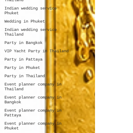
Thailand
Indian wedding service
Phuket
Wedding in Phuket
Indian wedding service
Thailand
Party in Bangkok
VIP Yacht Party in Thailand
Party in Pattaya
Party in Phuket
Party in Thailand
Event planner company in
Thailand
Event planner company in
Bangkok
Event planner company in
Pattaya
Event planner company in
Phuket