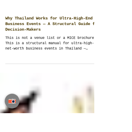
Why Thailand Works for Ultra-High-End
Business Events — A Structural Guide for
Decision-Makers
This is not a venue list or a MICE brochure.
This is a structural manual for ultra-high-
net-worth business events in Thailand —
written by an event management company that
designs multi-day executive programs as
operating systems, not schedules. If your
budget exceeds USD 100,000 and outcomes
matter more than appearances, this is
required reading. Take your time. This is not
taught at university.