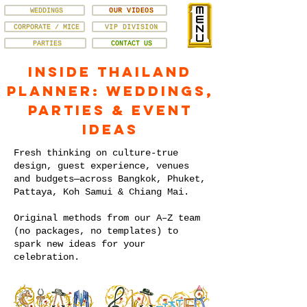
WEDDINGS
OUR VIDEOS
CORPORATE / MICE
VIP DIVISION
PARTIES
CONTACT US
Inside Thailand
Planner: Weddings,
Parties & Event
Ideas
Fresh thinking on culture-true
design, guest experience, venues
and budgets—across Bangkok, Phuket,
Pattaya, Koh Samui & Chiang Mai.
Original methods from our A–Z team
(no packages, no templates) to
spark new ideas for your
celebration.