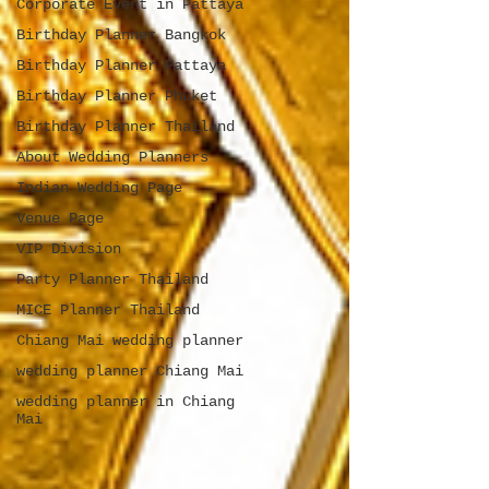
Corporate Event in Pattaya
Birthday Planner Bangkok
Birthday Planner Pattaya
Birthday Planner Phuket
Birthday Planner Thailand
About Wedding Planners
Indian Wedding Page
Venue Page
VIP Division
Party Planner Thailand
MICE Planner Thailand
Chiang Mai wedding planner
wedding planner Chiang Mai
wedding planner in Chiang
Mai