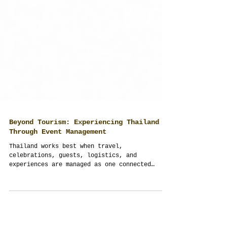
Beyond Tourism: Experiencing Thailand
Through Event Management
Thailand works best when travel,
celebrations, guests, logistics, and
experiences are managed as one connected
journey. Thailand Planner transforms ordinary
trips into structured, meaningful, and fully
managed event experiences across Thailand.