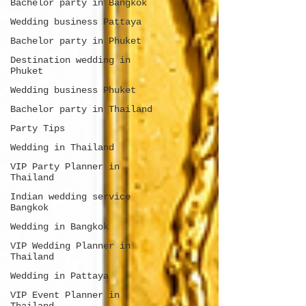
Bachelor party in Bangkok
Wedding business Pattaya
Bachelor party in Phuket
Destination wedding in
Phuket
Wedding business Phuket
Bachelor party in Thailand
Party Tips
Wedding in Thailand
VIP Party Planner in
Thailand
Indian wedding service
Bangkok
Wedding in Bangkok
VIP Wedding Planner in
Thailand
Wedding in Pattaya
VIP Event Planner in