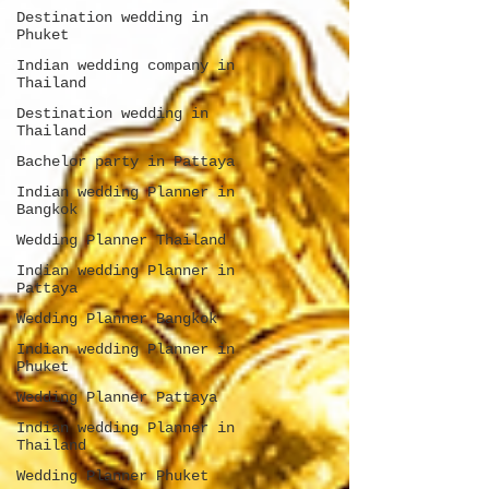
Destination wedding in
Phuket
Indian wedding company in
Thailand
Destination wedding in
Thailand
Bachelor party in Pattaya
Indian wedding Planner in
Bangkok
Wedding Planner Thailand
Indian wedding Planner in
Pattaya
Wedding Planner Bangkok
Indian wedding Planner in
Phuket
Wedding Planner Pattaya
Indian wedding Planner in
Thailand
Wedding Planner Phuket