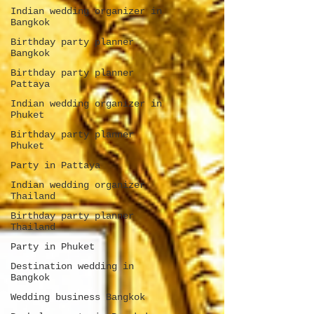
Indian wedding organizer in
Bangkok
Birthday party planner
Bangkok
Birthday party planner
Pattaya
Indian wedding organizer in
Phuket
Birthday party planner
Phuket
Party in Pattaya
Indian wedding organizer
Thailand
Birthday party planner
Thailand
Party in Phuket
Destination wedding in
Bangkok
Wedding business Bangkok