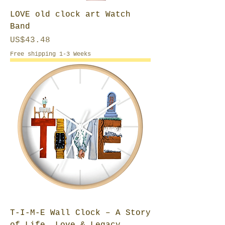
LOVE old clock art Watch
Band
Price
US$43.48
Free shipping 1-3 Weeks
T-I-M-E Wall Clock – A Story