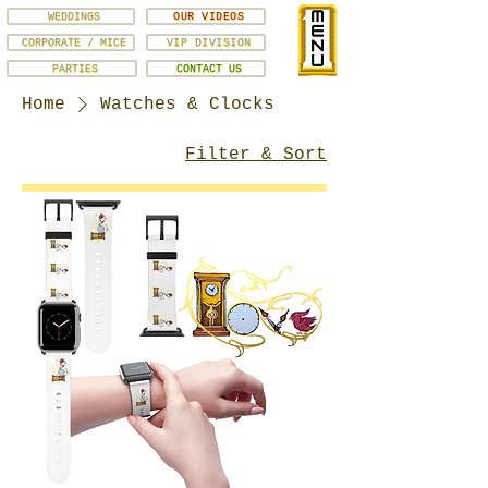
WEDDINGS
OUR VIDEOS
CORPORATE / MICE
VIP DIVISION
PARTIES
CONTACT US
Home
Watches & Clocks
Filter & Sort