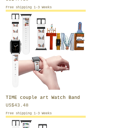
Free shipping 1-3 Weeks
TIME couple art Watch Band
Price
US$43.48
Free shipping 1-3 Weeks