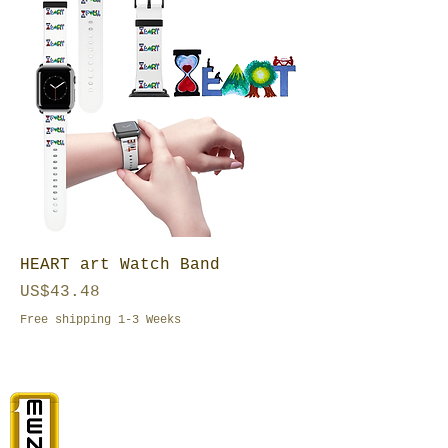
HEART art Watch Band
Price
US$43.48
Free shipping 1-3 Weeks