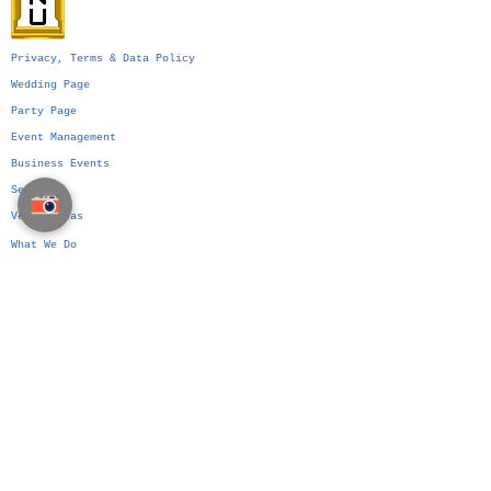
Privacy, Terms & Data Policy
Wedding Page
Party Page
Event Management
Business Events
Services
Venue Ideas
What We Do
VIP Division
Indian Weddings in Thailand →
Islamic Weddings in Thailand →
Chinese Weddings in Thailand →
Western Weddings in Thailand →
Bangkok Weddings →
Phuket Weddings →
Koh Samui Weddings →
Chiang Mai Weddings →
Hua Hin Weddings →