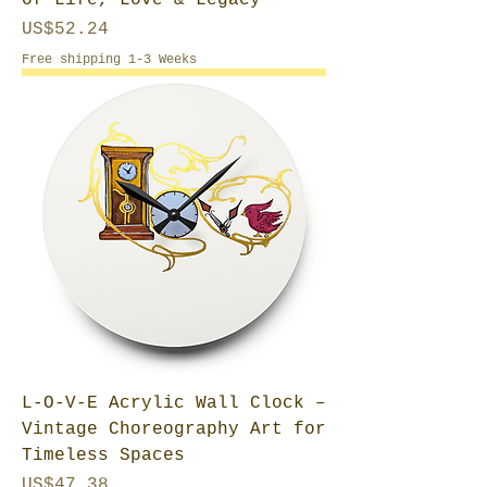
of Life, Love & Legacy
Price
US$52.24
Free shipping 1-3 Weeks
L-O-V-E Acrylic Wall Clock –
Vintage Choreography Art for
Timeless Spaces
Price
US$47.38