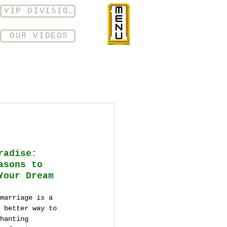
VIP DIVISION
OUR VIDEOS
radise: 
asons to 
Your Dream 
marriage is a 
 better way to 
hanting 