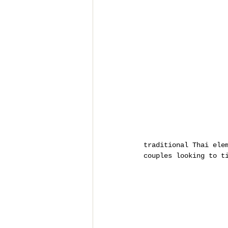
traditional Thai ele
couples looking to t