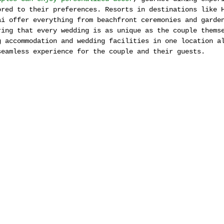
ored to their preferences. Resorts in destinations like 
ai offer everything from beachfront ceremonies and garde
ring that every wedding is as unique as the couple thems
g accommodation and wedding facilities in one location a
seamless experience for the couple and their guests.