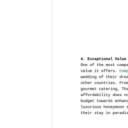
4. Exceptional Value
One of the most comp
value it offers. 
Com
wedding of their dre
other countries. Fro
gourmet catering, Th
affordability does n
budget towards enhan
luxurious honeymoon 
their stay in paradi