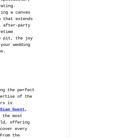
vating.
ting a canvas 
n that extends 
l after-party 
fetime 
e pit, the joy 
 your wedding 
ms.
ng the perfect 
ertise of the 
rs is 
Siam Guest
,
s the most 
ld, offering 
cover every 
From the 