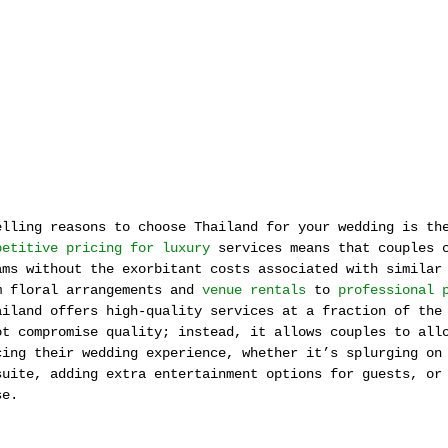
elling reasons to choose Thailand for your wedding is th
petitive pricing for luxury
 services means that couples 
ams without the exorbitant costs associated with similar
m floral arrangements and 
venue rentals
 to 
professional 
ailand offers high-quality services at a fraction of the
ot compromise quality; instead, it allows couples to all
cing their wedding experience, whether it’s splurging on
suite, adding extra entertainment options for guests, or
se.