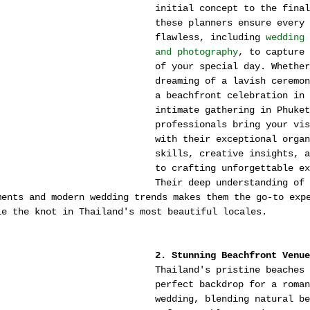
initial concept to the final
these planners ensure every 
flawless, including 
wedding 
and photography
, to capture 
of your special day. Whether
dreaming of a lavish ceremon
a beachfront celebration in 
intimate gathering in Phuket
professionals bring your vis
with their exceptional organ
skills, creative insights, a
to crafting unforgettable ex
Their deep understanding of 
ments and modern wedding trends makes them the go-to exp
ie the knot in Thailand's most beautiful locales.
2. Stunning Beachfront Venue
Thailand's pristine beaches 
perfect backdrop for a roman
wedding, blending natural be