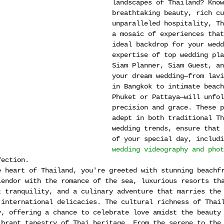
landscapes of Thailand? Know
breathtaking beauty, rich cu
unparalleled hospitality, Th
a mosaic of experiences that
ideal backdrop for your wedd
expertise of top wedding pla
Siam Planner, Siam Guest, an
your dream wedding—from lavi
in Bangkok to intimate beach
Phuket or Pattaya—will unfol
precision and grace. These p
adept in both traditional Th
wedding trends, ensure that 
of your special day, includi
wedding videography and phot
fection.
e heart of Thailand, you're greeted with stunning beachf
lendor with the romance of the sea, luxurious resorts th
t tranquility, and a culinary adventure that marries the
 international delicacies. The cultural richness of Thai
y, offering a chance to celebrate love amidst the beauty
ibrant tapestry of Thai heritage. From the serene to the