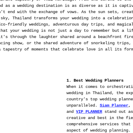
nd as a wedding destination is as diverse as it is capti
n't end with the exchange of vows. As the sun sets, crea
 sky, Thailand transforms your wedding into a celebratio
Eco-friendly weddings, adventurous day trips, and magica
that your wedding is not just a day to remember but a li
it's through the laughter shared around a beachfront fir
ncing show, or the shared adventure of snorkeling trips,
a tapestry of moments that celebrate love in all its for
1. Best Wedding Planners
When it comes to orchestrati
wedding in Thailand, the exp
country's top wedding planne
unparalleled. 
Siam Planner
, 
and 
VIP PLANNER
 stand out a
creative and best in the fie
comprehensive services that 
aspect of wedding planning. 