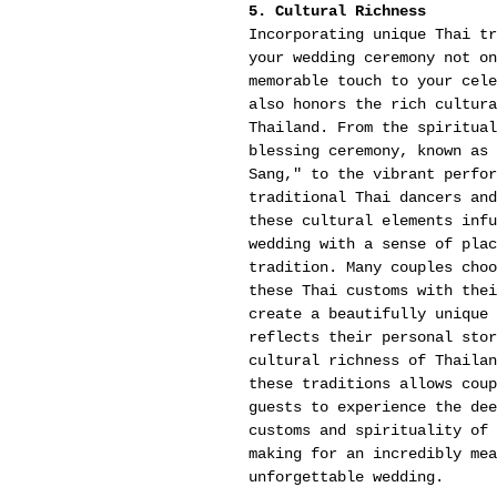
5. Cultural Richness
Incorporating unique Thai tr
your wedding ceremony not on
memorable touch to your cele
also honors the rich cultura
Thailand. From the spiritual
blessing ceremony, known as 
Sang," to the vibrant perfor
traditional Thai dancers and
these cultural elements infu
wedding with a sense of plac
tradition. Many couples choo
these Thai customs with thei
create a beautifully unique 
reflects their personal stor
cultural richness of Thailan
these traditions allows coup
guests to experience the dee
customs and spirituality of 
making for an incredibly mea
unforgettable wedding.