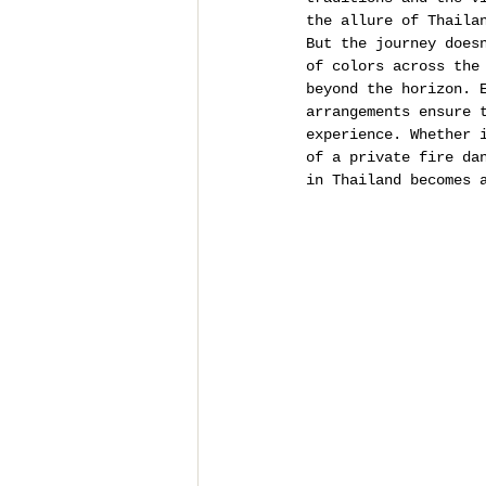
the allure of Thaila
But the journey does
of colors across the
beyond the horizon. 
arrangements ensure 
experience. Whether 
of a private fire da
in Thailand becomes 