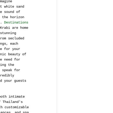
magine 
t white sand 
e sound of 
 the horizon 
. 
Destinations
Krabi are home 
stunning 
rom secluded 
ngs, each 
e for your 
nic beauty of 
e need for 
ing the 
 speak for 
redibly 
d your guests 
both intimate 
f Thailand's 
th customizable 
iences, and spa 