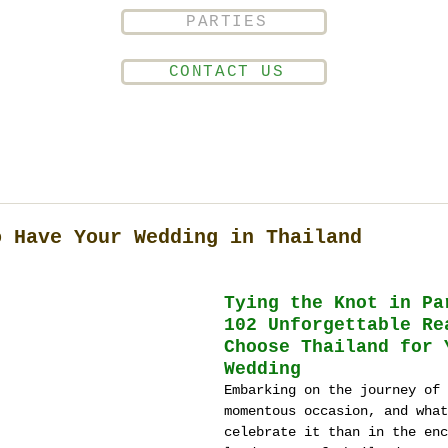
PARTIES
CONTACT US
o Have Your Wedding in Thailand
T
ying the Knot in Pa
102 Unforgettable Re
Choose Thailand for 
Wedding
Embarking on the journey of 
momentous occasion, and what
celebrate it than in the enc