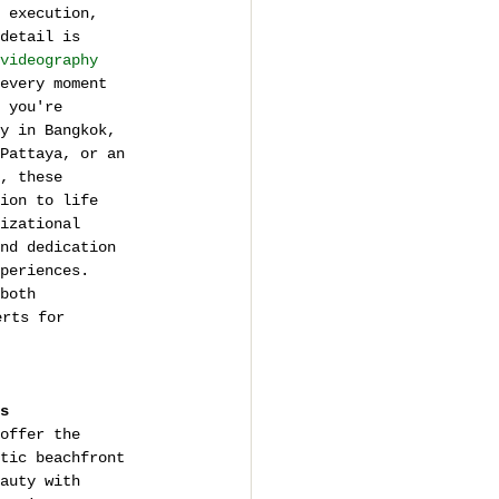
 execution, 
detail is 
videography 
every moment 
 you're 
y in Bangkok, 
Pattaya, or an 
, these 
ion to life 
izational 
nd dedication 
periences. 
both 
erts for 
s
offer the 
tic beachfront 
auty with 