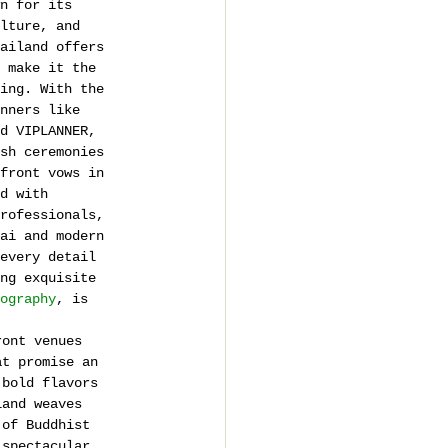
n for its 
lture, and 
ailand offers 
 make it the 
ing. With the 
nners like 
d VIPLANNER, 
sh ceremonies 
front vows in 
d with 
rofessionals, 
ai and modern 
every detail 
ng exquisite 
ography
, is 
ront venues 
at promise an 
 bold flavors 
land weaves 
 of Buddhist 
 spectacular, 