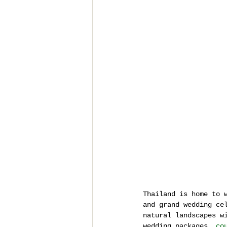
Thailand is home to 
and grand wedding ce
natural landscapes w
wedding packages, 
co