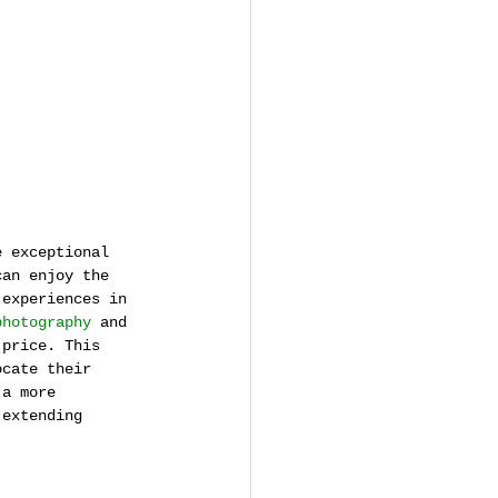
e exceptional 
can enjoy the 
 experiences in 
photography
 and 
 price. This 
ocate their 
 a more 
 extending 