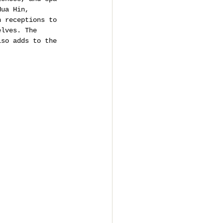
Hua Hin, 
n receptions to 
elves. The 
lso adds to the 