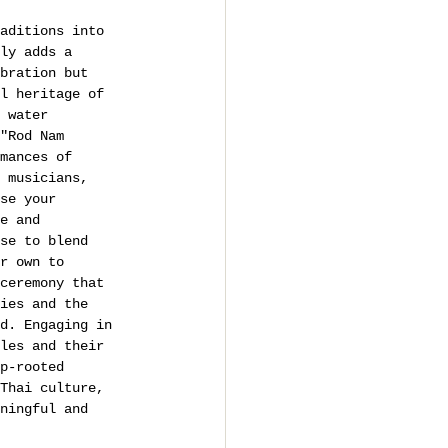
aditions into 
ly adds a 
bration but 
l heritage of 
 water 
"Rod Nam 
mances of 
 musicians, 
se your 
e and 
se to blend 
r own to 
ceremony that 
ies and the 
d. Engaging in 
les and their 
p-rooted 
Thai culture, 
ningful and 