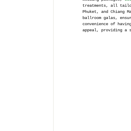
treatments, all tail
Phuket, and Chiang M
ballroom galas, ensu
convenience of havin
appeal, providing a 