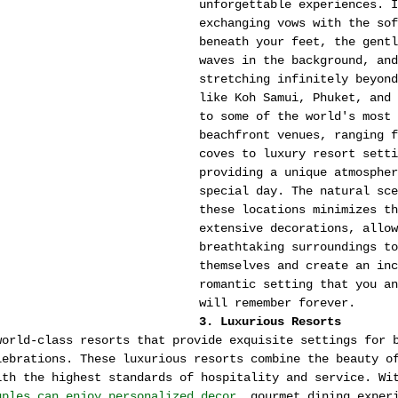
unforgettable experiences. I
exchanging vows with the sof
beneath your feet, the gentl
waves in the background, and
stretching infinitely beyond
like Koh Samui, Phuket, and 
to some of the world's most 
beachfront venues, ranging f
coves to luxury resort setti
providing a unique atmospher
special day. The natural sce
these locations minimizes th
extensive decorations, allow
breathtaking surroundings to
themselves and create an inc
romantic setting that you an
will remember forever.
3. Luxurious Resorts
world-class resorts that provide exquisite settings for 
lebrations. These luxurious resorts combine the beauty o
ith the highest standards of hospitality and service. Wi
uples can enjoy personalized decor
, gourmet dining exper