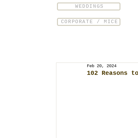
WEDDINGS
CORPORATE / MICE
Feb 20, 2024
102 Reasons t