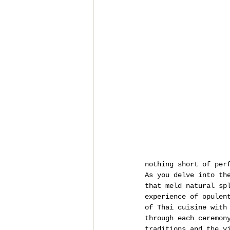
nothing short of per
As you delve into th
that meld natural sp
experience of opulen
of Thai cuisine with
through each ceremon
traditions and the v