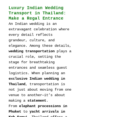
Luxury Indian Wedding 
Transport in Thailand: 
Make a Regal Entrance
An Indian wedding is an 
extravagant celebration where 
every detail reflects 
grandeur, culture, and 
elegance. Among these details, 
wedding transportation
 plays a 
crucial role, setting the 
stage for breathtaking 
entrances and seamless guest 
logistics. When planning an 
exclusive Indian wedding in 
Thailand
, transportation is 
not just about moving from one 
venue to another—it’s about 
making a 
statement
.
From 
elephant processions in 
Phuket
 to 
yacht arrivals in 