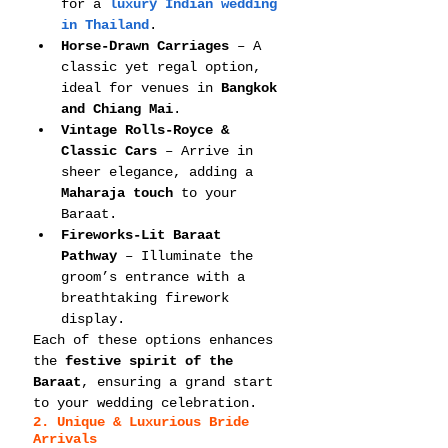
for a 
luxury Indian wedding 
in Thailand
.
Horse-Drawn Carriages
 – A 
classic yet regal option, 
ideal for venues in 
Bangkok 
and Chiang Mai
.
Vintage Rolls-Royce & 
Classic Cars
 – Arrive in 
sheer elegance, adding a 
Maharaja touch
 to your 
Baraat.
Fireworks-Lit Baraat 
Pathway
 – Illuminate the 
groom’s entrance with a 
breathtaking firework 
display.
Each of these options enhances 
the 
festive spirit of the 
Baraat
, ensuring a grand start 
to your wedding celebration.
2. Unique & Luxurious Bride 
Arrivals