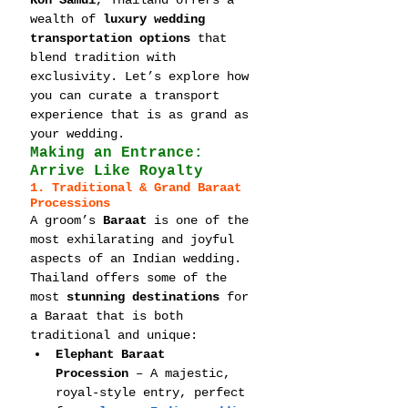
Koh Samui
, Thailand offers a 
wealth of 
luxury wedding 
transportation options
 that 
blend tradition with 
exclusivity. Let’s explore how 
you can curate a transport 
experience that is as grand as 
your wedding.
Making an Entrance: 
Arrive Like Royalty
1. Traditional & Grand Baraat 
Processions
A groom’s 
Baraat
 is one of the 
most exhilarating and joyful 
aspects of an Indian wedding. 
Thailand offers some of the 
most 
stunning destinations
 for 
a Baraat that is both 
traditional and unique:
Elephant Baraat 
Procession
 – A majestic, 
royal-style entry, perfect 