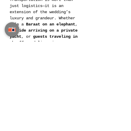
just logistics—it is an 
extension of the wedding’s 
luxury and grandeur. Whether 
it’s a 
Baraat on an elephant
, 
a 
bride arriving on a private 
yacht
, or 
guests traveling in 
chauffeured limousines
, 
Thailand offers the perfect 
blend of 
tradition, elegance, 
and exclusivity
.
With expert 
Exclusive Indian 
Wedding Transportation 
Services in Thailand
, every 
movement—from 
guest arrivals 
to couple exits
—is planned to 
perfection.
Your wedding journey deserves 
an entrance as spectacular as 
the love it celebrates. Choose 
Thailand’s finest wedding 
transport
 and arrive in 