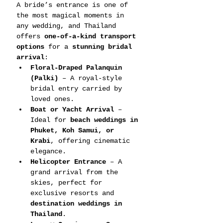
A bride’s entrance is one of 
the most magical moments in 
any wedding, and Thailand 
offers 
one-of-a-kind transport 
options
 for a 
stunning bridal 
arrival
:
Floral-Draped Palanquin 
(Palki)
 – A royal-style 
bridal entry carried by 
loved ones.
Boat or Yacht Arrival
 – 
Ideal for 
beach weddings in 
Phuket, Koh Samui, or 
Krabi
, offering cinematic 
elegance.
Helicopter Entrance
 – A 
grand arrival from the 
skies, perfect for 
exclusive resorts and 
destination weddings in 
Thailand
.