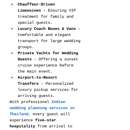
Chauffeur-Driven 
Limousines
 – Ensuring VIP 
treatment for family and 
special guests.
Luxury Coach Buses & Vans
 – 
Comfortable and elegant 
transport for large wedding 
groups.
Private Yachts for Wedding 
Guests
 – Offering a sunset 
cruise experience before 
the main event.
Airport-to-Resort 
Transfers
 – Personalized 
luxury pickup services for 
arriving guests.
With professional 
Indian 
wedding planning services in 
Thailand
, every guest will 
experience 
five-star 
hospitality
 from arrival to 