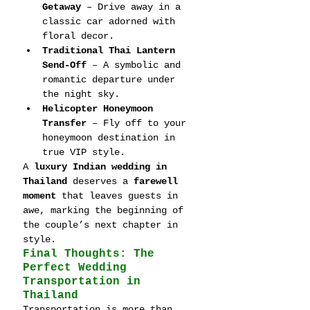
Getaway
 – Drive away in a 
classic car adorned with 
floral decor.
Traditional Thai Lantern 
Send-Off
 – A symbolic and 
romantic departure under 
the night sky.
Helicopter Honeymoon 
Transfer
 – Fly off to your 
honeymoon destination in 
true VIP style.
A 
luxury Indian wedding in 
Thailand
 deserves a 
farewell 
moment
 that leaves guests in 
awe, marking the beginning of 
the couple’s next chapter in 
style.
Final Thoughts: The 
Perfect Wedding 
Transportation in 
Thailand
Transportation is more than 