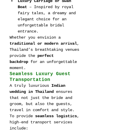
Luxury Carriage or Swan 
Boat
 – Inspired by royal 
fairy tales, a dreamy and 
elegant choice for an 
unforgettable bridal 
entrance.
Whether you envision a 
traditional or modern arrival
, 
Thailand’s breathtaking venues 
provide the 
perfect 
backdrop
 for an unforgettable 
moment.
Seamless Luxury Guest 
Transportation
A truly luxurious 
Indian 
wedding in Thailand
 ensures 
that not just the bride and 
groom, but also the guests, 
travel in comfort and style. 
To provide 
seamless logistics
, 
high-end transport services 
include: