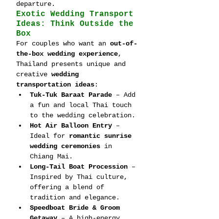
departure.
Exotic Wedding Transport 
Ideas: Think Outside the 
Box
For couples who want an 
out-of-
the-box wedding experience
, 
Thailand presents unique and 
creative 
wedding 
transportation ideas
:
Tuk-Tuk Baraat Parade
 – Add 
a fun and local Thai touch 
to the wedding celebration.
Hot Air Balloon Entry
 – 
Ideal for 
romantic sunrise 
wedding ceremonies
 in 
Chiang Mai.
Long-Tail Boat Procession
 – 
Inspired by Thai culture, 
offering a blend of 
tradition and elegance.
Speedboat Bride & Groom 
Getaway
 – A high-energy, 