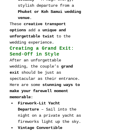
stylish departure from a 
Phuket or Koh Samui wedding 
venue
.
These 
creative transport 
options
 add a 
unique and 
unforgettable twist
 to the 
wedding experience.
Creating a Grand Exit: 
Send-Off in Style
After an unforgettable 
wedding, the couple’s 
grand 
exit
 should be just as 
spectacular as their entrance. 
Here are some 
stunning ways to 
make your farewell moment 
memorable
:
Firework-Lit Yacht 
Departure
 – Sail into the 
night on a private yacht as 
fireworks light up the sky.
Vintage Convertible 