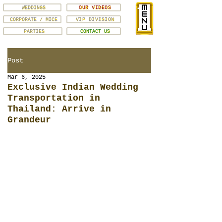
WEDDINGS
OUR VIDEOS
CORPORATE / MICE
VIP DIVISION
PARTIES
CONTACT US
Post
Mar 6, 2025
Exclusive Indian Wedding
Transportation in
Thailand: Arrive in
Grandeur