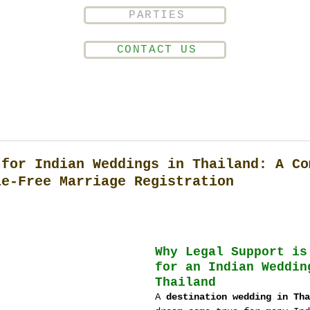
PARTIES
CONTACT US
 for Indian Weddings in Thailand: A Co
le-Free Marriage Registration
Why Legal Support is
for an Indian Weddin
Thailand
A 
destination wedding in Tha