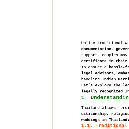
Unlike traditional w
documentation, gover
support, couples may
certificate in their
To ensure a 
hassle-f
legal advisors, emba
handling 
Indian marr
Let’s explore the 
le
legally recognized I
1. Understandin
Thailand allows fore
citizenship, religio
weddings in Thailand
1.1. Traditional