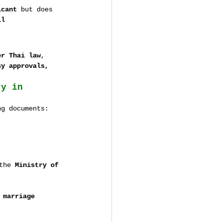
icant
 but does 
il 
er Thai law
, 
sy approvals, 
ry in 
ng documents:
the 
Ministry of 
 
marriage 