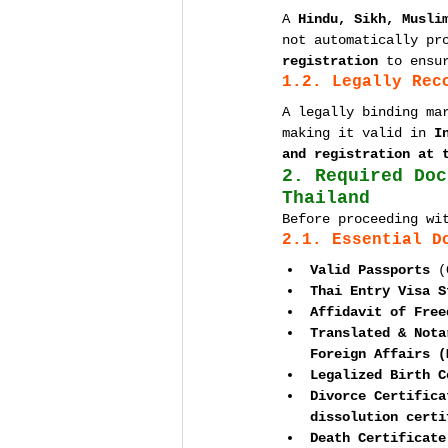
A 
Hindu, Sikh, Musli
not automatically pr
registration
 to ensu
1.2. Legally Rec
A legally binding ma
making it valid in 
I
and registration at 
2. Required Doc
Thailand
Before proceeding wi
2.1. Essential D
Valid Passports
 (
Thai Entry Visa S
Affidavit of Free
Translated & Nota
Foreign Affairs (
Legalized Birth C
Divorce Certifica
dissolution certi
Death Certificate