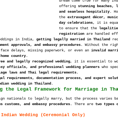
dream come true for many Ind
offering 
stunning beaches, l
and seamless hospitality
. Ho
the 
extravagant décor, music
day celebrations
, it is equa
to ensure that the 
legalitie
registration
 are handled eff
eddings in India, 
getting legally married in Thailand
 re
nment approvals, and embassy procedures
. Without the rig
 face delays, missing paperwork, or even an 
invalid marr
 home country
.
ree and legally recognized wedding
, it is essential to w
ssy officials, and professional wedding planners
 who spe
iage laws and Thai legal requirements
.
gal requirements, documentation process, and expert solu
ndian wedding in Thailand
.
g the Legal Framework for Marriage in Th
ign nationals to legally marry, but the process varies b
us customs, and embassy procedures
. There are 
two types 
:
 Indian Wedding (Ceremonial Only)