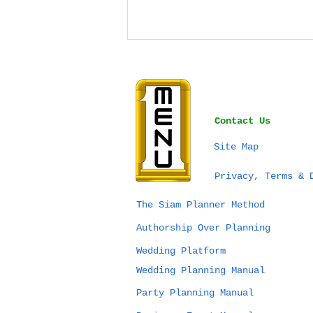
Contact Us
Site Map
SEA Games Thailand
Privacy, Terms & 
2025 & Planning Your
Next Event in
The Siam Planner Method
Thailand: What’s
Authorship Over Planning
Really Possible?
Wedding Platform
Wedding Planning Manual
Party Planning Manual