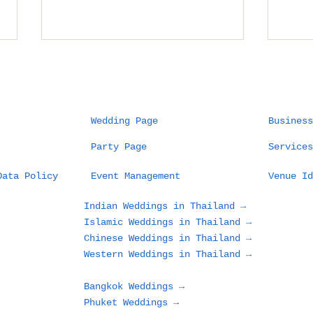
Wedding Page
Business
Party Page
Services
Thailand Destination
The
Data Policy
Event Management
Venue Id
Wedding Planner:
Fie
Wedding as Art,
Des
Indian Weddings in Thailand →
Planner as Artist
Cel
Islamic Weddings in Thailand →
Sea
Chinese Weddings in Thailand →
and
Western Weddings in Thailand →
Out
Bangkok Weddings →
Phuket Weddings →