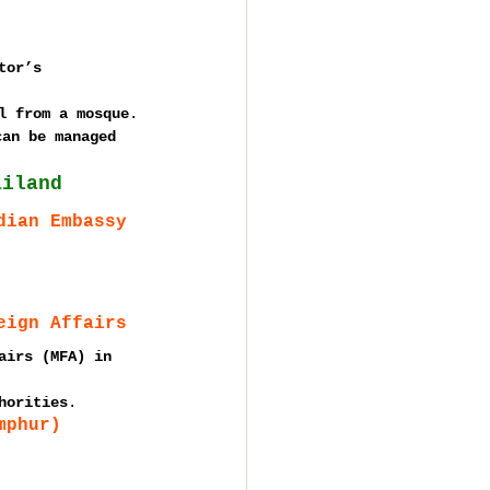
tor’s 
l from a mosque
.
can be managed 
ailand
dian Embassy
eign Affairs
airs (MFA) in 
horities
.
mphur)