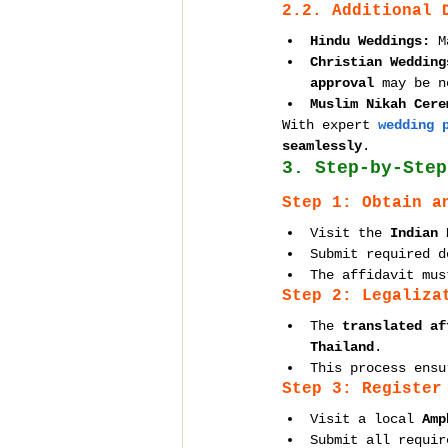
2.2. Additional 
Hindu Weddings:
 M
Christian Wedding
approval
 may be n
Muslim Nikah Cere
With expert 
wedding 
seamlessly
.
3. Step-by-Step
Step 1: Obtain a
Visit the 
Indian 
Submit required d
The affidavit mus
Step 2: Legaliza
The 
translated af
Thailand
.
This process ensu
Step 3: Register
Visit a local 
Amp
Submit all requir