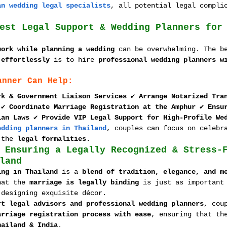
an wedding legal specialists
, all potential legal compli
est Legal Support & Wedding Planners for
work while planning a wedding
 can be overwhelming. The b
 effortlessly
 is to hire 
professional wedding planners w
anner Can Help:
rk & Government Liaison Services
 ✔ 
Arrange Notarized Tra
 ✔ 
Coordinate Marriage Registration at the Amphur
 ✔ 
Ensu
ian Laws
 ✔ 
Provide VIP Legal Support for High-Profile We
edding planners in Thailand
, couples can focus on celebr
 the 
legal formalities
.
 Ensuring a Legally Recognized & Stress-
land
ing in Thailand
 is a 
blend of tradition, elegance, and m
hat the 
marriage is legally binding
 is just as important
 designing exquisite décor.
rt legal advisors and professional wedding planners
, cou
arriage registration process with ease
, ensuring that th
hailand & India
.