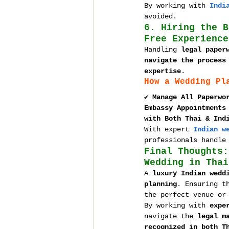
By working with 
Indi
avoided.
6. Hiring the B
Free Experience
Handling 
legal paper
navigate the process
expertise
.
How a Wedding Pl
✔ 
Manage All Paperwo
Embassy Appointments
with Both Thai & Ind
With expert 
Indian w
professionals handle
Final Thoughts:
Wedding in Thai
A 
luxury Indian wedd
planning
. Ensuring t
the perfect venue or
By working with 
expe
navigate the 
legal m
recognized in both T