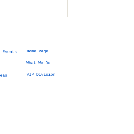
Home Page
 Events
What We Do
VIP Division
 Thailand Event
eas
ld Guide: How to
ign Culture-True
ebrations,
mless Logistics,
 Measurable
comes