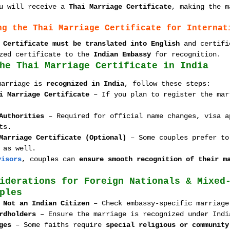
u will receive a 
Thai Marriage Certificate
, making the m
ng the Thai Marriage Certificate for Internat
 Certificate must be translated into English
 and certifi
zed certificate to the 
Indian Embassy
 for recognition.
he Thai Marriage Certificate in India
marriage is 
recognized in India
, follow these steps:
i Marriage Certificate
 – If you plan to register the mar
Authorities
 – Required for official name changes, visa a
ts.
Marriage Certificate (Optional)
 – Some couples prefer to
 as well.
visors
, couples can 
ensure smooth recognition of their m
iderations for Foreign Nationals & Mixed
ples
 Not an Indian Citizen
 – Check embassy-specific marriage
rdholders
 – Ensure the marriage is recognized under Indi
ges
 – Some faiths require 
special religious or community