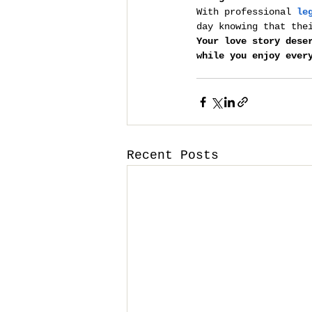
With professional 
le
day knowing that the
Your love story dese
while you enjoy ever
Recent Posts