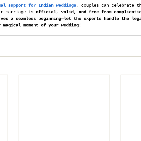
gal support for Indian weddings
, couples can celebrate t
ir marriage is 
official, valid, and free from complicati
rves a seamless beginning—let the experts handle the leg
y magical moment of your wedding!