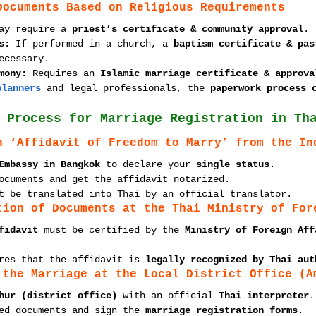
Documents Based on Religious Requirements
ay require a 
priest’s certificate & community approval
.
s:
 If performed in a church, a 
baptism certificate & pas
ecessary.
mony:
 Requires an 
Islamic marriage certificate & approva
planners
 and legal professionals, the 
paperwork process 
 Process for Marriage Registration in Th
n ‘Affidavit of Freedom to Marry’ from the In
Embassy in Bangkok
 to declare your 
single status
.
ocuments and get the affidavit notarized.
t be translated into Thai by an official translator.
tion of Documents at the Thai Ministry of For
fidavit
 must be certified by the 
Ministry of Foreign Aff
res that the affidavit is 
legally recognized by Thai aut
 the Marriage at the Local District Office (A
hur (district office)
 with an official 
Thai interpreter
.
ed documents and sign the 
marriage registration forms
.