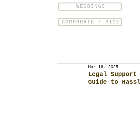
WEDDINGS
CORPORATE / MICE
Mar 16, 2025
Legal Support
Guide to Hass