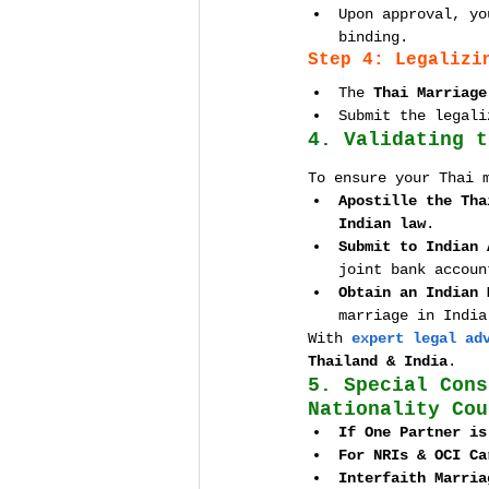
Upon approval, yo
binding.
Step 4: Legalizi
The 
Thai Marriage
Submit the legali
4. Validating t
To ensure your Thai 
Apostille the Tha
Indian law
.
Submit to Indian 
joint bank accoun
Obtain an Indian 
marriage in India
With 
expert legal ad
Thailand & India
.
5. Special Cons
Nationality Cou
If One Partner is
For NRIs & OCI Ca
Interfaith Marria