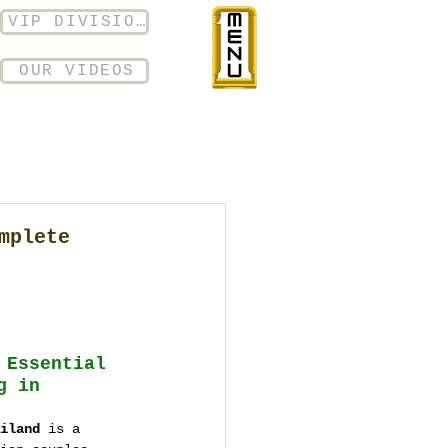
VIP DIVISION
OUR VIDEOS
mplete
 Essential 
g in 
iland
 is a 