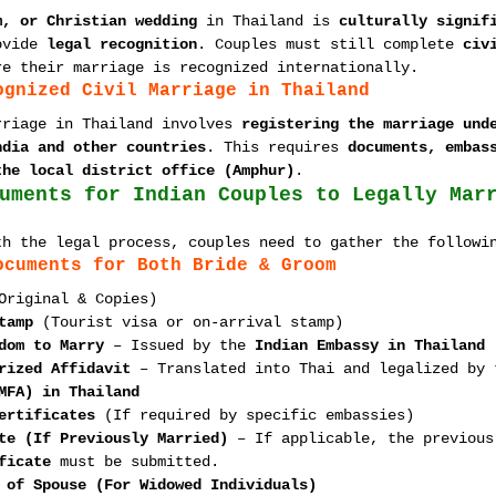
m, or Christian wedding
 in Thailand is 
culturally signif
ovide 
legal recognition
. Couples must still complete 
civ
re their marriage is recognized internationally.
ognized Civil Marriage in Thailand
rriage in Thailand involves 
registering the marriage und
ndia and other countries
. This requires 
documents, embas
the local district office (Amphur)
.
uments for Indian Couples to Legally Mar
th the legal process, couples need to gather the followi
ocuments for Both Bride & Groom
Original & Copies)
tamp
 (Tourist visa or on-arrival stamp)
dom to Marry
 – Issued by the 
Indian Embassy in Thailand
rized Affidavit
 – Translated into Thai and legalized by 
MFA) in Thailand
ertificates
 (If required by specific embassies)
te (If Previously Married)
 – If applicable, the previous
ficate
 must be submitted.
 of Spouse (For Widowed Individuals)