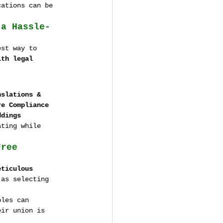
cations can be 
 a Hassle-
est way to 
ith legal 
nslations & 
re Compliance 
ddings
ating while 
Free 
eticulous 
 as selecting 
ples can 
eir union is 