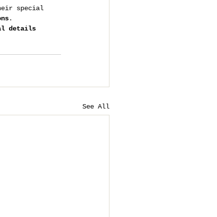
heir special 
ons
.
al details 
See All