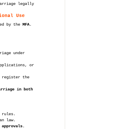
arriage legally 
ional Use
ed by the 
MFA
.
riage under 
pplications, or 
 register the 
arriage in both 
-
 rules.
an law.
 approvals
.