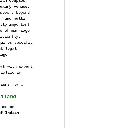
ian couples, 
uxury venues, 
wever, beyond 
, and multi-
lly important 
s of marriage 
iciently.
quires specific 
ht legal 
iage 
ork with 
expert 
cialize in 
tions
 for a 
ailand
ased on 
of Indian 