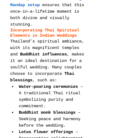
Mandap setup
 ensures that this 
once-in-a-lifetime moment is 
both divine and visually 
stunning.
Incorporating Thai Spiritual 
Elements in Indian Weddings
Thailand’s spiritual ambiance, 
with its magnificent temples 
and 
Buddhist influences
, makes 
it an ideal destination for a 
soulful wedding. Many couples 
choose to incorporate 
Thai 
blessings
, such as:
Water-pouring ceremonies
 – 
A traditional Thai ritual 
symbolizing purity and 
commitment.
Buddhist monk blessings
 – 
Seeking peace and harmony 
before the wedding.
Lotus flower offerings
 – 