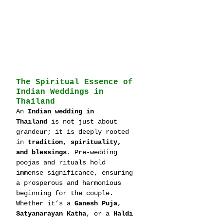
The Spiritual Essence of 
Indian Weddings in 
Thailand
An 
Indian wedding in 
Thailand
 is not just about 
grandeur; it is deeply rooted 
in 
tradition, spirituality, 
and blessings
. Pre-wedding 
poojas and rituals hold 
immense significance, ensuring 
a prosperous and harmonious 
beginning for the couple. 
Whether it’s a 
Ganesh Puja
, 
Satyanarayan Katha
, or a 
Haldi 