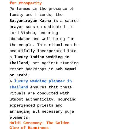
for Prosperity
Performed in the presence of 
family and friends, the 
Satyanarayan Katha
 is a sacred 
prayer session dedicated to 
Lord Vishnu, ensuring 
abundance and well-being for 
the couple. This ritual can be 
beautifully incorporated into 
a 
luxury Indian wedding in 
Thailand
, set against stunning 
resort backdrops in 
Koh Samui 
or Krabi
.
A 
luxury wedding planner in 
Thailand
 ensures that these 
rituals are conducted with 
utmost authenticity, sourcing 
experienced priests and 
arranging all necessary puja 
elements.
Haldi Ceremony: The Golden 
Glow of Happiness