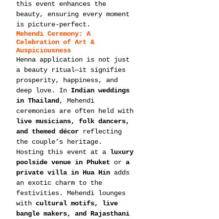
this event enhances the 
beauty, ensuring every moment 
is picture-perfect.
Mehendi Ceremony: A 
Celebration of Art & 
Auspiciousness
Henna application is not just 
a beauty ritual—it signifies 
prosperity, happiness, and 
deep love. In 
Indian weddings 
in Thailand
, Mehendi 
ceremonies are often held with 
live musicians, folk dancers, 
and themed décor
 reflecting 
the couple’s heritage.
Hosting this event at a 
luxury 
poolside venue in Phuket
 or 
a 
private villa in Hua Hin
 adds 
an exotic charm to the 
festivities. Mehendi lounges 
with 
cultural motifs, live 
bangle makers, and Rajasthani 