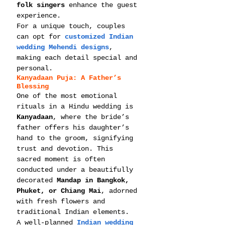
folk singers
 enhance the guest 
experience.
For a unique touch, couples 
can opt for 
customized Indian 
wedding Mehendi designs
, 
making each detail special and 
personal.
Kanyadaan Puja: A Father’s 
Blessing
One of the most emotional 
rituals in a Hindu wedding is 
Kanyadaan
, where the bride’s 
father offers his daughter’s 
hand to the groom, signifying 
trust and devotion. This 
sacred moment is often 
conducted under a beautifully 
decorated 
Mandap in Bangkok, 
Phuket, or Chiang Mai
, adorned 
with fresh flowers and 
traditional Indian elements.
A well-planned 
Indian wedding 