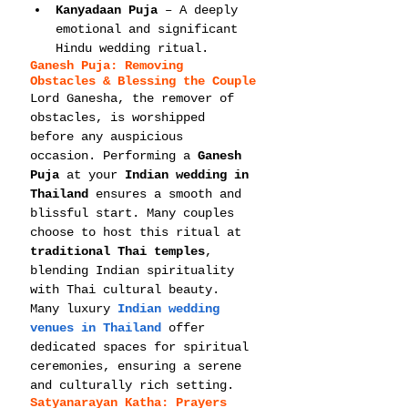
Kanyadaan Puja
 – A deeply 
emotional and significant 
Hindu wedding ritual.
Ganesh Puja: Removing 
Obstacles & Blessing the Couple
Lord Ganesha, the remover of 
obstacles, is worshipped 
before any auspicious 
occasion. Performing a 
Ganesh 
Puja
 at your 
Indian wedding in 
Thailand
 ensures a smooth and 
blissful start. Many couples 
choose to host this ritual at 
traditional Thai temples
, 
blending Indian spirituality 
with Thai cultural beauty.
Many luxury 
Indian wedding 
venues in Thailand
 offer 
dedicated spaces for spiritual 
ceremonies, ensuring a serene 
and culturally rich setting.
Satyanarayan Katha: Prayers 