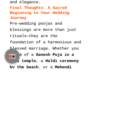
and elegance.
Final Thoughts: A Sacred 
Beginning to Your Wedding 
Journey
Pre-wedding poojas and 
blessings are more than just 
rituals—they are the 
foundation of a harmonious and 
blessed marriage. Whether you 
dream of a 
Ganesh Puja in a 
Thai temple
, a 
Haldi ceremony 
by the beach
, or a 
Mehendi 
celebration with a royal 
theme
, Thailand offers the 
perfect blend of 
tradition, 
luxury, and spirituality
.
For a seamless 
Indian 
destination wedding in 
Thailand
, ensure that your 
pre-
wedding ceremonies
 are planned 
with the utmost devotion, 
cultural accuracy, and 