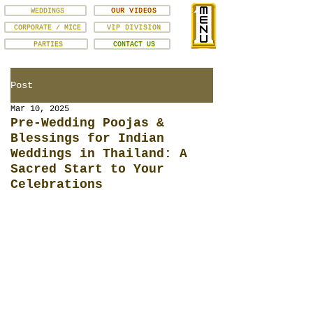
WEDDINGS
OUR VIDEOS
CORPORATE / MICE
VIP DIVISION
PARTIES
CONTACT US
Post
Mar 10, 2025
Pre-Wedding Poojas &
Blessings for Indian
Weddings in Thailand: A
Sacred Start to Your
Celebrations