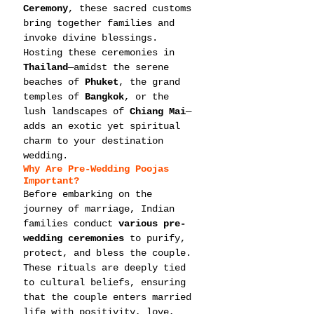
Ceremony
, these sacred customs 
bring together families and 
invoke divine blessings. 
Hosting these ceremonies in 
Thailand
—amidst the serene 
beaches of 
Phuket
, the grand 
temples of 
Bangkok
, or the 
lush landscapes of 
Chiang Mai
—
adds an exotic yet spiritual 
charm to your destination 
wedding.
Why Are Pre-Wedding Poojas 
Important?
Before embarking on the 
journey of marriage, Indian 
families conduct 
various pre-
wedding ceremonies
 to purify, 
protect, and bless the couple. 
These rituals are deeply tied 
to cultural beliefs, ensuring 
that the couple enters married 
life with positivity, love, 