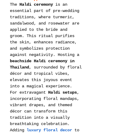
The 
Haldi ceremony
 is an 
essential part of pre-wedding 
traditions, where turmeric, 
sandalwood, and rosewater are 
applied to the bride and 
groom. This ritual purifies 
the skin, enhances radiance, 
and symbolizes protection 
against negativity. Hosting a 
beachside Haldi ceremony in 
Thailand
, surrounded by floral 
décor and tropical vibes, 
elevates this joyous event 
into a magical experience.
For extravagant 
Haldi setups
, 
incorporating floral mandaps, 
vibrant drapes, and themed 
décor can transform this 
tradition into a visually 
breathtaking celebration.
Adding 
luxury floral decor
 to 