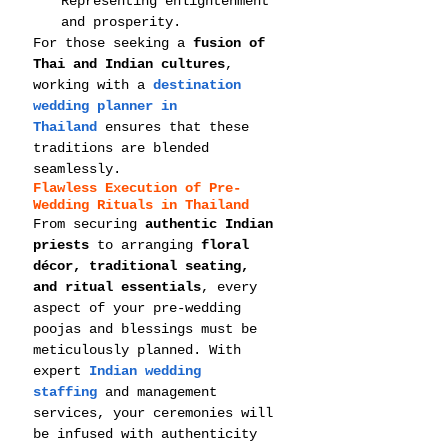
Representing enlightenment 
and prosperity.
For those seeking a 
fusion of 
Thai and Indian cultures
, 
working with a 
destination 
wedding planner in 
Thailand
 ensures that these 
traditions are blended 
seamlessly.
Flawless Execution of Pre-
Wedding Rituals in Thailand
From securing 
authentic Indian 
priests
 to arranging 
floral 
décor, traditional seating, 
and ritual essentials
, every 
aspect of your pre-wedding 
poojas and blessings must be 
meticulously planned. With 
expert 
Indian wedding 
staffing
 and management 
services, your ceremonies will 
be infused with authenticity 