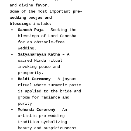
and divine favor.
Some of the most important 
pre-
wedding poojas and 
blessings
 include:
Ganesh Puja
 – Seeking the 
blessings of Lord Ganesha 
for an obstacle-free 
wedding.
Satyanarayan Katha
 – A 
sacred Hindu ritual 
invoking peace and 
prosperity.
Haldi Ceremony
 – A joyous 
ritual where turmeric paste 
is applied to the bride and 
groom for radiance and 
purity.
Mehendi Ceremony
 – An 
artistic pre-wedding 
tradition symbolizing 
beauty and auspiciousness.