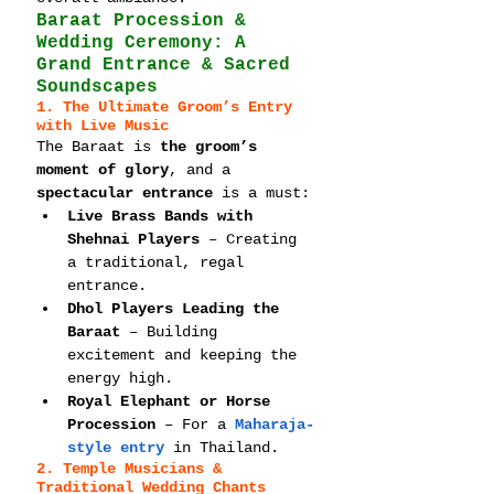
Baraat Procession & 
Wedding Ceremony: A 
Grand Entrance & Sacred 
Soundscapes
1. The Ultimate Groom’s Entry 
with Live Music
The Baraat is 
the groom’s 
moment of glory
, and a 
spectacular entrance
 is a must:
Live Brass Bands with 
Shehnai Players
 – Creating 
a traditional, regal 
entrance.
Dhol Players Leading the 
Baraat
 – Building 
excitement and keeping the 
energy high.
Royal Elephant or Horse 
Procession
 – For a 
Maharaja-
style entry
 in Thailand.
2. Temple Musicians & 
Traditional Wedding Chants