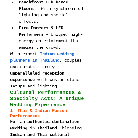
Beachfront LED Dance 
Floors
 – With synchronized 
lighting and special 
effects.
Fire Dancers & LED 
Performers
 – Unique, high-
energy entertainment that 
amazes the crowd.
With expert 
Indian wedding 
planners in Thailand
, couples 
can curate a truly 
unparalleled reception 
experience
 with custom stage 
setups and lighting.
Cultural Performances & 
Specialty Acts: A Unique 
Wedding Experience
1. Thai & Indian Fusion 
Performances
For an 
authentic destination 
wedding in Thailand
, blending 
Indian and Thai cultural 