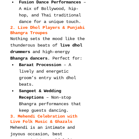
Fusion Dance Performances
 – 
A mix of Bollywood, hip-
hop, and Thai traditional 
dance for a unique touch.
2. Live Dhol Players & Punjabi 
Bhangra Troupes
Nothing sets the mood like the 
thunderous beats of 
live dhol 
drummers
 and high-energy 
Bhangra dancers
. Perfect for:
Baraat Procession
 – A 
lively and energetic 
groom’s entry with dhol 
beats.
Sangeet & Wedding 
Receptions
 – Non-stop 
Bhangra performances that 
keep guests dancing.
3. Mehendi Celebration with 
Live Folk Music & Ghazals
Mehendi is an intimate and 
joyous occasion, best 