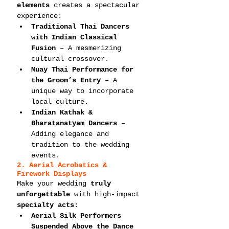
elements
 creates a spectacular 
experience:
Traditional Thai Dancers 
with Indian Classical 
Fusion
 – A mesmerizing 
cultural crossover.
Muay Thai Performance for 
the Groom’s Entry
 – A 
unique way to incorporate 
local culture.
Indian Kathak & 
Bharatanatyam Dancers
 – 
Adding elegance and 
tradition to the wedding 
events.
2. Aerial Acrobatics & 
Firework Displays
Make your wedding 
truly 
unforgettable
 with high-impact 
specialty acts
:
Aerial Silk Performers 
Suspended Above the Dance 