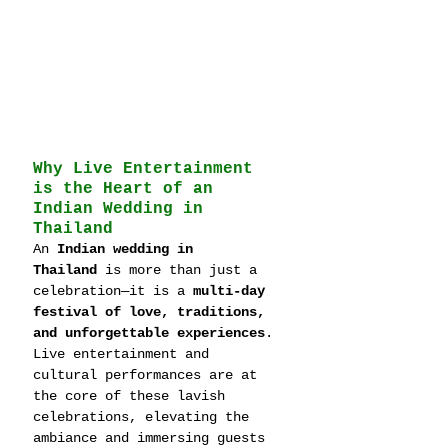
Why Live Entertainment 
is the Heart of an 
Indian Wedding in 
Thailand
An 
Indian wedding in 
Thailand
 is more than just a 
celebration—it is a 
multi-day 
festival of love, traditions, 
and unforgettable experiences
. 
Live entertainment and 
cultural performances are at 
the core of these lavish 
celebrations, elevating the 
ambiance and immersing guests 