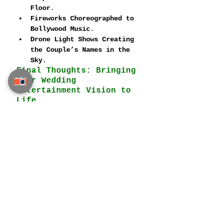
Floor
.
Fireworks Choreographed to 
Bollywood Music
.
Drone Light Shows Creating 
the Couple’s Names in the 
Sky
.
Final Thoughts: Bringing 
Your Wedding 
Entertainment Vision to 
Life
A 
luxury Indian wedding in 
Thailand
 is 
not complete 
without world-class 
entertainment
. Whether you 
envision a 
high-energy 
Bollywood dance show
, an 
elegant symphony orchestra
, or 
a magical illusionist leaving 
guests spellbound
, Thailand 
offers the perfect setting for 
unforgettable wedding 