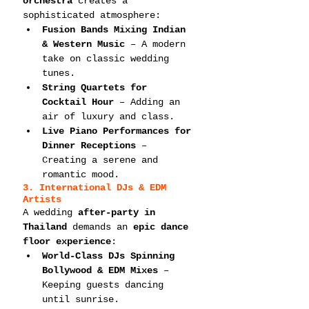
orchestra
 creates a 
sophisticated atmosphere:
Fusion Bands Mixing Indian 
& Western Music
 – A modern 
take on classic wedding 
tunes.
String Quartets for 
Cocktail Hour
 – Adding an 
air of luxury and class.
Live Piano Performances for 
Dinner Receptions
 – 
Creating a serene and 
romantic mood.
3. International DJs & EDM 
Artists
A wedding 
after-party in 
Thailand
 demands an 
epic dance 
floor experience
:
World-Class DJs Spinning 
Bollywood & EDM Mixes
 – 
Keeping guests dancing 
until sunrise.