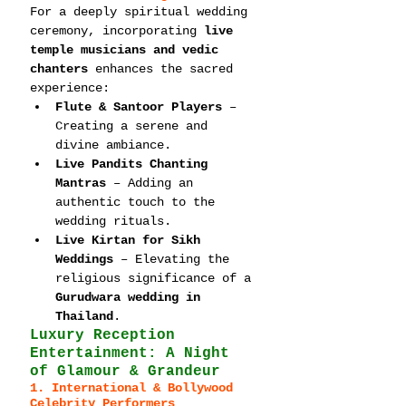
For a deeply spiritual wedding 
ceremony, incorporating 
live 
temple musicians and vedic 
chanters
 enhances the sacred 
experience:
Flute & Santoor Players
 – 
Creating a serene and 
divine ambiance.
Live Pandits Chanting 
Mantras
 – Adding an 
authentic touch to the 
wedding rituals.
Live Kirtan for Sikh 
Weddings
 – Elevating the 
religious significance of a 
Gurudwara wedding in 
Thailand
.
Luxury Reception 
Entertainment: A Night 
of Glamour & Grandeur
1. International & Bollywood 
Celebrity Performers