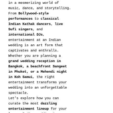
in a mesmerizing world of 
music, dance, and storytelling.
From 
Bollywood-style 
performances
 to 
classical 
Indian Kathak dancers
, 
live 
Sufi singers
, and 
international DJs
, 
entertainment at an Indian 
wedding is an art form that 
captivates and enthralls. 
Whether you are planning a 
grand wedding reception in 
Bangkok, a beachfront Sangeet 
in Phuket, or a Mehendi night 
in Koh Samui
, the right 
entertainment transforms your 
wedding into an unforgettable 
spectacle.
Let’s explore how you can 
curate the most 
dazzling 
entertainment lineup
 for your 