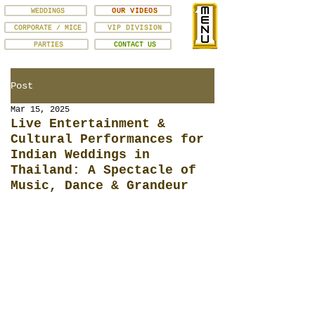
WEDDINGS
OUR VIDEOS
CORPORATE / MICE
VIP DIVISION
PARTIES
CONTACT US
Post
Mar 15, 2025
Live Entertainment &
Cultural Performances for
Indian Weddings in
Thailand: A Spectacle of
Music, Dance & Grandeur