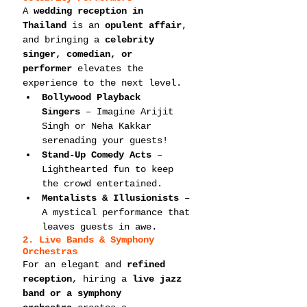
A 
wedding reception in 
Thailand
 is an 
opulent affair
, 
and bringing a 
celebrity 
singer, comedian, or 
performer
 elevates the 
experience to the next level.
Bollywood Playback 
Singers
 – Imagine Arijit 
Singh or Neha Kakkar 
serenading your guests!
Stand-Up Comedy Acts
 – 
Lighthearted fun to keep 
the crowd entertained.
Mentalists & Illusionists
 – 
A mystical performance that 
leaves guests in awe.
2. Live Bands & Symphony 
Orchestras
For an elegant and 
refined 
reception
, hiring a 
live jazz 
band or a symphony 