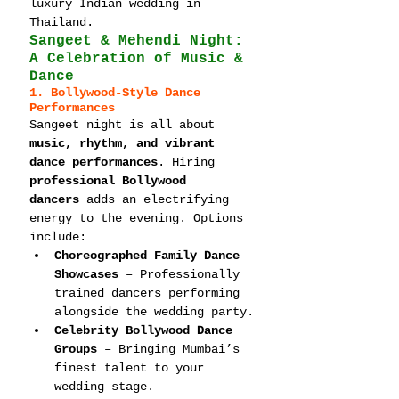
luxury Indian wedding in 
Thailand.
Sangeet & Mehendi Night: 
A Celebration of Music & 
Dance
1. Bollywood-Style Dance 
Performances
Sangeet night is all about 
music, rhythm, and vibrant 
dance performances
. Hiring 
professional Bollywood 
dancers
 adds an electrifying 
energy to the evening. Options 
include:
Choreographed Family Dance 
Showcases
 – Professionally 
trained dancers performing 
alongside the wedding party.
Celebrity Bollywood Dance 
Groups
 – Bringing Mumbai’s 
finest talent to your 
wedding stage.