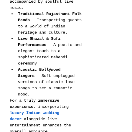
accompanied by soulful live 
music:
Traditional Rajasthani Folk 
Bands
 – Transporting guests 
to a world of Indian 
heritage and culture.
Live Ghazal & Sufi 
Performances
 – A poetic and 
elegant touch to a 
sophisticated Mehendi 
ceremony.
Acoustic Bollywood 
Singers
 – Soft unplugged 
versions of classic love 
songs to set a romantic 
mood.
For a truly 
immersive 
experience
, incorporating 
luxury Indian wedding 
decor
 alongside live 
entertainment enhances the 
overall ambiance.