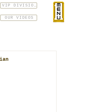
VIP DIVISION
OUR VIDEOS
ian