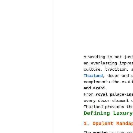
A wedding is not jus
an everlasting impre
culture, tradition, 
Thailand
, decor and 
complements the exot
and Krabi
.
From 
royal palace-in
every decor element 
Thailand provides th
Defining Luxury
1. Opulent Manda
The 
mandap
 is the so