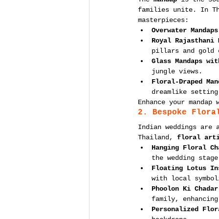
families unite. In T
masterpieces:
Overwater Mandaps
Royal Rajasthani 
pillars and gold 
Glass Mandaps wit
jungle views.
Floral-Draped Man
dreamlike setting
Enhance your mandap 
2. Bespoke Flora
Indian weddings are 
Thailand, 
floral art
Hanging Floral Ch
the wedding stage
Floating Lotus In
with local symbol
Phoolon Ki Chadar
family, enhancing
Personalized Flor