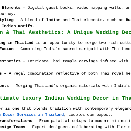
 Elements
 – Digital guest books, video mapping walls, an
ourney.
tyling
 – A blend of Indian and Thai elements, such as 
Bu
 Indian motifs
.
n & Thai Aesthetics: A Unique Wedding De
ing in Thailand
 is an opportunity to merge two rich cult
Fusion
 – Combining India’s sacred marigold with Thailand
esthetics
 – Intricate Thai temple carvings infused with 
s
 – A regal combination reflective of both Thai royal he
ents
 – Merging Thailand’s organic materials with India’s
timate Luxury Indian Wedding Decor in Th
or is one that blends tradition with contemporary elegan
g Decor Services in Thailand
, couples can expect:
ransformations
 – From palatial setups to modern minimali
esign Teams
 – Expert designers collaborating with floris