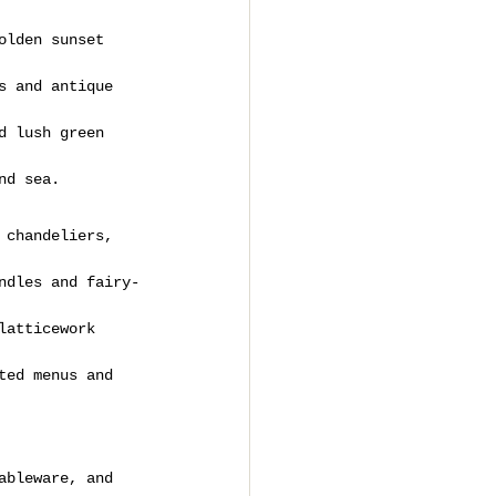
olden sunset 
s and antique 
d lush green 
nd sea.
 chandeliers, 
ndles and fairy-
latticework 
ted menus and 
ableware, and 