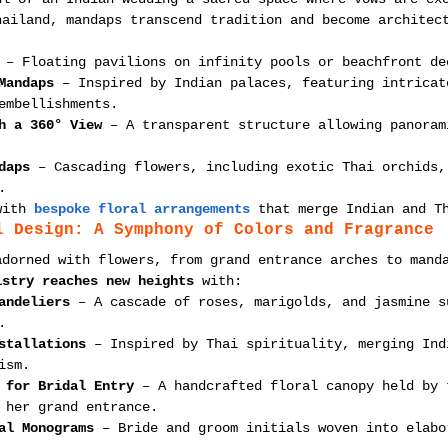
hailand, mandaps transcend tradition and become architec
 – Floating pavilions on infinity pools or beachfront de
Mandaps
 – Inspired by Indian palaces, featuring intricat
embellishments.
h a 360° View
 – A transparent structure allowing panoram
daps
 – Cascading flowers, including exotic Thai orchids,
.
with 
bespoke floral arrangements
 that merge Indian and T
l Design: A Symphony of Colors and Fragrance
adorned with flowers, from grand entrance arches to mand
istry reaches new heights
 with:
andeliers
 – A cascade of roses, marigolds, and jasmine s
.
stallations
 – Inspired by Thai spirituality, merging Ind
ism.
 for Bridal Entry
 – A handcrafted floral canopy held by 
 her grand entrance.
al Monograms
 – Bride and groom initials woven into elabo