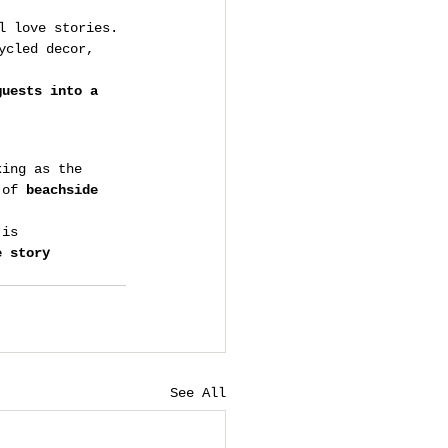
l love stories.
ycled decor, 
guests into a 
king as the 
 of 
beachside 
 is 
e story 
See All