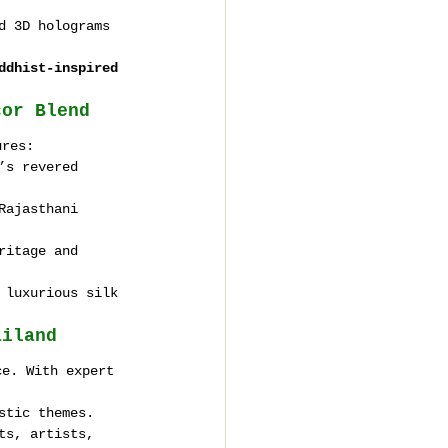
d 3D holograms 
ddhist-inspired 
cor Blend
ures:
’s revered 
Rajasthani 
ritage and 
 luxurious silk 
ailand
ce. With expert 
stic themes.
ts, artists, 