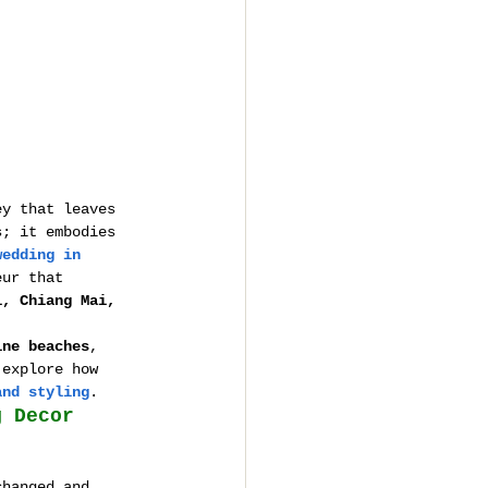
ey that leaves 
s; it embodies 
wedding in 
eur that 
i, Chiang Mai, 
ine beaches
, 
 explore how 
and styling
.
g Decor
changed and 