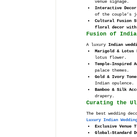
venue signage.
Interactive Decor
of the couple’s j
Cultural Fusion S
floral decor with
Fusion of India
A luxury 
Indian wedd
Marigold & Lotus 
lotus flower.
Temple-Inspired A
palace themes.
Gold & Ivory Tone
Indian opulence.
Bamboo & Silk Acc
drapery.
Curating the Ul
The best wedding dec
Luxury Indian Weddin
Exclusive Venue T
Global-Standard D