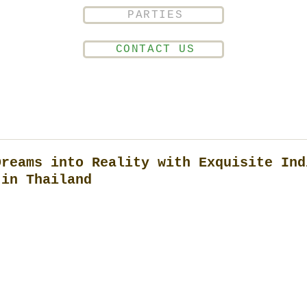
PARTIES
CONTACT US
Dreams into Reality with Exquisite Ind
 in Thailand