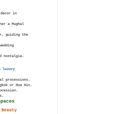
 decor in 
her a Mughal 
r, guiding the 
wedding 
d nostalgia.
s 
luxury 
al processions.
gkok or Hua Hin.
ocession.
s.
Spaces
 Beauty