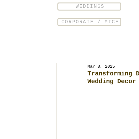
WEDDINGS
CORPORATE / MICE
Mar 8, 2025
Transforming 
Wedding Decor