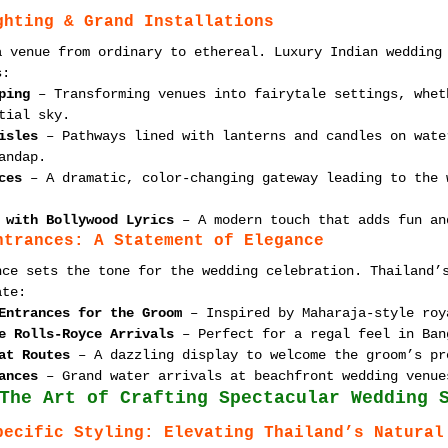
ghting & Grand Installations
a venue from ordinary to ethereal. Luxury Indian wedding
s:
ping
 – Transforming venues into fairytale settings, whet
tial sky.
isles
 – Pathways lined with lanterns and candles on wate
andap.
ces
 – A dramatic, color-changing gateway leading to the 
 with Bollywood Lyrics
 – A modern touch that adds fun an
ntrances: A Statement of Elegance
nce sets the tone for the wedding celebration. Thailand’
ate:
Entrances for the Groom
 – Inspired by Maharaja-style roy
e Rolls-Royce Arrivals
 – Perfect for a regal feel in Ban
at Routes
 – A dazzling display to welcome the groom’s pr
ances
 – Grand water arrivals at beachfront wedding venue
The Art of Crafting Spectacular Wedding 
pecific Styling: Elevating Thailand’s Natural