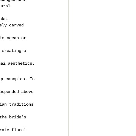
tural 
cks.
ely carved 
ic ocean or 
 creating a 
hai aesthetics.
ap canopies. In 
uspended above 
ian traditions 
the bride’s 
rate floral 