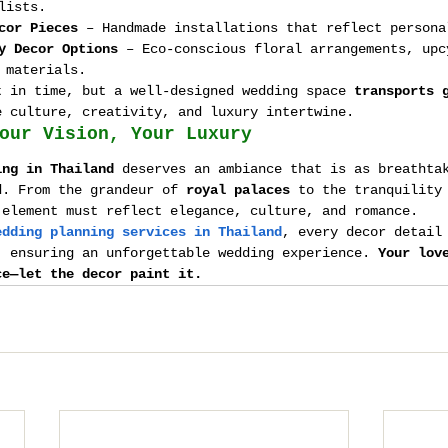
lists.
cor Pieces
 – Handmade installations that reflect persona
y Decor Options
 – Eco-conscious floral arrangements, upc
 materials.
t in time, but a well-designed wedding space 
transports 
e culture, creativity, and luxury intertwine.
our Vision, Your Luxury
ing in Thailand
 deserves an ambiance that is as breathta
d. From the grandeur of 
royal palaces
 to the tranquility
 element must reflect elegance, culture, and romance.
edding planning services in Thailand
, every decor detail
, ensuring an unforgettable wedding experience. 
Your lov
ce—let the decor paint it.