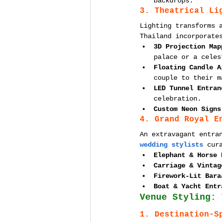
backdrops.
3. Theatrical Li
Lighting transforms 
Thailand incorporate
3D Projection Map
palace or a celes
Floating Candle A
couple to their m
LED Tunnel Entran
celebration.
Custom Neon Signs
4. Grand Royal E
An extravagant entra
wedding stylists
 cur
Elephant & Horse 
Carriage & Vintag
Firework-Lit Bara
Boat & Yacht Entr
Venue Styling: 
1. Destination-S