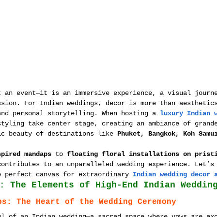
t an event—it is an immersive experience, a visual journ
ssion. For Indian weddings, decor is more than aesthetic
and personal storytelling. When hosting a 
luxury Indian 
styling take center stage, creating an ambiance of grand
ic beauty of destinations like 
Phuket, Bangkok, Koh Samu
spired mandaps
 to 
floating floral installations on prist
contributes to an unparalleled wedding experience. Let’s
e perfect canvas for extraordinary 
Indian wedding decor 
: The Elements of High-End Indian Weddin
ps: The Heart of the Wedding Ceremony
ul of an Indian wedding—a sacred space where vows are ex