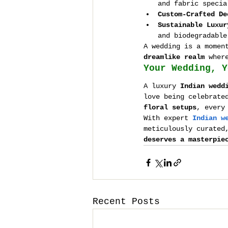
and fabric specia
Custom-Crafted De
Sustainable Luxur
and biodegradable
A wedding is a momen
dreamlike realm
 wher
Your Wedding, Y
A luxury 
Indian wedd
love being celebrate
floral setups
, every
With expert 
Indian w
meticulously curated
deserves a masterpie
Recent Posts