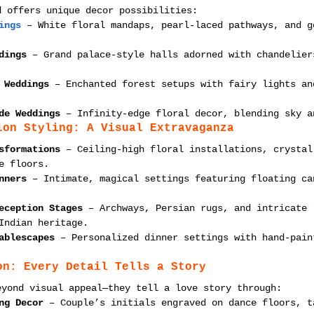
d offers unique decor possibilities:
ings
 – White floral mandaps, pearl-laced pathways, and g
dings
 – Grand palace-style halls adorned with chandelier
 Weddings
 – Enchanted forest setups with fairy lights an
de Weddings
 – Infinity-edge floral decor, blending sky a
ion Styling: A Visual Extravaganza
sformations
 – Ceiling-high floral installations, crystal
e floors.
nners
 – Intimate, magical settings featuring floating ca
eception Stages
 – Archways, Persian rugs, and intricate 
Indian heritage.
ablescapes
 – Personalized dinner settings with hand-pain
on: Every Detail Tells a Story
eyond visual appeal—they tell a love story through:
ng Decor
 – Couple’s initials engraved on dance floors, t