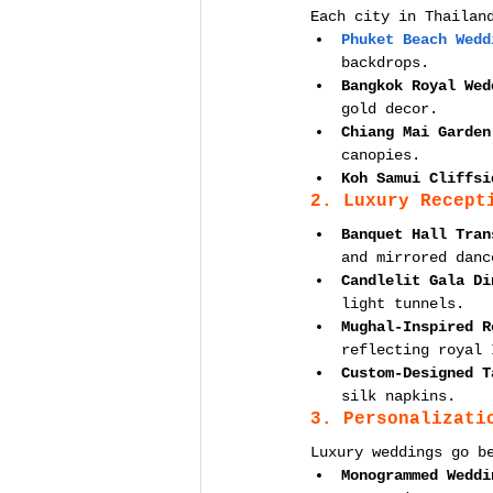
Each city in Thailan
Phuket Beach Wedd
backdrops.
Bangkok Royal Wed
gold decor.
Chiang Mai Garden
canopies.
Koh Samui Cliffsi
2. Luxury Recept
Banquet Hall Tran
and mirrored danc
Candlelit Gala Di
light tunnels.
Mughal-Inspired R
reflecting royal 
Custom-Designed T
silk napkins.
3. Personalizati
Luxury weddings go b
Monogrammed Weddi